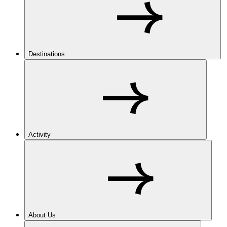
Destinations
Activity
About Us