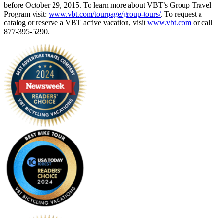
before October 29, 2015. To learn more about VBT’s Group Travel
Program visit:
www.vbt.com/tourpage/group-tours/
. To request a
catalog or reserve a VBT active vacation, visit
www.vbt.com
or call
877-395-5290.