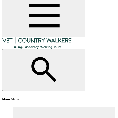
Main Menu