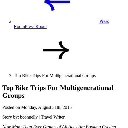
Press
Room
Press Room
Top Bike Trips For Multigenerational Groups
Top Bike Trips For Multigenerational
Groups
Posted on Monday, August 31th, 2015
Story by: bconnelly | Travel Writer
Now More Than Ever Groups of All Ages Are Booking Cycling