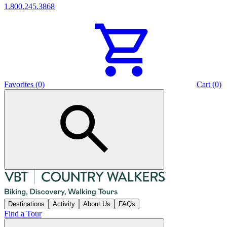
1.800.245.3868
Favorites (0)
Cart (0)
Destinations
Activity
About Us
FAQs
Find a Tour