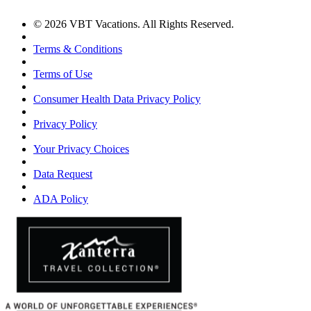
© 2026 VBT Vacations. All Rights Reserved.
Terms & Conditions
Terms of Use
Consumer Health Data Privacy Policy
Privacy Policy
Your Privacy Choices
Data Request
ADA Policy