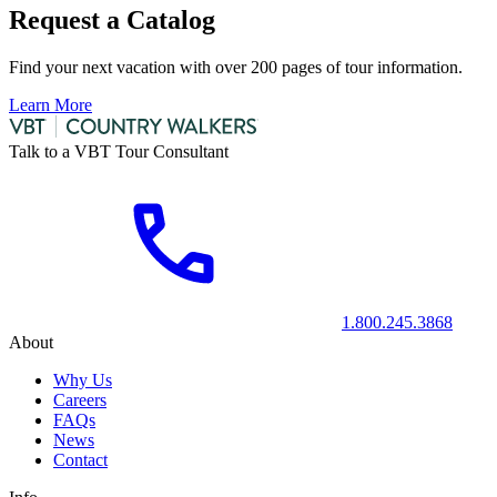
Request a Catalog
Find your next vacation with over 200 pages of tour information.
Learn More
Talk to a VBT Tour Consultant
1.800.245.3868
About
Why Us
Careers
FAQs
News
Contact