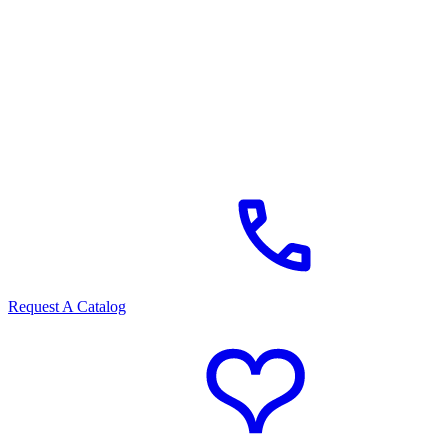
Request A Catalog