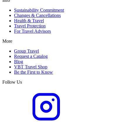
Info
Sustainability Commitment
Changes & Cancellations
Health & Travel
Travel Protection
For Travel Advisors
More
Group Travel
Request a Catalog
Blog
VBT Travel Shop
Be the First to Know
Follow Us