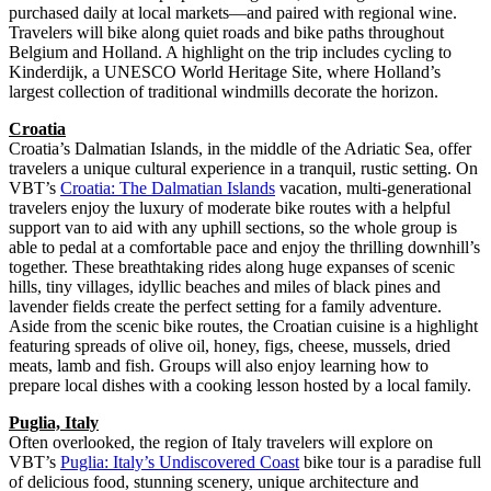
purchased daily at local markets—and paired with regional wine.
Travelers will bike along quiet roads and bike paths throughout
Belgium and Holland. A highlight on the trip includes cycling to
Kinderdijk, a UNESCO World Heritage Site, where Holland’s
largest collection of traditional windmills decorate the horizon.
Croatia
Croatia’s Dalmatian Islands, in the middle of the Adriatic Sea, offer
travelers a unique cultural experience in a tranquil, rustic setting. On
VBT’s
Croatia: The Dalmatian Islands
vacation, multi-generational
travelers enjoy the luxury of moderate bike routes with a helpful
support van to aid with any uphill sections, so the whole group is
able to pedal at a comfortable pace and enjoy the thrilling downhill’s
together. These breathtaking rides along huge expanses of scenic
hills, tiny villages, idyllic beaches and miles of black pines and
lavender fields create the perfect setting for a family adventure.
Aside from the scenic bike routes, the Croatian cuisine is a highlight
featuring spreads of olive oil, honey, figs, cheese, mussels, dried
meats, lamb and fish. Groups will also enjoy learning how to
prepare local dishes with a cooking lesson hosted by a local family.
Puglia, Italy
Often overlooked, the region of Italy travelers will explore on
VBT’s
Puglia: Italy’s Undiscovered Coast
bike tour is a paradise full
of delicious food, stunning scenery, unique architecture and