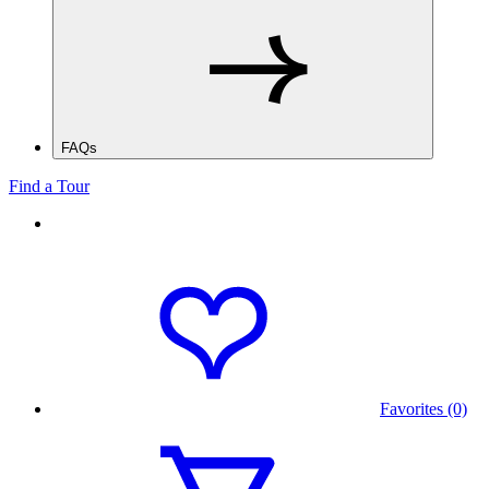
FAQs
Find a Tour
Favorites (0)