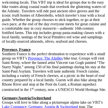
welcoming locals. This VBT trip is ideal for groups due to the easy
bike routes along coastal roads that overlook the glistening waters of
the Adriatic. Travelers will ride past ancient olive groves and the
iconic
trulli
homes of Alberobello, which traveler’s tour with a local
guide. Whether the group chooses to stick together, or go at their
own pace, at the end of the day everyone meets for great cuisine and
a comfortable stay in cozy
masserie
—authentic 16th-century
fortified farms. This trip includes group pasta-making classes with a
local family, tastings of the local Primitivo red wine and samplings
of locally-sourced almonds, olives, seafood and cheeses.
Provence, France
Southern France is the perfect destination to experience with a small
group on VBT’s
Provence: The Alpilles
bike tour. Groups will visit
Saint Remy, where the famed artist Vincent van Gogh painted “The
Starry Night,” among 150 of his final paintings during his stay at the
Saint-Paul Asylum. Travelers will taste authentic French cuisine,
including a variety of French cheeses, at a picnic in the heart of rosé
country prepared by a local family. Guests will also bike along the
Rhone River and stop at the Pont du Gard, a Roman aqueduct
st
constructed in the 1
century, now a UNESCO World Heritage Site.
Germany/Austria/Switzerland
Groups will love to bike along a picturesque alpine lake on VBT’s
Lake Constance: Germany, Austria & Switzerland
tour. The