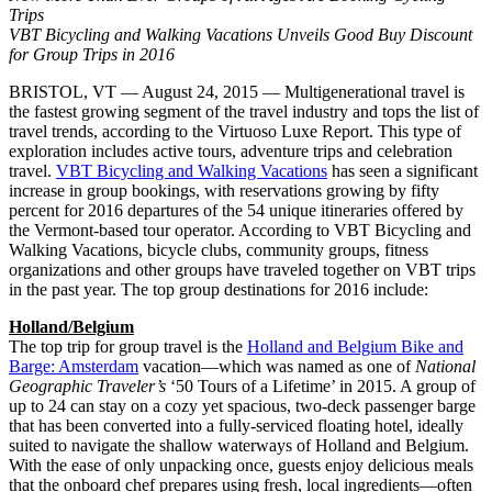
Trips
VBT Bicycling and Walking Vacations Unveils Good Buy Discount
for Group Trips in 2016
BRISTOL, VT — August 24, 2015 — Multigenerational travel is
the fastest growing segment of the travel industry and tops the list of
travel trends, according to the Virtuoso Luxe Report. This type of
exploration includes active tours, adventure trips and celebration
travel.
VBT Bicycling and Walking Vacations
has seen a significant
increase in group bookings, with reservations growing by fifty
percent for 2016 departures of the 54 unique itineraries offered by
the Vermont-based tour operator. According to VBT Bicycling and
Walking Vacations, bicycle clubs, community groups, fitness
organizations and other groups have traveled together on VBT trips
in the past year. The top group destinations for 2016 include:
Holland/Belgium
The top trip for group travel is the
Holland and Belgium Bike and
Barge: Amsterdam
vacation—which was named as one of
National
Geographic Traveler’s
‘50 Tours of a Lifetime’ in 2015. A group of
up to 24 can stay on a cozy yet spacious, two-deck passenger barge
that has been converted into a fully-serviced floating hotel, ideally
suited to navigate the shallow waterways of Holland and Belgium.
With the ease of only unpacking once, guests enjoy delicious meals
that the onboard chef prepares using fresh, local ingredients—often