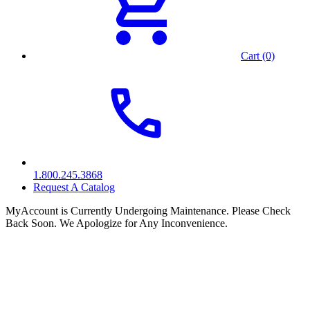
Cart (0)
1.800.245.3868
Request A Catalog
MyAccount is Currently Undergoing Maintenance. Please Check
Back Soon. We Apologize for Any Inconvenience.