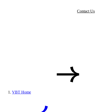
Contact Us
VBT Home