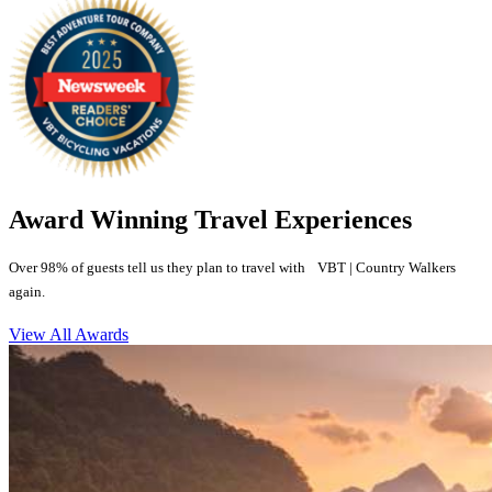
Award Winning Travel Experiences
Over 98% of guests tell us they plan to travel with VBT | Country Walkers
again.
View All Awards