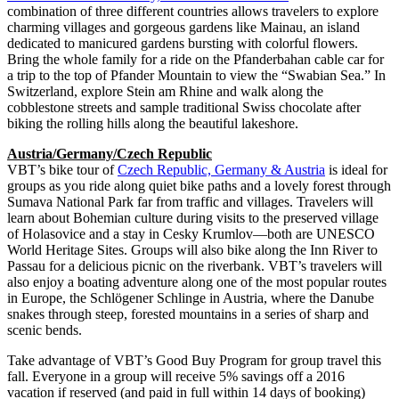
combination of three different countries allows travelers to explore
charming villages and gorgeous gardens like Mainau, an island
dedicated to manicured gardens bursting with colorful flowers.
Bring the whole family for a ride on the Pfanderbahan cable car for
a trip to the top of Pfander Mountain to view the “Swabian Sea.” In
Switzerland, explore Stein am Rhine and walk along the
cobblestone streets and sample traditional Swiss chocolate after
biking the rolling hills along the beautiful lakeshore.
Austria/Germany/Czech Republic
VBT’s bike tour of
Czech Republic, Germany & Austria
is ideal for
groups as you ride along quiet bike paths and a lovely forest through
Sumava National Park far from traffic and villages. Travelers will
learn about Bohemian culture during visits to the preserved village
of Holasovice and a stay in Cesky Krumlov—both are UNESCO
World Heritage Sites. Groups will also bike along the Inn River to
Passau for a delicious picnic on the riverbank. VBT’s travelers will
also enjoy a boating adventure along one of the most popular routes
in Europe, the Schlögener Schlinge in Austria, where the Danube
snakes through steep, forested mountains in a series of sharp and
scenic bends.
Take advantage of VBT’s Good Buy Program for group travel this
fall. Everyone in a group will receive 5% savings off a 2016
vacation if reserved (and paid in full within 14 days of booking)