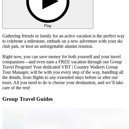
Play
Gathering friends or family for an active vacation is the perfect way
to celebrate a milestone, embark on a new adventure with your ski
club pals, or host an unforgettable alumni reunion.
Right now, you can save money for both yourself and your travel
companions—and even earn a FREE vacation through our Group
Travel Program! Your dedicated VBT | Country Walkers Group
Tour Manager, will be with you every step of the way, handling all
the details, from flights to any extended stays before or after our
tours. All you need to do is choose your destination, and we’ll take
care of the rest!
Group Travel Guides