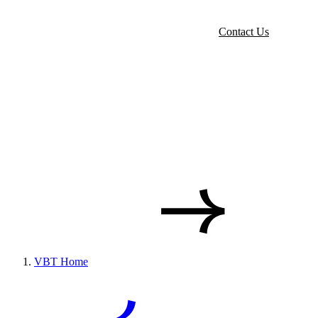
Contact Us
VBT Home