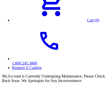
Cart (0)
1.800.245.3868
Request A Catalog
MyAccount is Currently Undergoing Maintenance. Please Check
Back Soon. We Apologize for Any Inconvenience.