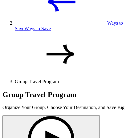
Ways to
Save
Ways to Save
Group Travel Program
Group Travel Program
Organize Your Group, Choose Your Destination, and Save Big