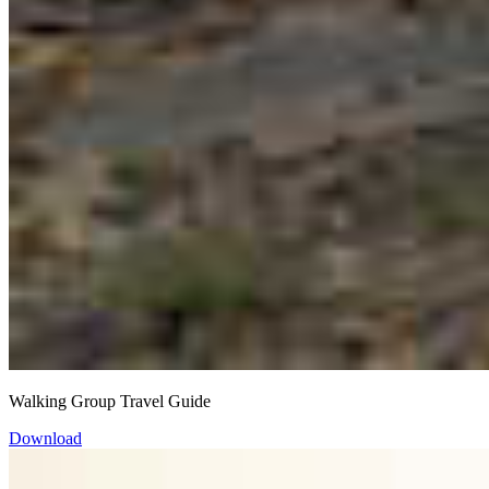
Walking Group Travel Guide
Download