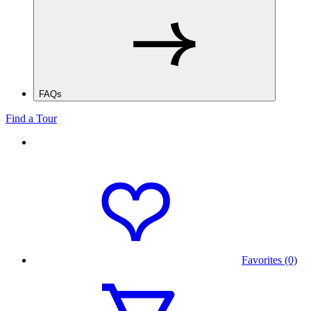
FAQs
Find a Tour
Favorites (0)