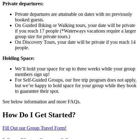
Private departures:
Private departures are attainable on dates with no previously
booked guests.
On Guided Biking or Walking tours, your date will be private
if you reach 17 people (*Waterways vacations require a larger
group size for private tours.)
On Discovery Tours, your date will be private if you reach 14
people.
Holding Space:
We’ll hold your space for up to three weeks while your group
members sign up!
For Self-Guided Groups, our free trip program does not apply,
but we’re happy to hold space for your group while they book
to guarantee their spot.
See below information and more FAQs.
How Do I Get Started?
Fill Out our Group Travel Form!