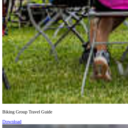
Biking Group Travel Guide
Download