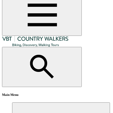
Main Menu