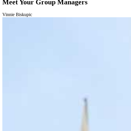
Meet Your Group Managers
Vinnie Biskupic