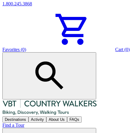
1.800.245.3868
Favorites (0)
Cart (0)
Destinations
Activity
About Us
FAQs
Find a Tour