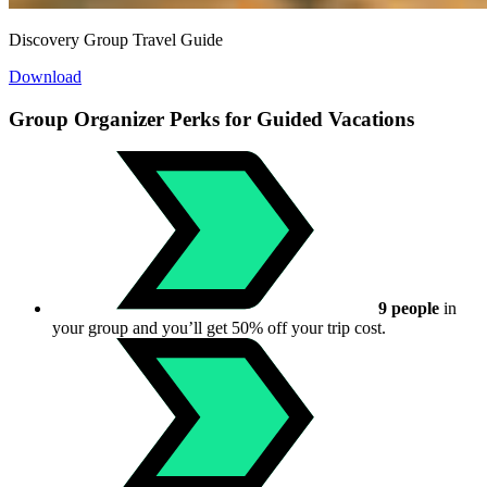
Discovery Group Travel Guide
Download
Group Organizer Perks for Guided Vacations
9 people
in
your group and you’ll get 50% off your trip cost.