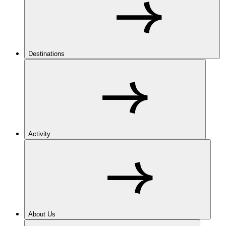
Destinations
Activity
About Us