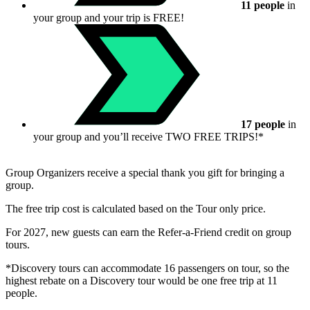
11 people
in
your group and your trip is FREE!
17 people
in
your group and you’ll receive TWO FREE TRIPS!*
Group Organizers receive a special thank you gift for bringing a
group.
The free trip cost is calculated based on the Tour only price.
For 2027, new guests can earn the Refer-a-Friend credit on group
tours.
*Discovery tours can accommodate 16 passengers on tour, so the
highest rebate on a Discovery tour would be one free trip at 11
people.