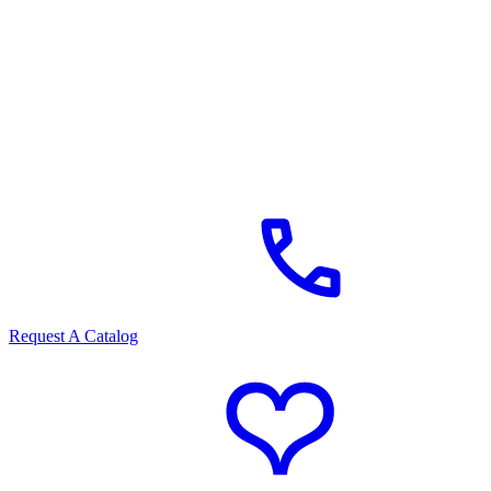
Request A Catalog