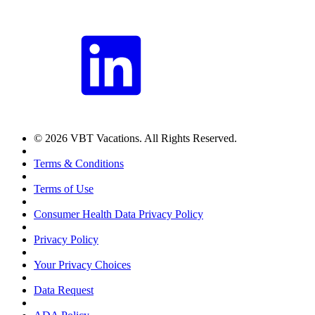
© 2026 VBT Vacations. All Rights Reserved.
Terms & Conditions
Terms of Use
Consumer Health Data Privacy Policy
Privacy Policy
Your Privacy Choices
Data Request