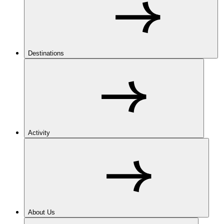
Destinations
Activity
About Us