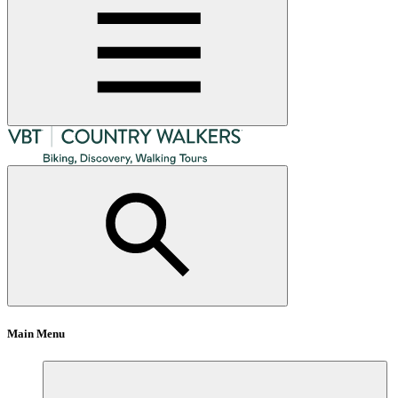
Main Menu