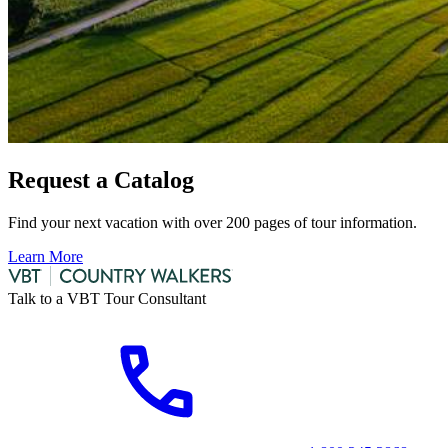
Request a Catalog
Find your next vacation with over 200 pages of tour information.
Learn More
Talk to a VBT Tour Consultant