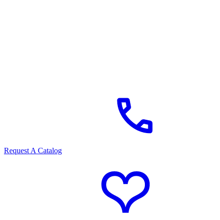
Request A Catalog