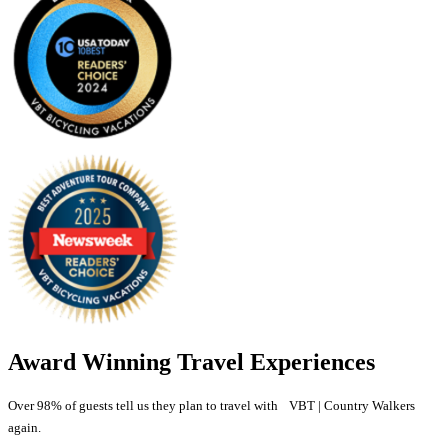
Award Winning Travel Experiences
Over 98% of guests tell us they plan to travel with VBT | Country Walkers
again.