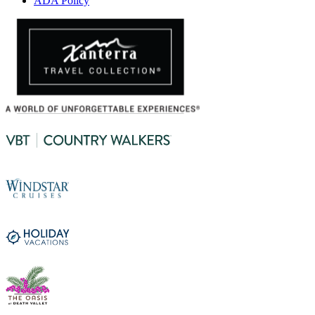
ADA Policy