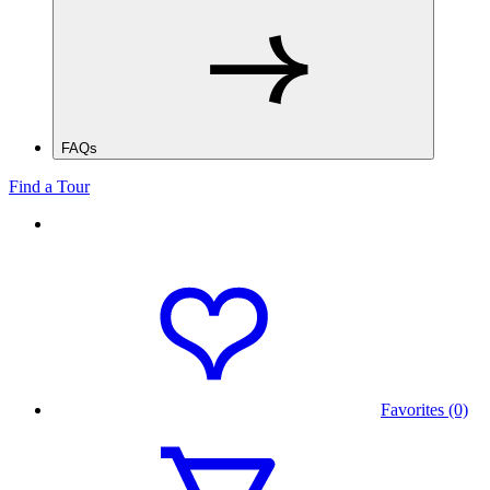
FAQs
Find a Tour
Favorites (0)