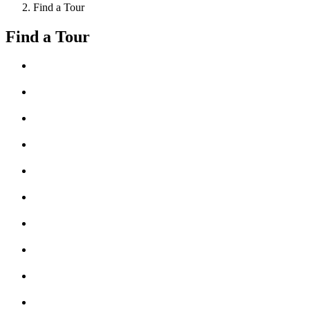
Find a Tour
Find a Tour