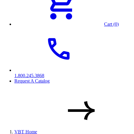
Cart (0)
1.800.245.3868
Request A Catalog
VBT Home