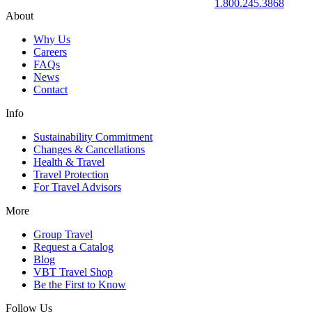
1.800.245.3868
About
Why Us
Careers
FAQs
News
Contact
Info
Sustainability Commitment
Changes & Cancellations
Health & Travel
Travel Protection
For Travel Advisors
More
Group Travel
Request a Catalog
Blog
VBT Travel Shop
Be the First to Know
Follow Us