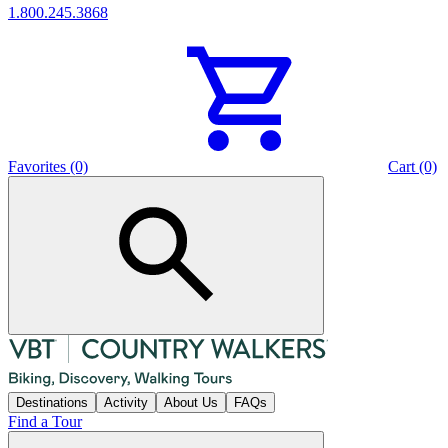
1.800.245.3868
Favorites (0)
Cart (0)
Destinations
Activity
About Us
FAQs
Find a Tour