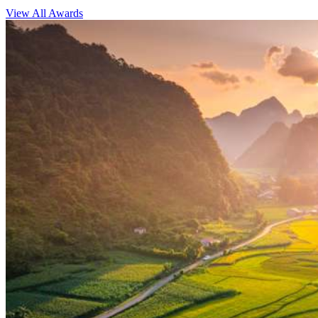
View All Awards