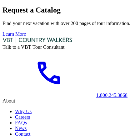
Request a Catalog
Find your next vacation with over 200 pages of tour information.
Learn More
Talk to a VBT Tour Consultant
1.800.245.3868
About
Why Us
Careers
FAQs
News
Contact