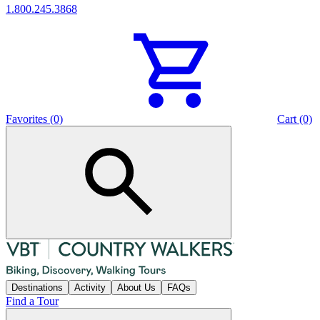
1.800.245.3868
Favorites (0)
Cart (0)
Destinations
Activity
About Us
FAQs
Find a Tour