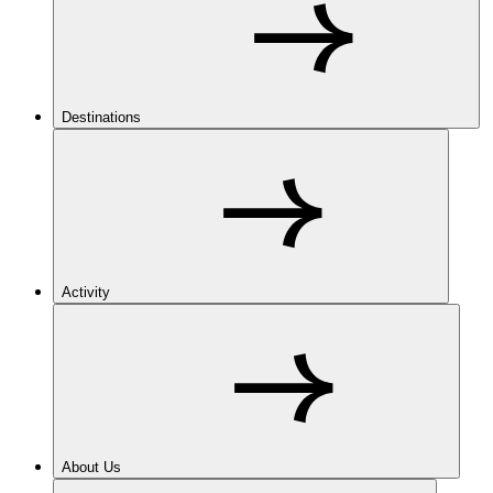
Destinations
Activity
About Us