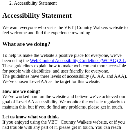
Accessibility Statement
Accessibility Statement
We want everyone who visits the VBT | Country Walkers website to
feel welcome and find the experience rewarding.
What are we doing?
To help us make the website a positive place for everyone, we’ve
been using the
Web Content Accessibility Guidelines (WCAG) 2.1.
These guidelines explain how to make web content more accessible
for people with disabilities, and user friendly for everyone.
The guidelines have three levels of accessibility (A, AA, and AAA).
We’ve chosen Level AA as the target for this website.
How are we doing?
We’ve worked hard on the website and believe we’ve achieved our
goal of Level AA accessibility. We monitor the website regularly to
maintain this, but if you do find any problems, please get in touch.
Let us know what you think.
If you enjoyed using the VBT | Country Walkers website, or if you
had trouble with any part of it, please get in touch. You can reach