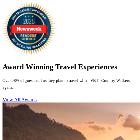
Award Winning Travel Experiences
Over 98% of guests tell us they plan to travel with VBT | Country Walkers
again.
View All Awards