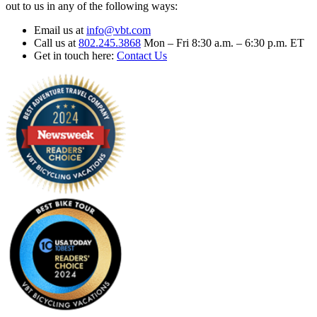
out to us in any of the following ways:
Email us at
info@vbt.com
Call us at
802.245.3868
Mon – Fri 8:30 a.m. – 6:30 p.m. ET
Get in touch here:
Contact Us