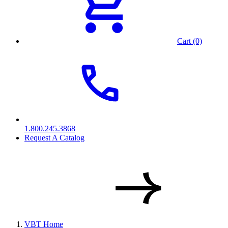
Cart (0)
1.800.245.3868
Request A Catalog
VBT Home