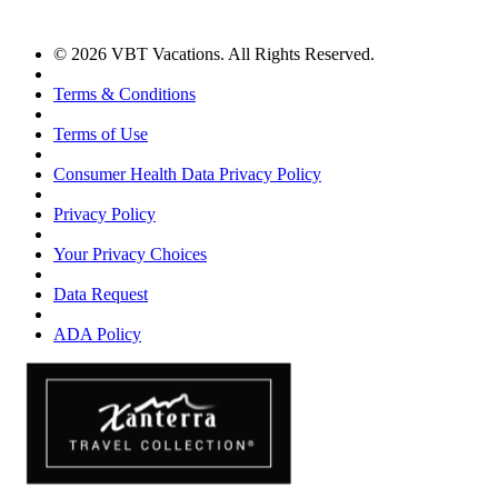
© 2026 VBT Vacations. All Rights Reserved.
Terms & Conditions
Terms of Use
Consumer Health Data Privacy Policy
Privacy Policy
Your Privacy Choices
Data Request
ADA Policy