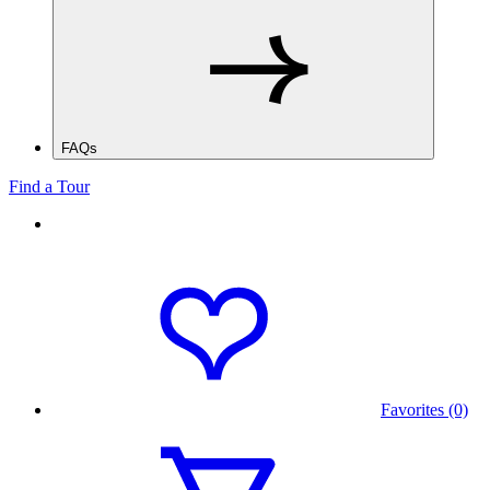
FAQs
Find a Tour
Favorites (0)