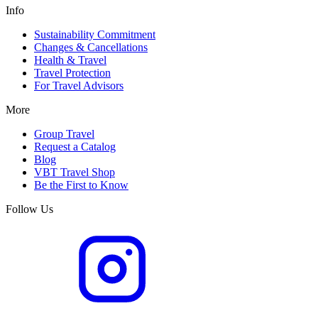
Info
Sustainability Commitment
Changes & Cancellations
Health & Travel
Travel Protection
For Travel Advisors
More
Group Travel
Request a Catalog
Blog
VBT Travel Shop
Be the First to Know
Follow Us