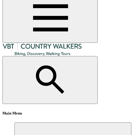
Main Menu