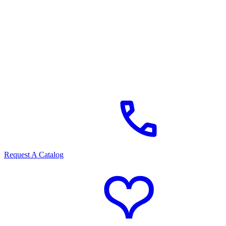
Request A Catalog