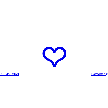
00.245.3868
Favorites (