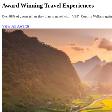
Award Winning Travel Experiences
Over 98% of guests tell us they plan to travel with VBT | Country Walkers again
View All Awards