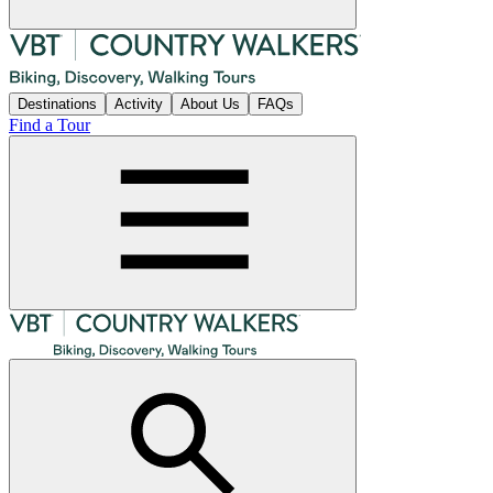
Destinations
Activity
About Us
FAQs
Find a Tour