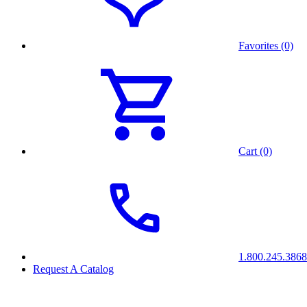
Favorites (0)
Cart (0)
1.800.245.3868
Request A Catalog