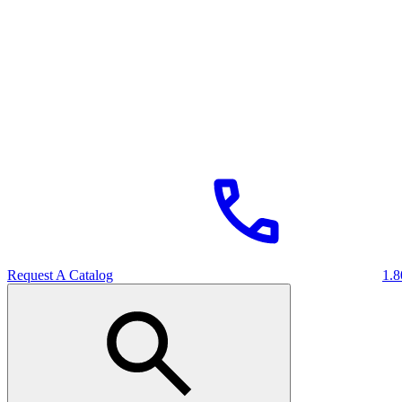
Request A Catalog
1.8