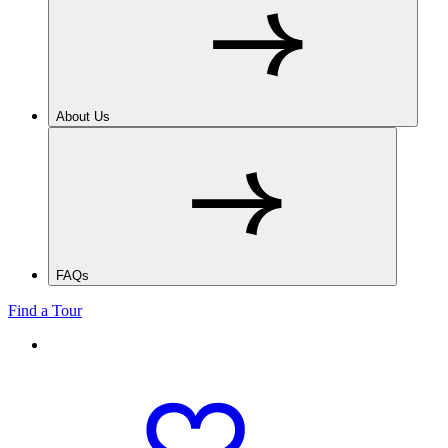
About Us
FAQs
Find a Tour