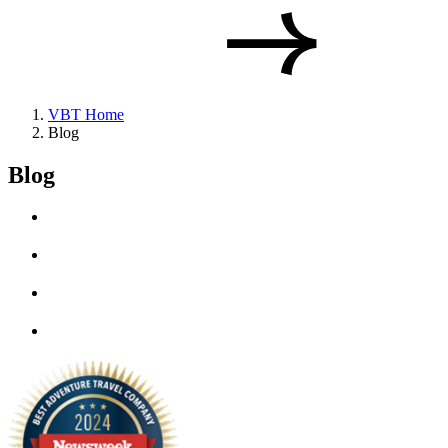
VBT Home
Blog
Blog