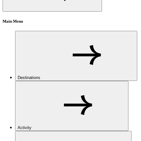
Main Menu
Destinations
Activity