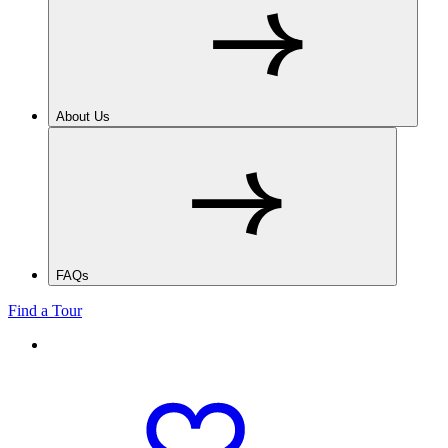
About Us
FAQs
Find a Tour