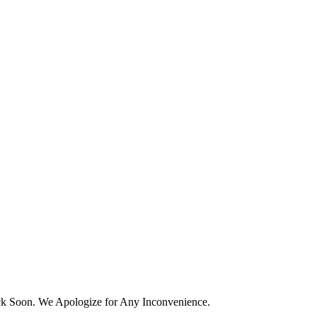
k Soon. We Apologize for Any Inconvenience.