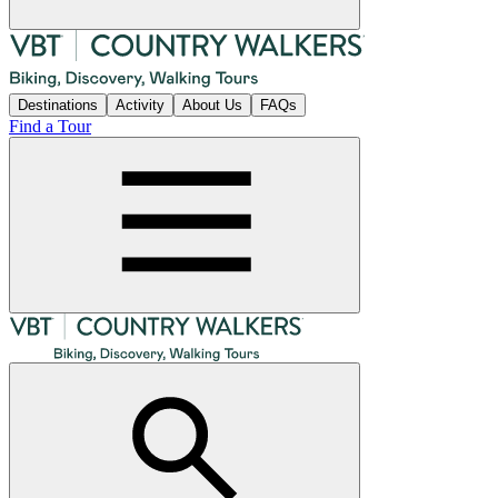
Destinations
Activity
About Us
FAQs
Find a Tour