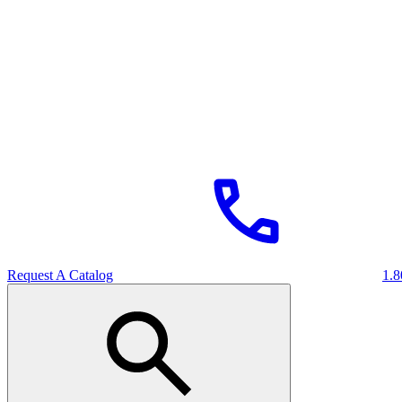
Request A Catalog
1.8