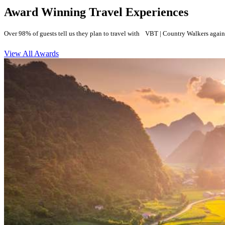
Award Winning Travel Experiences
Over 98% of guests tell us they plan to travel with VBT | Country Walkers again
View All Awards