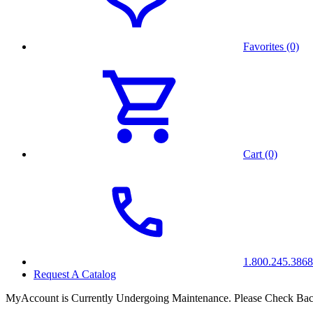
Favorites (0)
Cart (0)
1.800.245.3868
Request A Catalog
MyAccount is Currently Undergoing Maintenance. Please Check Bac