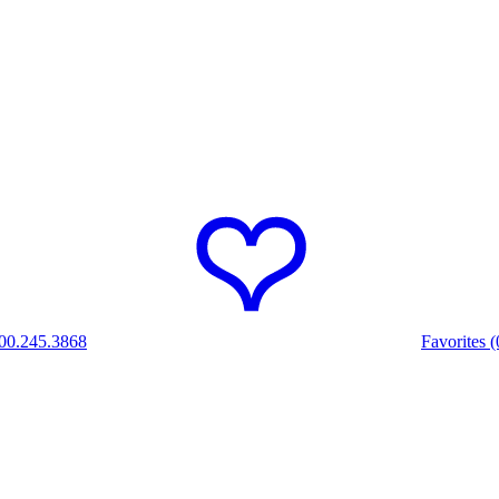
00.245.3868
Favorites (