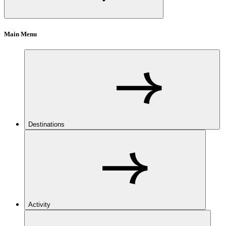
Main Menu
Destinations
Activity