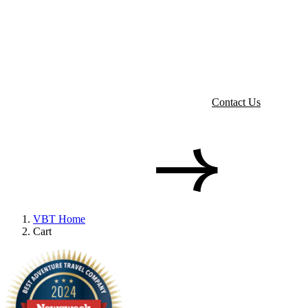
Contact Us
VBT Home
Cart