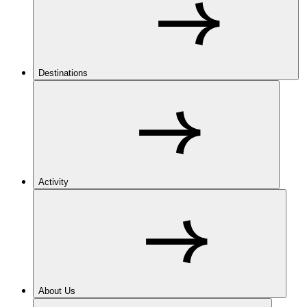
Destinations
Activity
About Us