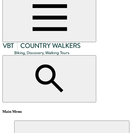
Main Menu