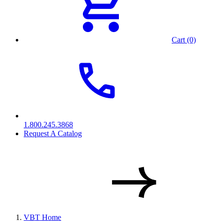
Cart (0)
1.800.245.3868
Request A Catalog
VBT Home