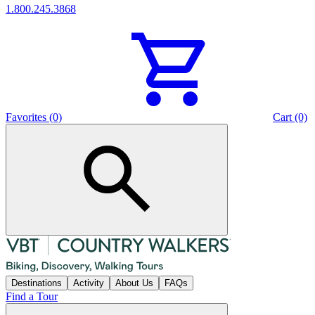
1.800.245.3868
Favorites (0)
Cart (0)
Destinations
Activity
About Us
FAQs
Find a Tour