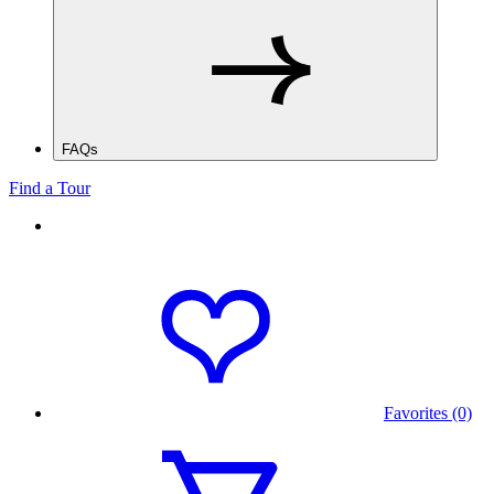
FAQs
Find a Tour
Favorites (0)