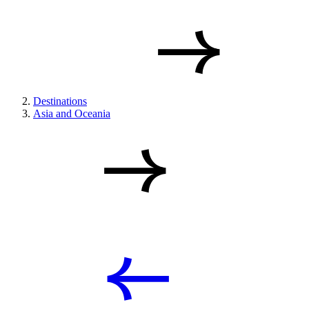
Destinations
Asia and Oceania