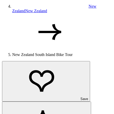
New
Zealand
New Zealand
New Zealand South Island Bike Tour
Save