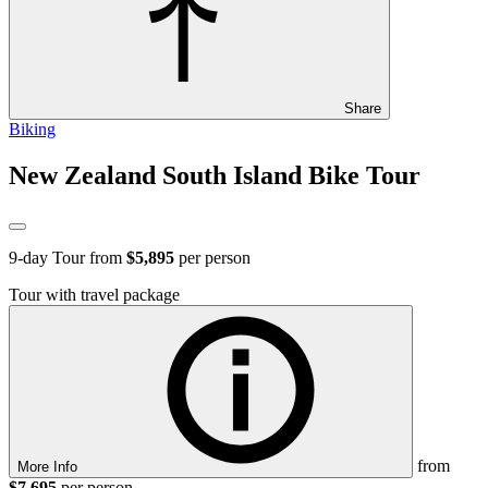
Share
Biking
New Zealand South Island Bike Tour
9
-day Tour from
$5,895
per person
Tour with travel package
from
More Info
$7,695
per person