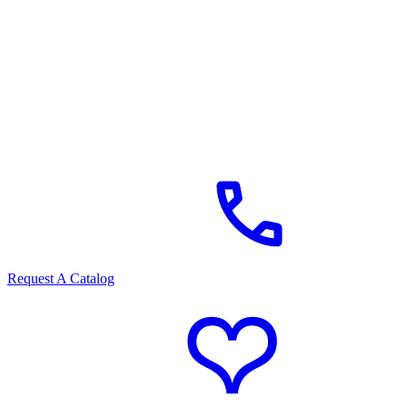
Request A Catalog