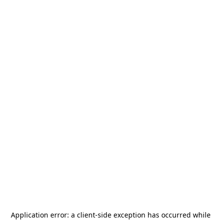
Application error: a
client
-side exception has occurred while