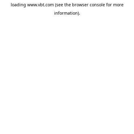
loading
www.vbt.com
(see the
browser console
for more
information).