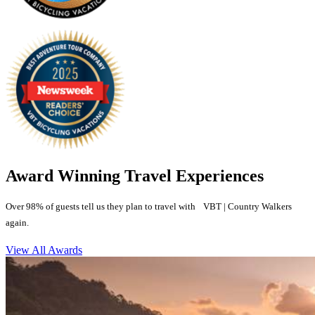
Award Winning Travel Experiences
Over 98% of guests tell us they plan to travel with VBT | Country Walkers
again.
View All Awards