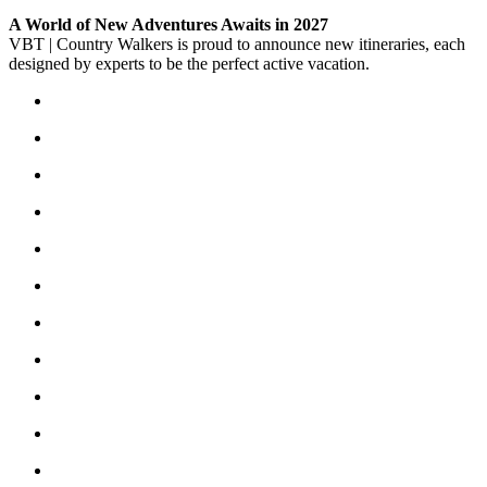
A World of New Adventures Awaits in 2027
VBT | Country Walkers is proud to announce new itineraries, each
designed by experts to be the perfect active vacation.