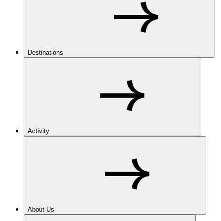
Destinations
Activity
About Us