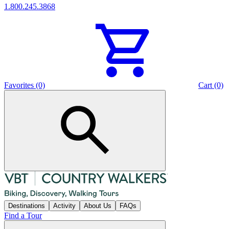
1.800.245.3868
Favorites (0)
Cart (0)
Destinations
Activity
About Us
FAQs
Find a Tour