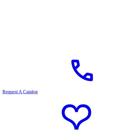
Request A Catalog