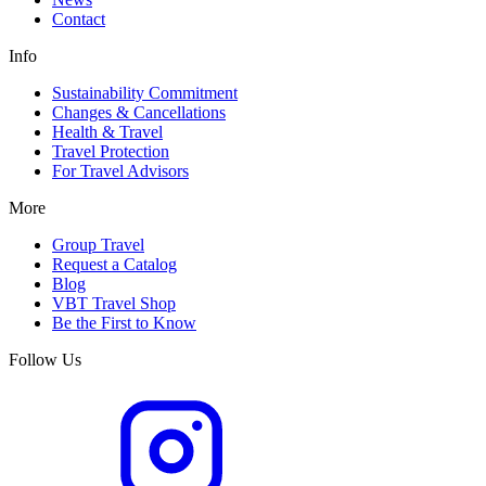
Contact
Info
Sustainability Commitment
Changes & Cancellations
Health & Travel
Travel Protection
For Travel Advisors
More
Group Travel
Request a Catalog
Blog
VBT Travel Shop
Be the First to Know
Follow Us