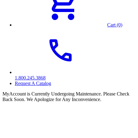
Cart (0)
1.800.245.3868
Request A Catalog
MyAccount is Currently Undergoing Maintenance. Please Check
Back Soon. We Apologize for Any Inconvenience.