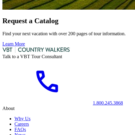
Request a Catalog
Find your next vacation with over 200 pages of tour information.
Learn More
Talk to a VBT Tour Consultant
1.800.245.3868
About
Why Us
Careers
FAQs
News