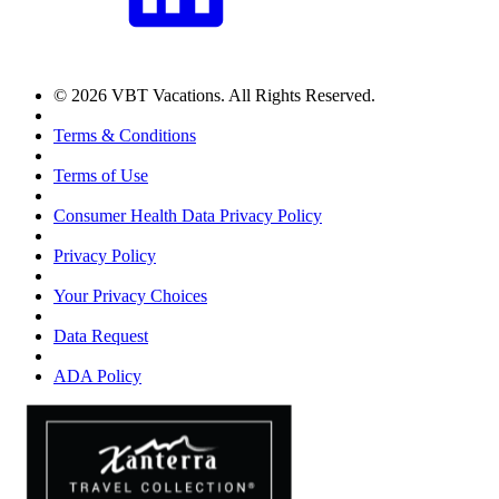
© 2026 VBT Vacations. All Rights Reserved.
Terms & Conditions
Terms of Use
Consumer Health Data Privacy Policy
Privacy Policy
Your Privacy Choices
Data Request
ADA Policy