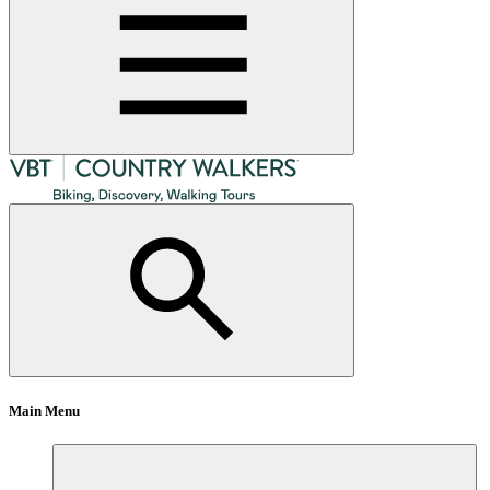
Main Menu