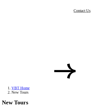
Contact Us
VBT Home
New Tours
New Tours