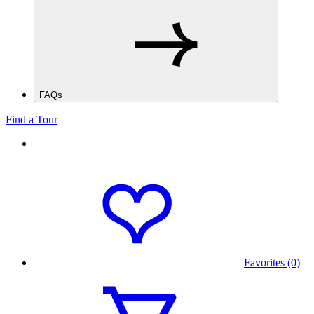
FAQs
Find a Tour
Favorites (0)