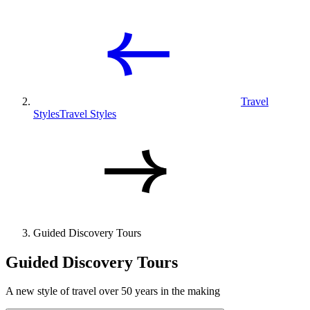
Travel
Styles
Travel Styles
Guided Discovery Tours
Guided Discovery Tours
A new style of travel over 50 years in the making