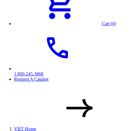
Cart (0)
1.800.245.3868
Request A Catalog
VBT Home