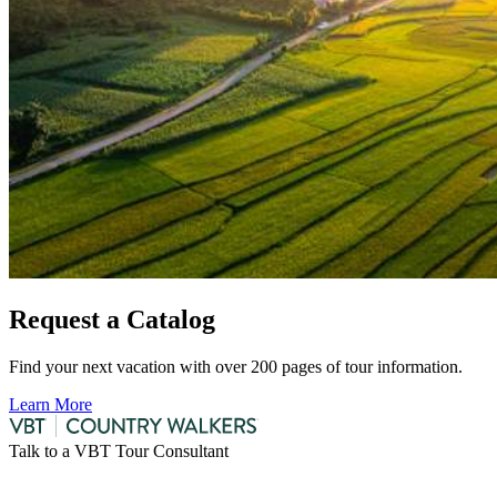
Request a Catalog
Find your next vacation with over 200 pages of tour information.
Learn More
Talk to a VBT Tour Consultant