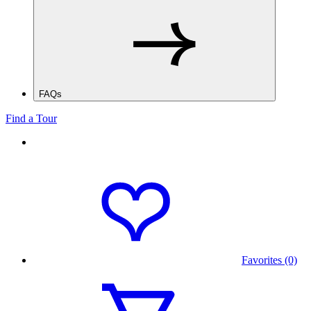
FAQs
Find a Tour
Favorites (0)