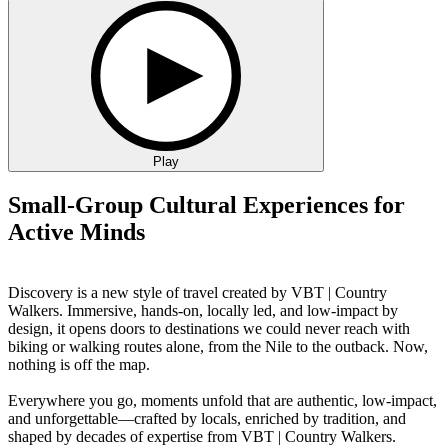
Play
Small-Group Cultural Experiences for
Active Minds
Discovery is a new style of travel created by VBT | Country
Walkers. Immersive, hands-on, locally led, and low-impact by
design, it opens doors to destinations we could never reach with
biking or walking routes alone, from the Nile to the outback. Now,
nothing is off the map.
Everywhere you go, moments unfold that are authentic, low-impact,
and unforgettable—crafted by locals, enriched by tradition, and
shaped by decades of expertise from VBT | Country Walkers.