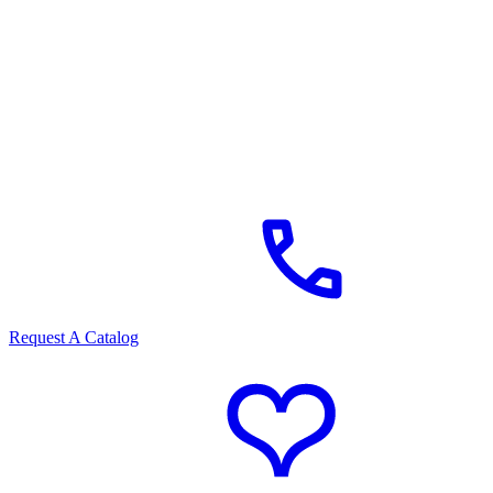
Request A Catalog