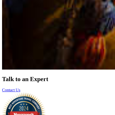
Talk to an Expert
Contact Us