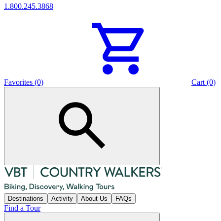
1.800.245.3868
Favorites (0)
Cart (0)
Destinations
Activity
About Us
FAQs
Find a Tour