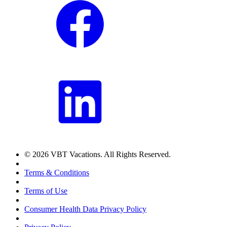
© 2026 VBT Vacations. All Rights Reserved.
Terms & Conditions
Terms of Use
Consumer Health Data Privacy Policy