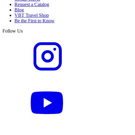
Request a Catalog
Blog
VBT Travel Shop
Be the First to Know
Follow Us