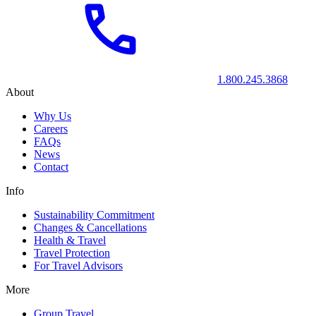
1.800.245.3868
About
Why Us
Careers
FAQs
News
Contact
Info
Sustainability Commitment
Changes & Cancellations
Health & Travel
Travel Protection
For Travel Advisors
More
Group Travel