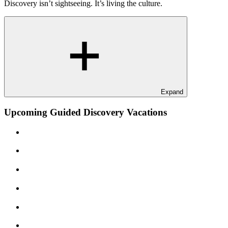
Discovery isn’t sightseeing. It’s living the culture.
Expand
Upcoming Guided Discovery Vacations