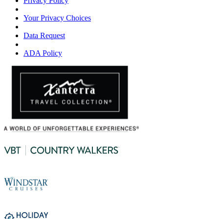
Privacy Policy
Your Privacy Choices
Data Request
ADA Policy