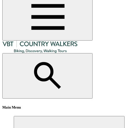
Main Menu