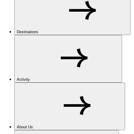
Destinations
Activity
About Us