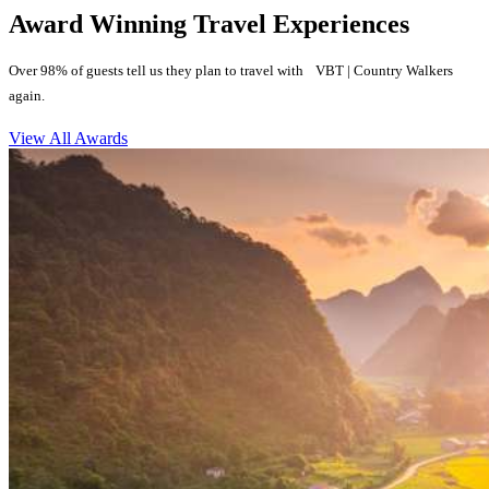
Award Winning Travel Experiences
Over 98% of guests tell us they plan to travel with VBT | Country Walkers
again.
View All Awards