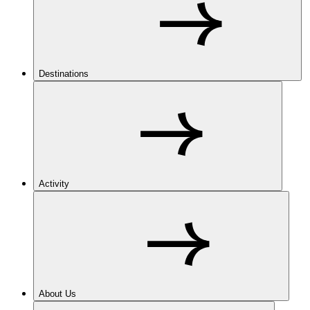
Destinations
Activity
About Us