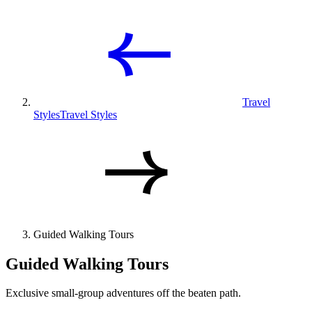
Travel
Styles
Travel Styles
Guided Walking Tours
Guided Walking Tours
Exclusive small-group adventures off the beaten path.