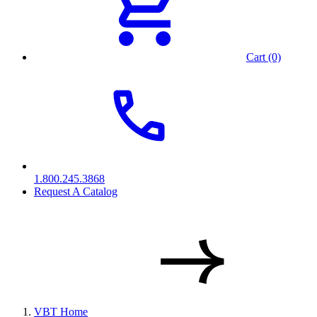
Cart (0)
1.800.245.3868
Request A Catalog
VBT Home