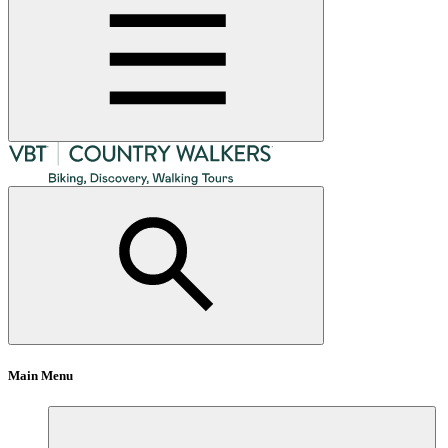
Main Menu