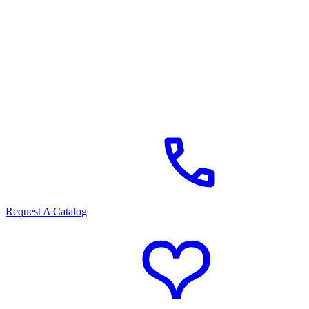
Request A Catalog