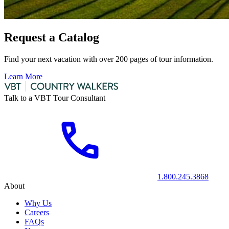
Request a Catalog
Find your next vacation with over 200 pages of tour information.
Learn More
Talk to a VBT Tour Consultant
1.800.245.3868
About
Why Us
Careers
FAQs