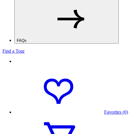
FAQs
Find a Tour
Favorites (0)