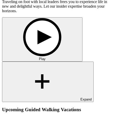
Traveling on foot with local leaders frees you to experience life in
new and delightful ways. Let our insider expertise broaden your
horizons.
Play
Expand
Upcoming Guided Walking Vacations