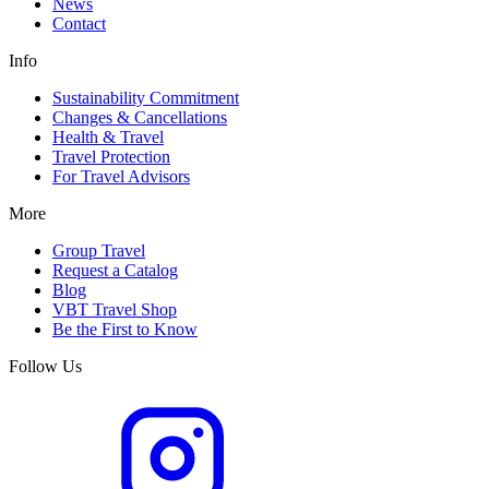
News
Contact
Info
Sustainability Commitment
Changes & Cancellations
Health & Travel
Travel Protection
For Travel Advisors
More
Group Travel
Request a Catalog
Blog
VBT Travel Shop
Be the First to Know
Follow Us