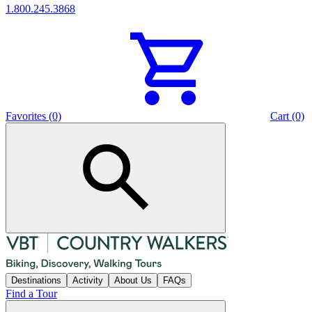
1.800.245.3868
Favorites (0)
Cart (0)
Destinations
Activity
About Us
FAQs
Find a Tour