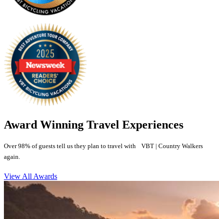
Award Winning Travel Experiences
Over 98% of guests tell us they plan to travel with VBT | Country Walkers
again.
View All Awards