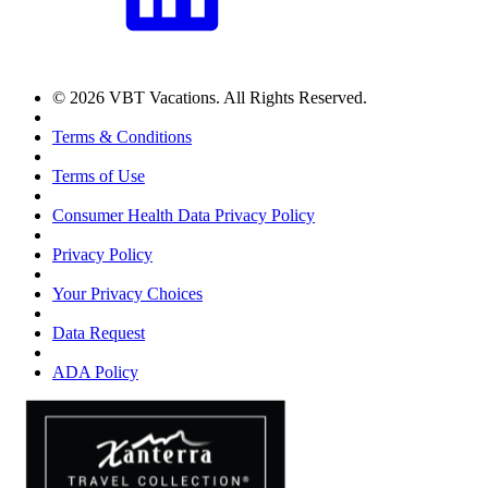
© 2026 VBT Vacations. All Rights Reserved.
Terms & Conditions
Terms of Use
Consumer Health Data Privacy Policy
Privacy Policy
Your Privacy Choices
Data Request
ADA Policy