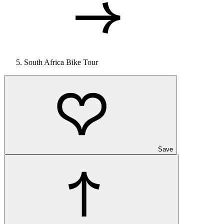
South Africa Bike Tour
Save