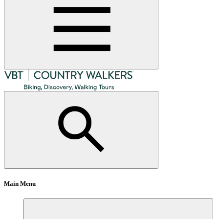
Main Menu