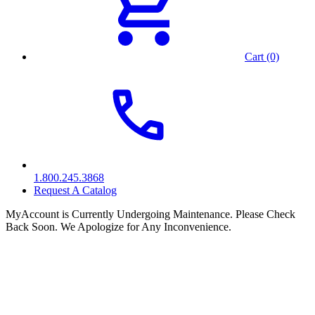
Cart (0)
1.800.245.3868
Request A Catalog
MyAccount is Currently Undergoing Maintenance. Please Check
Back Soon. We Apologize for Any Inconvenience.