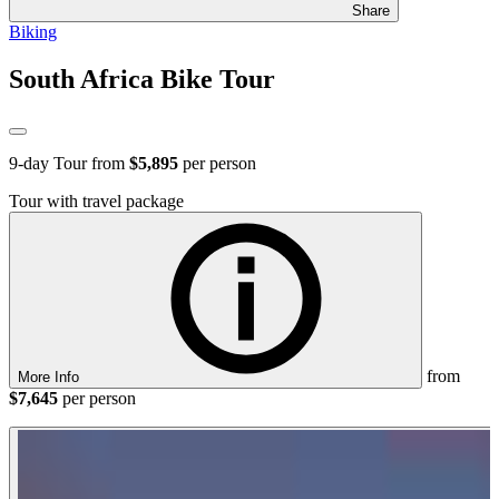
Share
Biking
South Africa Bike Tour
9
-day Tour from
$5,895
per person
Tour with travel package
from
More Info
$7,645
per person