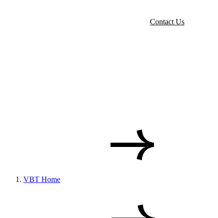
Contact Us
VBT Home