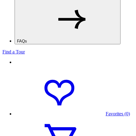
FAQs
Find a Tour
Favorites (0)