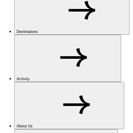
Destinations
Activity
About Us