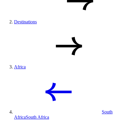
Destinations
Africa
South
Africa
South Africa