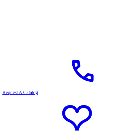
Request A Catalog