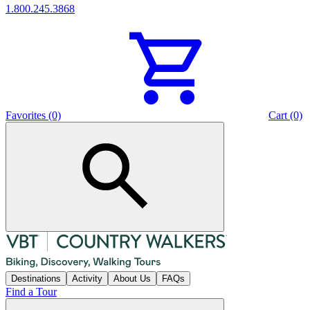
1.800.245.3868
Favorites (0)
Cart (0)
Destinations
Activity
About Us
FAQs
Find a Tour