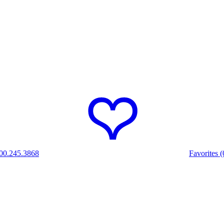
00.245.3868
Favorites (