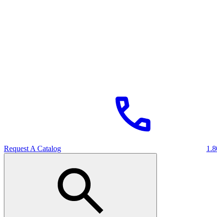
Request A Catalog
1.8