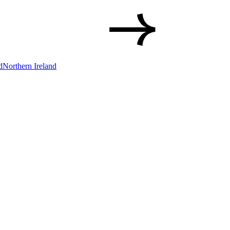
d
Northern Ireland