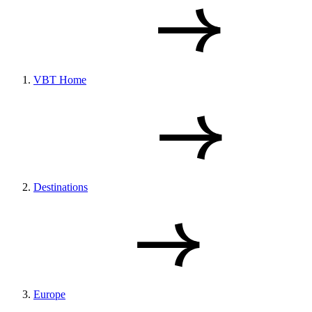
VBT Home
Destinations
Europe