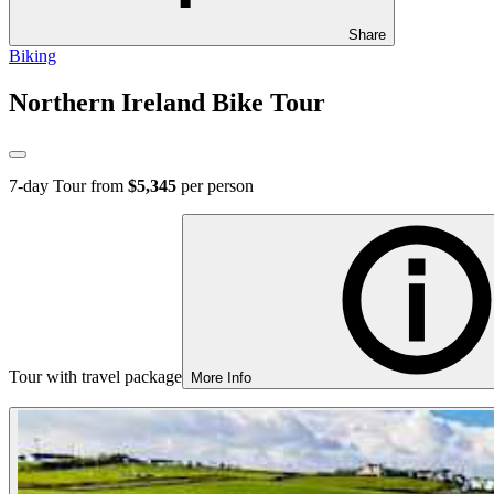
Share
Biking
Northern Ireland Bike Tour
7
-day Tour from
$5,345
per person
Tour with travel package
More Info