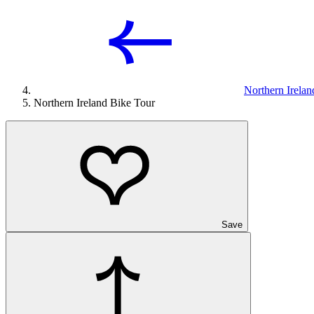
Northern Irelan
Northern Ireland Bike Tour
Save