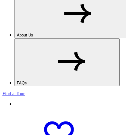
About Us
FAQs
Find a Tour