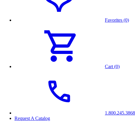
Favorites (0)
Cart (0)
1.800.245.3868
Request A Catalog