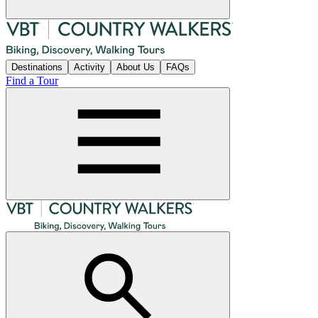
Destinations
Activity
About Us
FAQs
Find a Tour