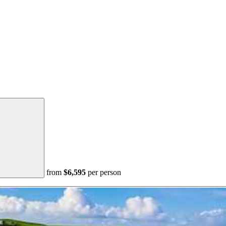
from
$6,595
per person