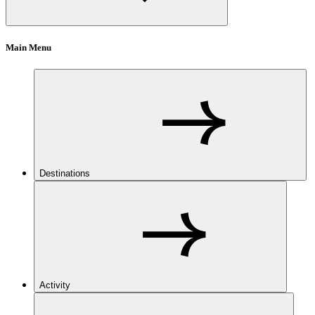
Main Menu
Destinations
Activity