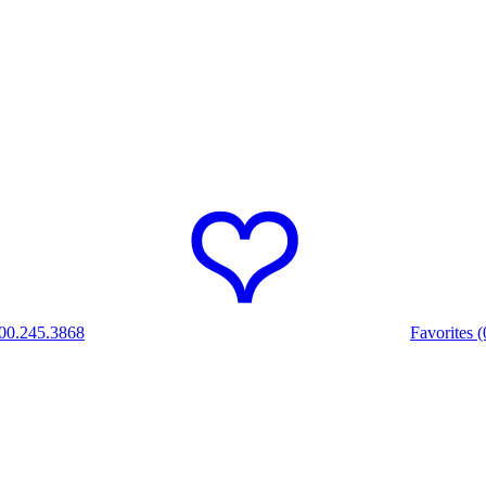
00.245.3868
Favorites (