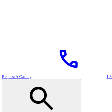
Request A Catalog
1.8