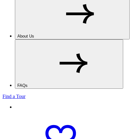
About Us
FAQs
Find a Tour