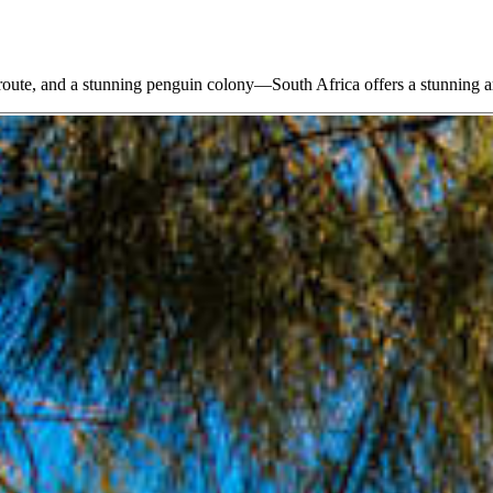
 route, and a stunning penguin colony—South Africa offers a stunning ar