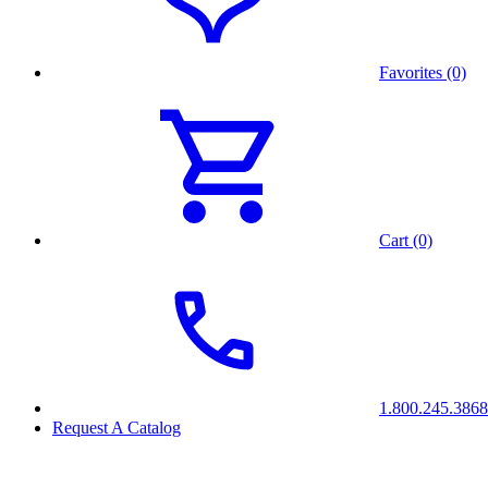
Favorites (0)
Cart (0)
1.800.245.3868
Request A Catalog