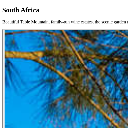
South Africa
Beautiful Table Mountain, family-run wine estates, the scenic garden