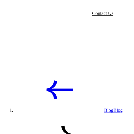
Contact Us
Blog
Blog