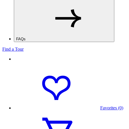
FAQs
Find a Tour
Favorites (0)