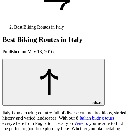
Best Biking Routes in Italy
Best Biking Routes in Italy
Published on May 13, 2016
Share
Italy is an amazing country full of diverse cultural traditions, storied
history and varied landscapes. With our 8
Italian biking tours
everywhere from Puglia to Tuscany to
Veneto
, you’re sure to find
the perfect region to explore by bike. Whether you like pedaling