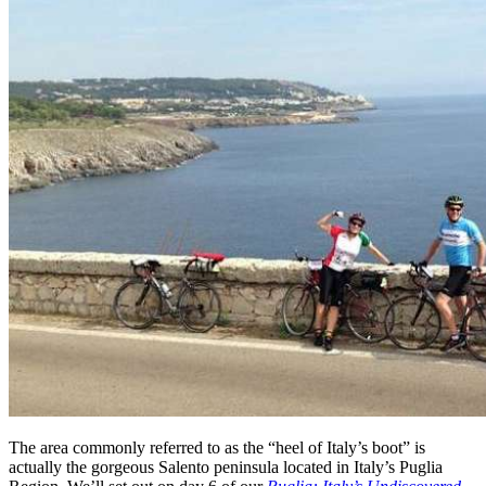
The area commonly referred to as the “heel of Italy’s boot” is
actually the gorgeous Salento peninsula located in Italy’s Puglia