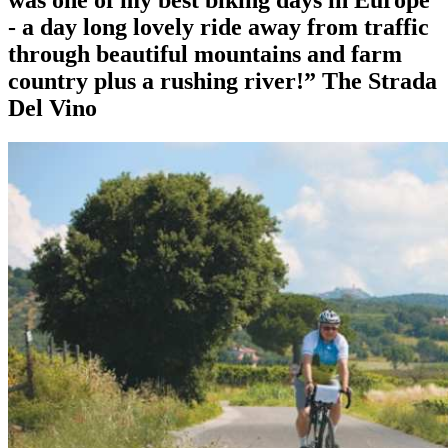
was one of my best biking days in Europe
- a day long lovely ride away from traffic
through beautiful mountains and farm
country plus a rushing river!”
The Strada
Del Vino