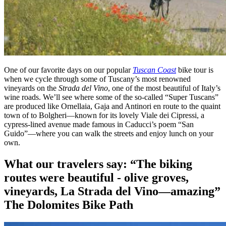
One of our favorite days on our popular
Tuscan Coast
bike tour is
when we cycle through some of Tuscany’s most renowned
vineyards on the
Strada del Vino
, one of the most beautiful of Italy’s
wine roads. We’ll see where some of the so-called “Super Tuscans”
are produced like Ornellaia, Gaja and Antinori en route to the quaint
town of to Bolgheri—known for its lovely Viale dei Cipressi, a
cypress-lined avenue made famous in Caducci’s poem “San
Guido”—where you can walk the streets and enjoy lunch on your
own.
What our travelers say:
“The biking
routes were beautiful - olive groves,
vineyards, La Strada del Vino—amazing”
The Dolomites Bike Path