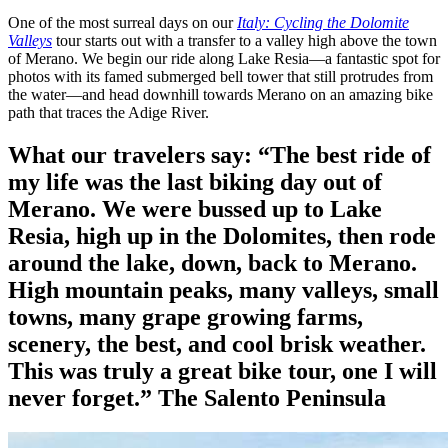
One of the most surreal days on our
Italy: Cycling the Dolomite
Valleys
tour starts out with a transfer to a valley high above the town
of Merano. We begin our ride along Lake Resia—a fantastic spot for
photos with its famed submerged bell tower that still protrudes from
the water—and head downhill towards Merano on an amazing bike
path that traces the Adige River.
What our travelers say:
“The best ride of
my life was the last biking day out of
Merano. We were bussed up to Lake
Resia, high up in the Dolomites, then rode
around the lake, down, back to Merano.
High mountain peaks, many valleys, small
towns, many grape growing farms,
scenery, the best, and cool brisk weather.
This was truly a great bike tour, one I will
never forget.”
The Salento Peninsula