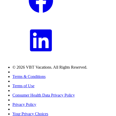
© 2026 VBT Vacations. All Rights Reserved.
Terms & Conditions
Terms of Use
Consumer Health Data Privacy Policy
Privacy Policy
Your Privacy Choices