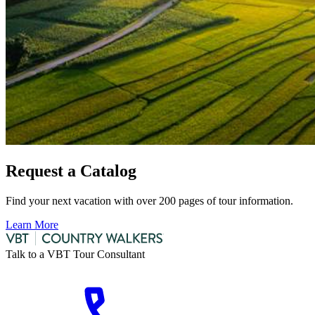
Request a Catalog
Find your next vacation with over 200 pages of tour information.
Learn More
Talk to a VBT Tour Consultant