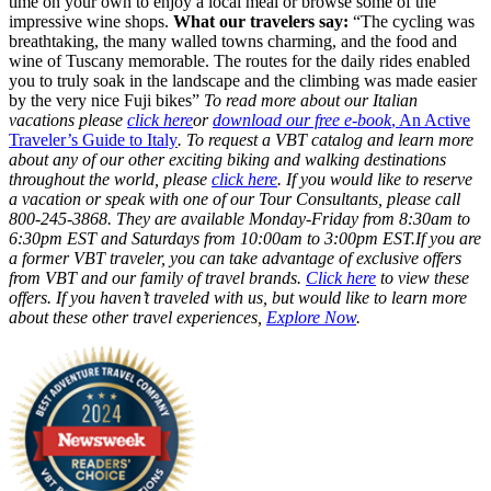
time on your own to enjoy a local meal or browse some of the
impressive wine shops.
What our travelers say:
“The cycling was
breathtaking, the many walled towns charming, and the food and
wine of Tuscany memorable. The routes for the daily rides enabled
you to truly soak in the landscape and the climbing was made easier
by the very nice Fuji bikes”
To read more about our Italian
vacations please
click here
or
download our free e-book
, An Active
Traveler’s Guide to Italy
. To request a VBT catalog and learn more
about any of our other exciting biking and walking destinations
throughout the world, please
click here
. If you would like to reserve
a vacation or speak with one of our Tour Consultants, please call
800-245-3868. They are available Monday-Friday from 8:30am to
6:30pm EST and Saturdays from 10:00am to 3:00pm EST.If you are
a former VBT traveler, you can take advantage of exclusive offers
from VBT and our family of travel brands.
Click here
to view these
offers. If you haven’t traveled with us, but would like to learn more
about these other travel experiences,
Explore Now
.