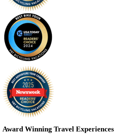
Award Winning Travel Experiences