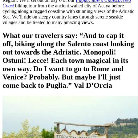
Region. We’ll set out on day 6 of our
Puglia: Italy’s Undiscovered
Coast
biking tour from the ancient walled city of Acaya before
cycling along a rugged coastline with stunning views of the Adriatic
Sea. We’ll ride on sleepy country lanes through serene seaside
villages and be treated to many amazing views.
What our travelers say:
“And to cap it
off, biking along the Salento coast looking
out towards the Adriatic. Monopoli!
Ostuni! Lecce! Each town magical in its
own way. Do I want to go to Rome and
Venice? Probably. But maybe I'll just
come back to Puglia.”
Val D’Orcia