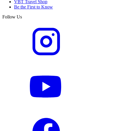
VBT Travel Shop
Be the First to Know
Follow Us