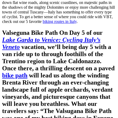
down flat wine roads, along scenic coastlines, on majestic paths in
the shadows of the mighty Dolomites or enjoy more challenging hill
towns of central Tuscany—Italy has something to offer every type
of cyclist. To get a better sense of where you could ride with VBT,
check out our 5 favorite
biking routes in Italy
.
Valseguna Bike Path
On Day 5 of our
Lake Garda to Venice: Cycling Italy’s
Veneto
vacation, we’ll being day 5 with a
van ride up to through foothills of the
Trentino region to Lake Caldonazzo.
Once there, a thrilling descent on a paved
bike path
will lead us along the winding
Brenta River through an ever-changing
landscape full of apple orchards, verdant
vineyards, and picturesque canyons that
will leave you breathless.
What our
travelers say:
“The Valsugana Bike Path