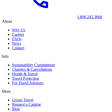
1.800.245.3868
About
Why Us
Careers
FAQs
News
Contact
Info
Sustainability Commitment
Changes & Cancellations
Health & Travel
Travel Protection
For Travel Advisors
More
Group Travel
Request a Catalog
Blog