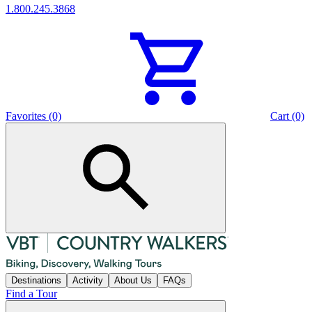
1.800.245.3868
Favorites (0)
Cart (0)
Destinations
Activity
About Us
FAQs
Find a Tour