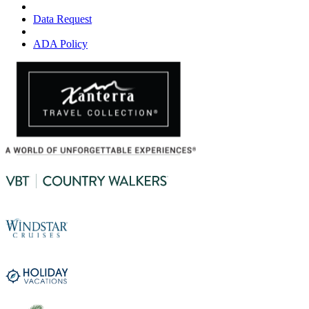
Data Request
ADA Policy