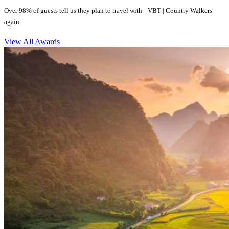
Over 98% of guests tell us they plan to travel with VBT | Country Walkers
again.
View All Awards