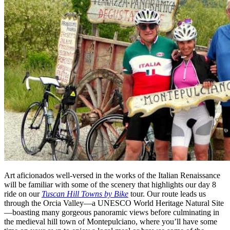
Art aficionados well-versed in the works of the Italian Renaissance
will be familiar with some of the scenery that highlights our day 8
ride on our
Tuscan Hill Towns by Bike
tour. Our route leads us
through the Orcia Valley—a UNESCO World Heritage Natural Site
—boasting many gorgeous panoramic views before culminating in
the medieval hill town of Montepulciano, where you’ll have some