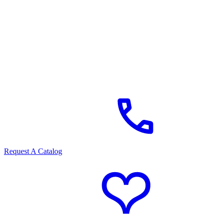
Request A Catalog