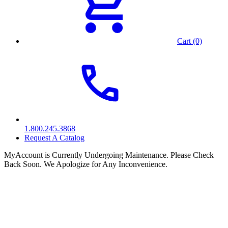
Cart (0)
1.800.245.3868
Request A Catalog
MyAccount is Currently Undergoing Maintenance. Please Check
Back Soon. We Apologize for Any Inconvenience.