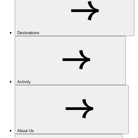
Destinations
Activity
About Us