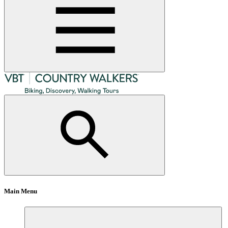
Main Menu