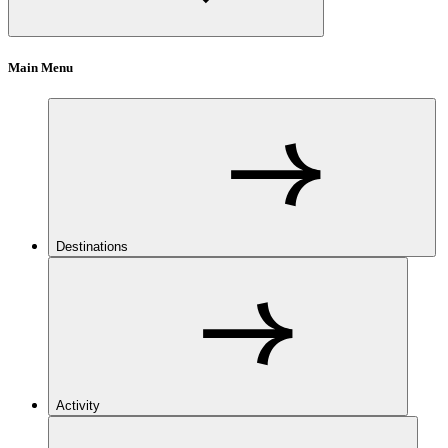
Main Menu
Destinations
Activity