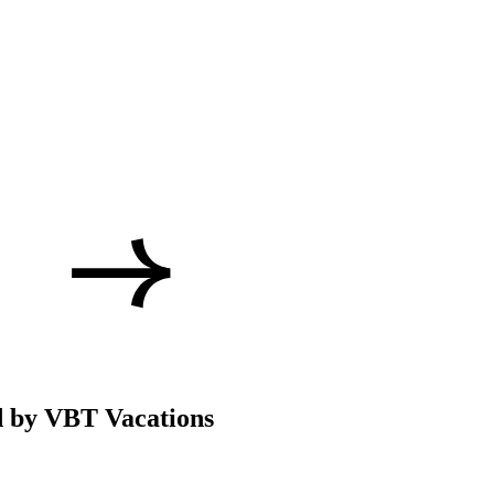
ed by VBT Vacations