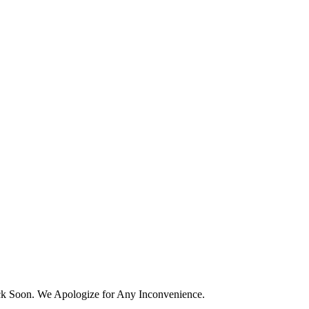
k Soon. We Apologize for Any Inconvenience.