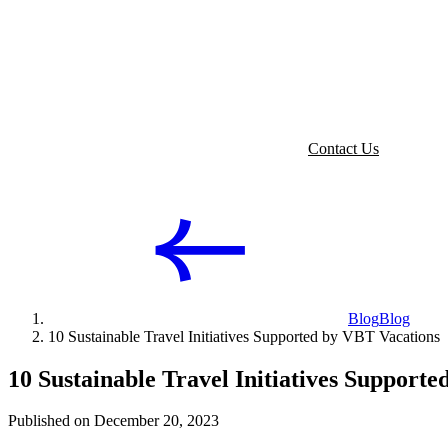
Contact Us
Blog
Blog
10 Sustainable Travel Initiatives Supported by VBT Vacations
10 Sustainable Travel Initiatives Support
Published on December 20, 2023