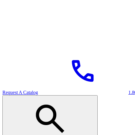
Request A Catalog
1.8