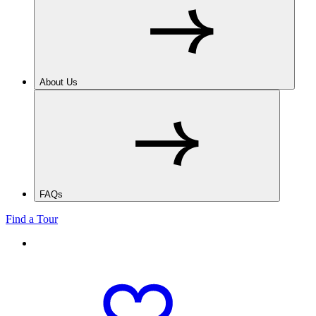
About Us
FAQs
Find a Tour