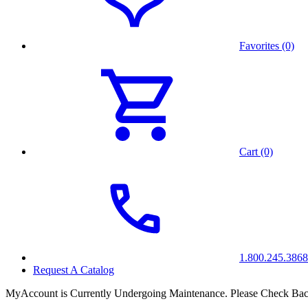
Favorites (0)
Cart (0)
1.800.245.3868
Request A Catalog
MyAccount is Currently Undergoing Maintenance. Please Check Bac