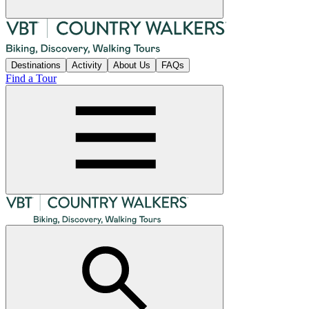
Destinations
Activity
About Us
FAQs
Find a Tour