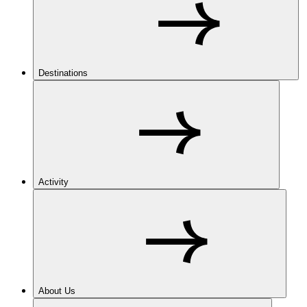
Destinations
Activity
About Us