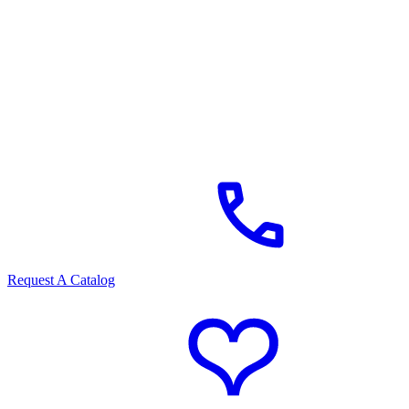
Request A Catalog