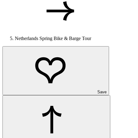
Netherlands Spring Bike & Barge Tour
Save