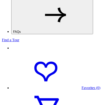
FAQs
Find a Tour
Favorites (0)