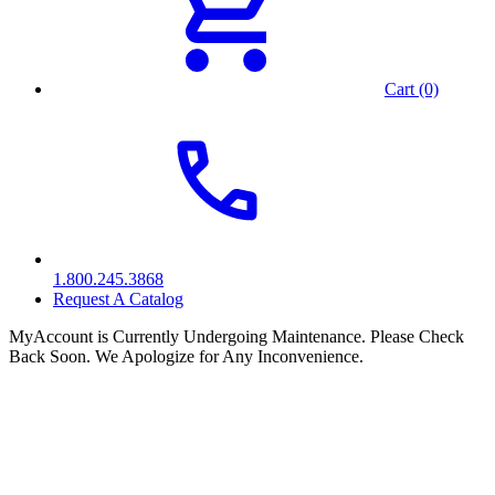
Cart (0)
1.800.245.3868
Request A Catalog
MyAccount is Currently Undergoing Maintenance. Please Check
Back Soon. We Apologize for Any Inconvenience.