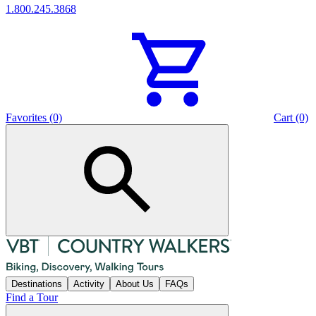
1.800.245.3868
Favorites (0)
Cart (0)
Destinations
Activity
About Us
FAQs
Find a Tour