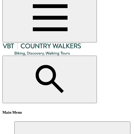
Main Menu