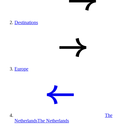
Destinations
Europe
The
Netherlands
The Netherlands