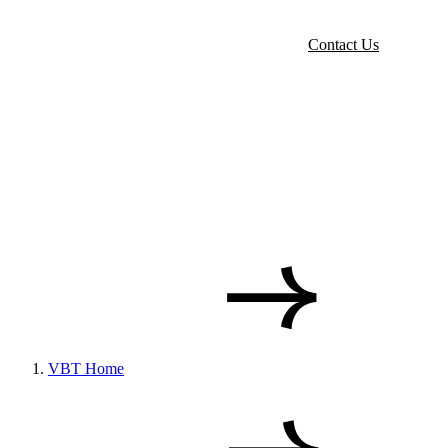
Contact Us
VBT Home