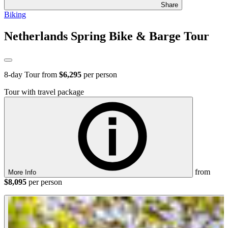
Share
Biking
Netherlands Spring Bike & Barge Tour
8
-day Tour from
$6,295
per person
Tour with travel package
from
More Info
$8,095
per person