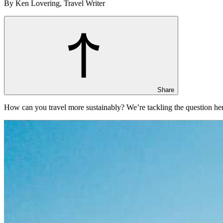
By Ken Lovering, Travel Writer
Share
How can you travel more sustainably? We’re tackling the question her