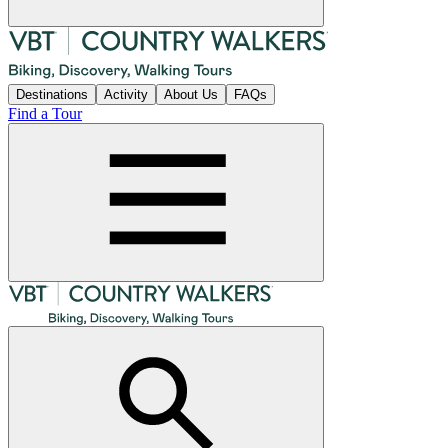
Destinations
Activity
About Us
FAQs
Find a Tour