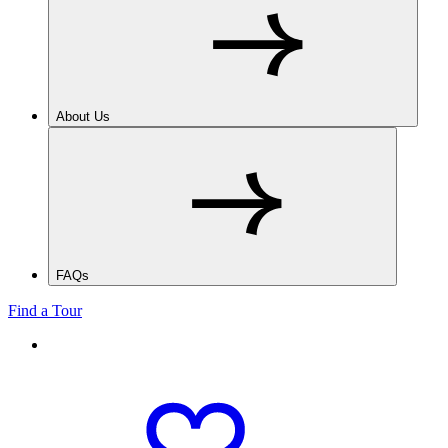
About Us
FAQs
Find a Tour