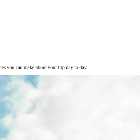
ces you can make about your trip day to day.