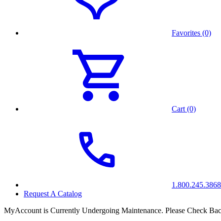
Favorites (0)
Cart (0)
1.800.245.3868
Request A Catalog
MyAccount is Currently Undergoing Maintenance. Please Check Bac