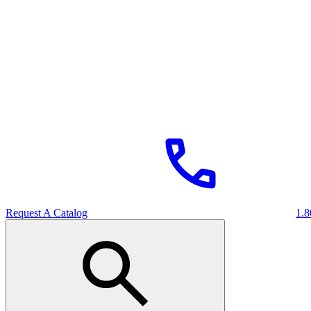
Request A Catalog
1.8