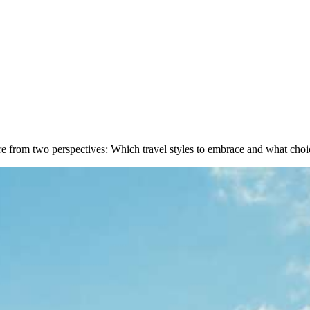
e from two perspectives: Which travel styles to embrace and what choi