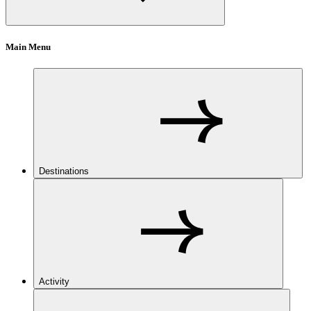
Main Menu
Destinations
Activity