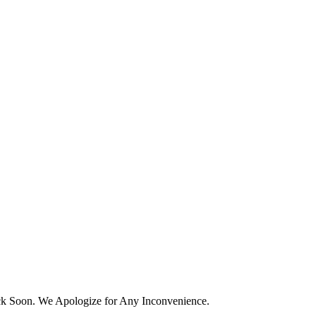
k Soon. We Apologize for Any Inconvenience.