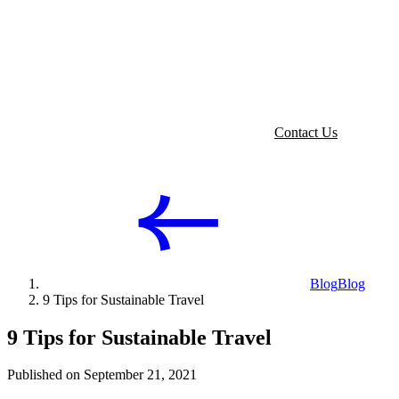
Contact Us
Blog
Blog
9 Tips for Sustainable Travel
9 Tips for Sustainable Travel
Published on September 21, 2021