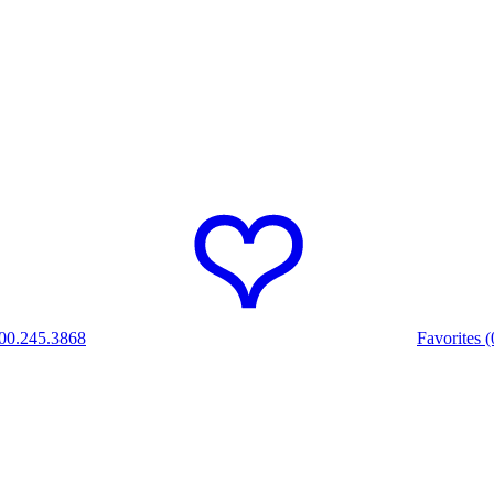
00.245.3868
Favorites (