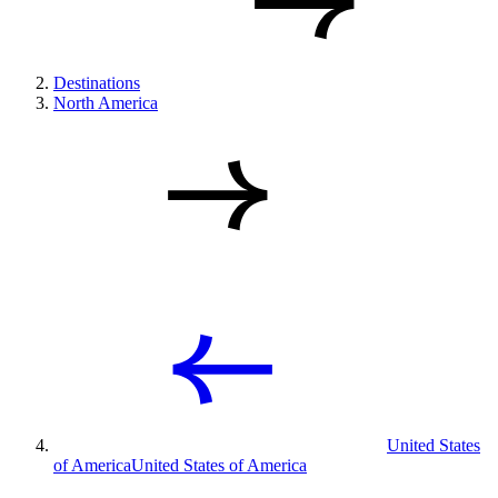
Destinations
North America
United States
of America
United States of America