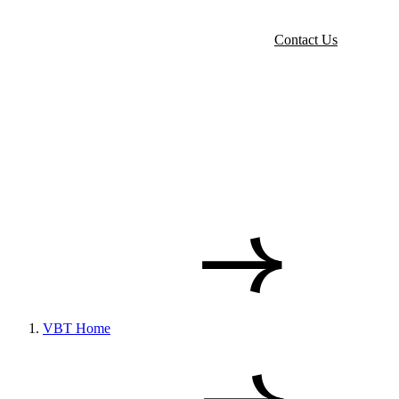
Contact Us
VBT Home