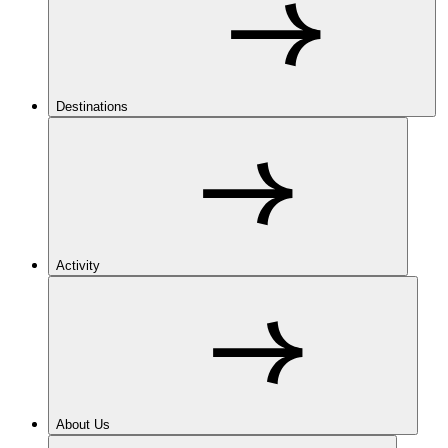
Destinations
Activity
About Us