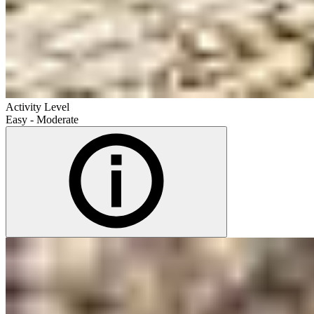
Activity Level
Easy - Moderate