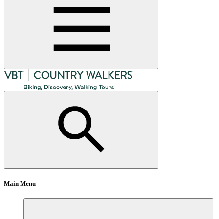
Main Menu