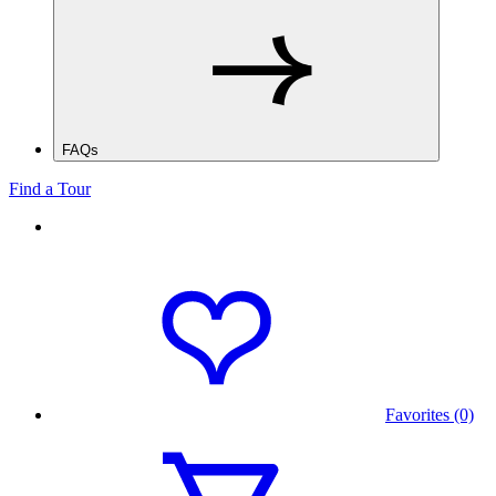
FAQs
Find a Tour
Favorites (0)