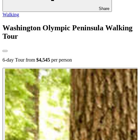
Share
Walking
Washington Olympic Peninsula Walking
Tour
6
-day Tour from
$4,545
per person