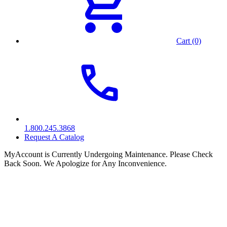
Cart (0)
1.800.245.3868
Request A Catalog
MyAccount is Currently Undergoing Maintenance. Please Check
Back Soon. We Apologize for Any Inconvenience.