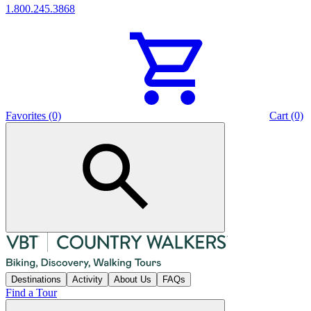
1.800.245.3868
Favorites (0)
Cart (0)
Destinations
Activity
About Us
FAQs
Find a Tour