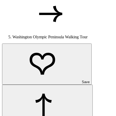
Washington Olympic Peninsula Walking Tour
Save