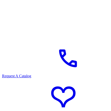
Request A Catalog