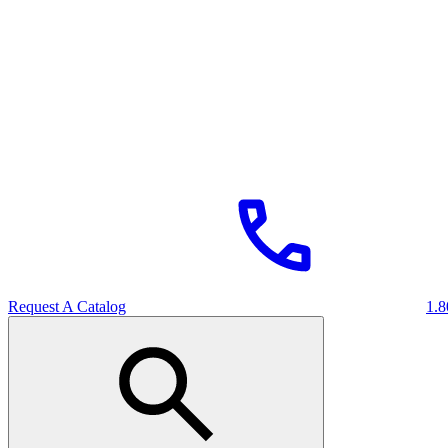
Request A Catalog
1.8