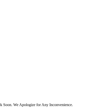
k Soon. We Apologize for Any Inconvenience.