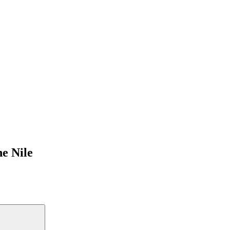
e Nile