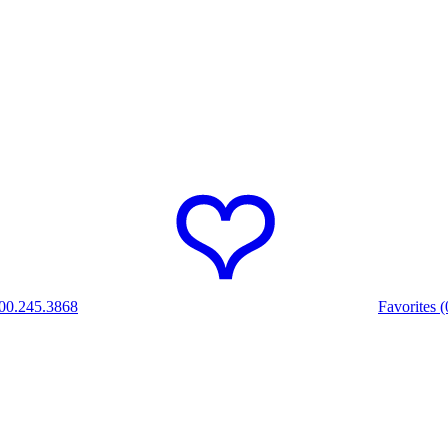
00.245.3868
Favorites (