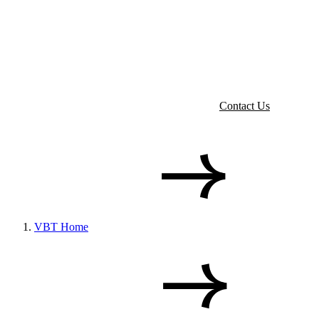
Contact Us
VBT Home