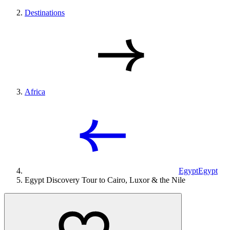
Destinations
Africa
Egypt
Egypt
Egypt Discovery Tour to Cairo, Luxor & the Nile