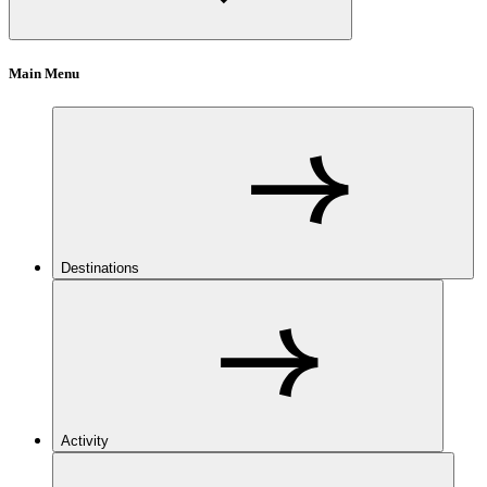
Main Menu
Destinations
Activity