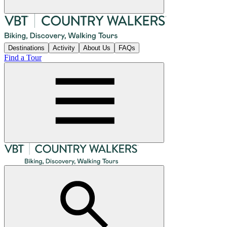
Destinations
Activity
About Us
FAQs
Find a Tour