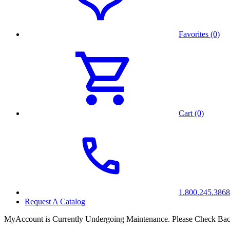
Favorites (0)
Cart (0)
1.800.245.3868
Request A Catalog
MyAccount is Currently Undergoing Maintenance. Please Check Bac