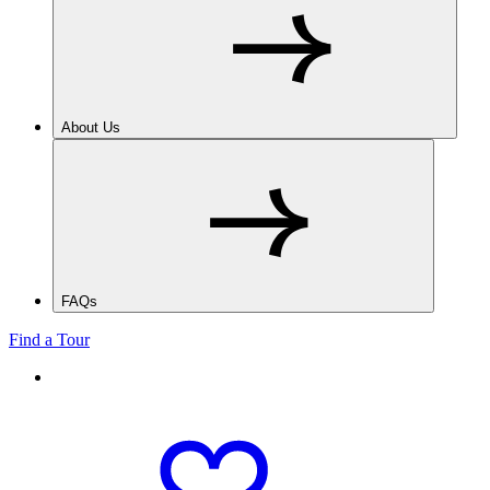
About Us
FAQs
Find a Tour