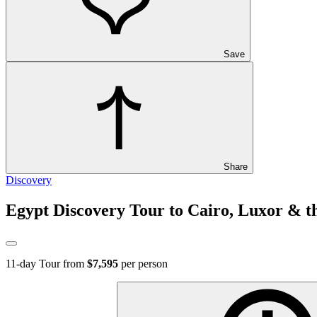
Save
Share
Discovery
Egypt Discovery Tour to Cairo, Luxor & th
11
-day Tour from
$7,595
per person