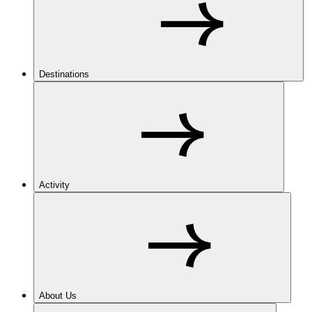
Destinations
Activity
About Us