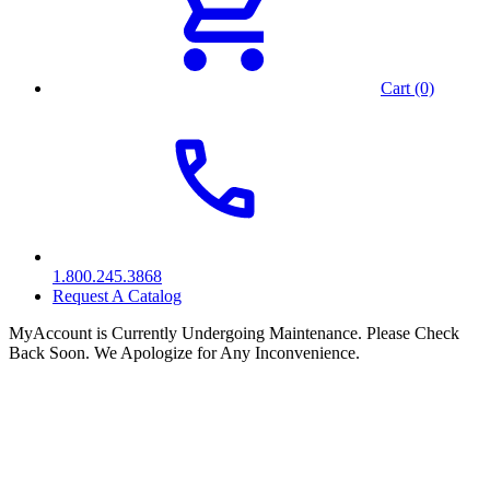
Cart (0)
1.800.245.3868
Request A Catalog
MyAccount is Currently Undergoing Maintenance. Please Check
Back Soon. We Apologize for Any Inconvenience.