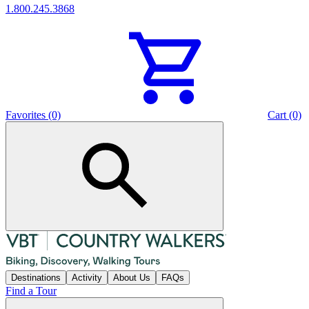
1.800.245.3868
Favorites (0)
Cart (0)
Destinations
Activity
About Us
FAQs
Find a Tour