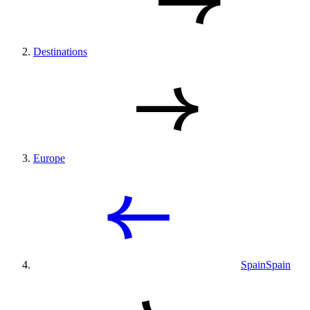
Destinations
Europe
Spain
Spain