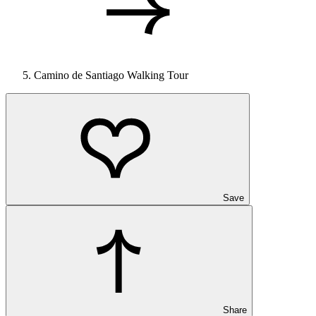
Camino de Santiago Walking Tour
Save
Share