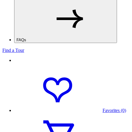
FAQs
Find a Tour
Favorites (0)