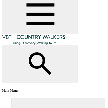
Main Menu