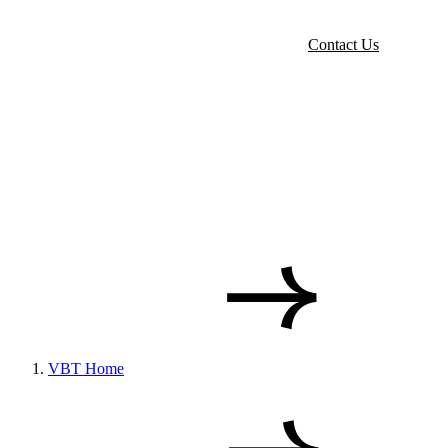
Contact Us
VBT Home