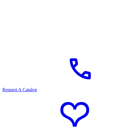
Request A Catalog