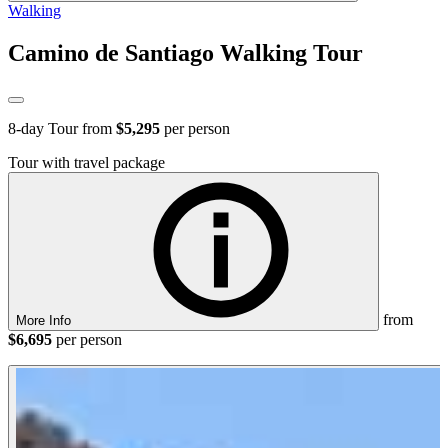
Walking
Camino de Santiago Walking Tour
8
-day Tour from
$5,295
per person
Tour with travel package
from
More Info
$6,695
per person