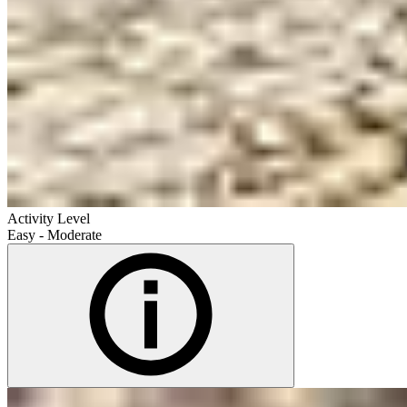
Activity Level
Easy - Moderate