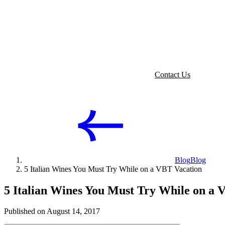
Contact Us
Blog
Blog
5 Italian Wines You Must Try While on a VBT Vacation
5 Italian Wines You Must Try While on a 
Published on August 14, 2017