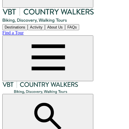
Destinations
Activity
About Us
FAQs
Find a Tour