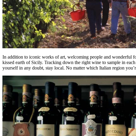
In addition to iconic works of art, welcoming people and wonderful food
kissed earth of Sicily. Tracking down the right wine to sample in each 
yourself in any doubt, stay local. No matter which Italian region you