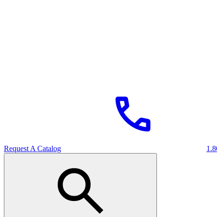
Request A Catalog
1.8