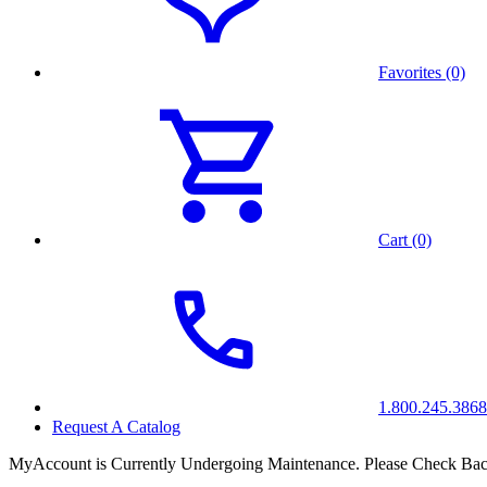
Favorites (0)
Cart (0)
1.800.245.3868
Request A Catalog
MyAccount is Currently Undergoing Maintenance. Please Check Bac