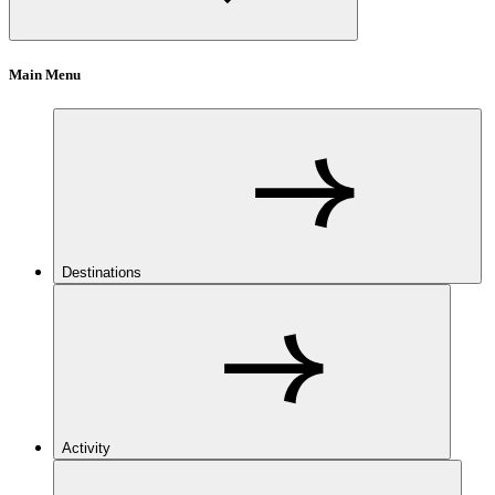
Main Menu
Destinations
Activity