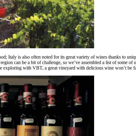
; Italy is also often noted for its great variety of wines thanks to uni
region can be a bit of challenge, so we’ve assembled a list of some of o
’re exploring with VBT, a great vineyard with delicious wine won’t be f