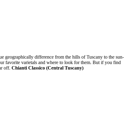
que geographically difference from the hills of Tuscany to the sun-
ur favorite varietals and where to look for them. But if you find
ar off.
Chianti Classico (Central Tuscany)