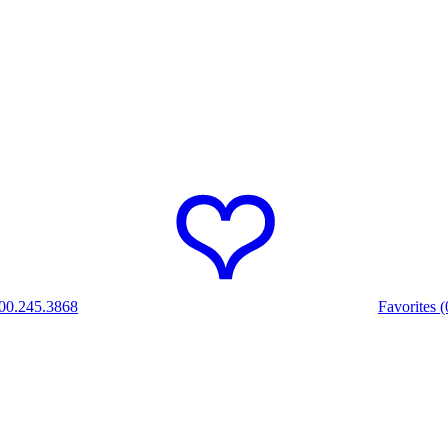
00.245.3868
Favorites (