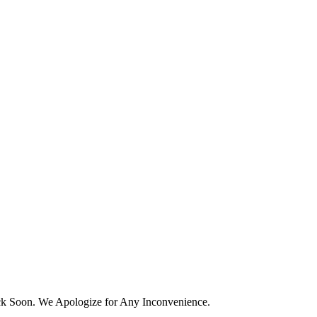
k Soon. We Apologize for Any Inconvenience.