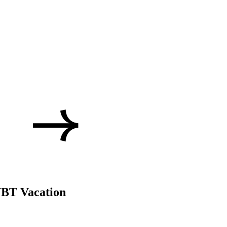
VBT Vacation