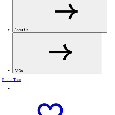
About Us
FAQs
Find a Tour