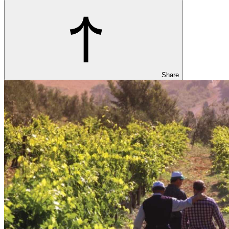
Share