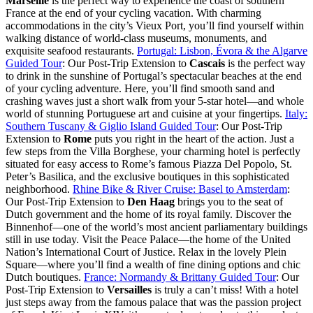
Marseille
is the perfect way to experience the coast of southern
France at the end of your cycling vacation. With charming
accommodations in the city’s Vieux Port, you’ll find yourself within
walking distance of world-class museums, monuments, and
exquisite seafood restaurants.
Portugal: Lisbon, Évora & the Algarve
Guided Tour
: Our Post-Trip Extension to
Cascais
is the perfect way
to drink in the sunshine of Portugal’s spectacular beaches at the end
of your cycling adventure. Here, you’ll find smooth sand and
crashing waves just a short walk from your 5-star hotel—and whole
world of stunning Portuguese art and cuisine at your fingertips.
Italy:
Southern Tuscany & Giglio Island Guided Tour
: Our Post-Trip
Extension to
Rome
puts you right in the heart of the action. Just a
few steps from the Villa Borghese, your charming hotel is perfectly
situated for easy access to Rome’s famous Piazza Del Popolo, St.
Peter’s Basilica, and the exclusive boutiques in this sophisticated
neighborhood.
Rhine Bike & River Cruise: Basel to Amsterdam
:
Our Post-Trip Extension to
Den Haag
brings you to the seat of
Dutch government and the home of its royal family. Discover the
Binnenhof—one of the world’s most ancient parliamentary buildings
still in use today. Visit the Peace Palace—the home of the United
Nation’s International Court of Justice. Relax in the lovely Plein
Square—where you’ll find a wealth of fine dining options and chic
Dutch boutiques.
France: Normandy & Brittany Guided Tour
: Our
Post-Trip Extension to
Versailles
is truly a can’t miss! With a hotel
just steps away from the famous palace that was the passion project