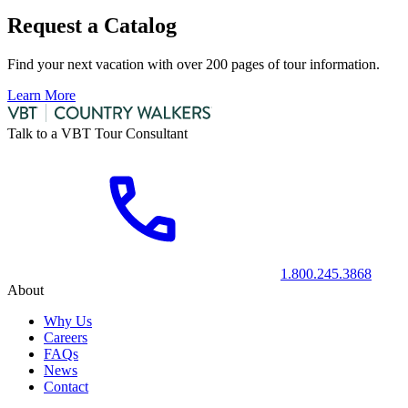
Request a Catalog
Find your next vacation with over 200 pages of tour information.
Learn More
Talk to a VBT Tour Consultant
1.800.245.3868
About
Why Us
Careers
FAQs
News
Contact