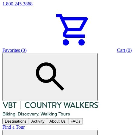
1.800.245.3868
Favorites (0)
Cart (0)
Destinations
Activity
About Us
FAQs
Find a Tour