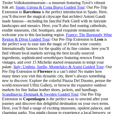
Tiroler Volkskunstmuseum—a museum featuring Tyrol’s vibrant
folk art.
Spain: Girona & Costa Brava Guided Tour
: Our Pre-Trip
Extension to
Barcelona
is the perfect introduction to Spain. Here,
you’ll discover the magical cityscape that architect Antoni Gaudi
made famous—including his fanciful Park Güell with its fairytale
landscapes and mosaics. Here, you’ll also find soaring cathedrals,
erudite museums, chic boutiques, and exquisite restaurants to
welcome you to this fascinating region.
France: The Burgundy Wine
Region & Dijon Guided Tour
: Our Pre-Trip Extension to
Lyon
is
the perfect way to ease into the magic of French wine country.
Internationally famous for the quality of its fine cuisine, here you’ll
find vibrant local markets serving the best locally-sourced
ingredients, sophisticated
oenothèques
featuring renown French
vintages, and over 15 Michelin starred restaurants to tempt your
palate.
Italy: Umbria, Spello, Montefalco & Assisi Guided Tour
: Our
Pre-Trip Extension to
Florence
is a can’t miss! No matter how
many times you visit this dynamic city, there’s always something
new to discover. Explore the colorful Piazza Del Duomo, peruse the
world-renowned Uffizi Gallery, or browse the expansive outdoor
markets for fine Italian leather shoes, jackets, and handbags.
Scandinavia: Denmark & Sweden Guided Tour
: Our Pre-Trip
Extension to
Copenhagen
is the perfect way to unwind after your
journey and discover this delightful destination on your own terms.
Here, you’ll find a range of exciting museums, opulent palaces, and
charming parks. You might choose to experience a local brewery, or