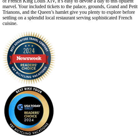
of French King Louis XIV, it’s easy to devote a day to this opulent
marvel. Your included tickets to the palace, grounds, Grand and Petit
Trianons, and the Queen’s hamlet give you plenty to explore before
settling on a splendid local restaurant serving sophisticated French
cuisine.