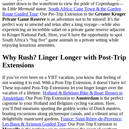
saunter down to the waterfront to view the pride of Copenhagen—
its
Little Mermaid
statue.
South Africa: Cape Town & the Garden
Route Guided Tour
: Our Pre-Trip Extension to the
Greater Kruger
Private Game Reserve
is an adventure not to be missed! It’s the
perfect way to unwind and relax after a long voyage—while also
experiencing an incredible safari on a private game reserve adjacent
to Kruger National Park. Here, you’ll have the opportunity to spot
South Africa’s “big five” game animals in a private setting while
enjoying luxurious amenities.
Why Rush? Linger Longer with Post-Trip
Extensions
If you’ve ever been on a VBT vacation, you know that feeling of
not wanting it to end. With a Post-Trip Extension, it doesn’t have to!
These top-rated Post-Trip Extensions let you linger longer over the
vacation of a lifetime.
Holland & Belgium Bike & Boat: Bruges to
Amsterdam
: Our Post-Trip Extension to
Amsterdam
is the perfect
capstone to your Holland and Belgium cycling vacation. Here,
you’ll find museums sporting the golden works of Dutch masters,
boating excursions along picturesque canals, and a vibrant array of
delightfully manicured gardens.
France: Saint-Rémy-de-Provence,
Les Baux & Avignon Guided Tour
: Our Post-Trip Extension to