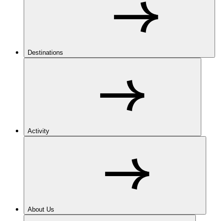
Destinations
Activity
About Us