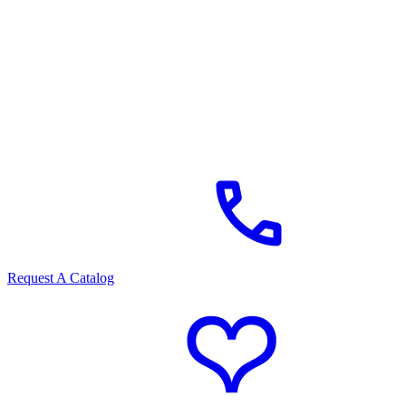
Request A Catalog