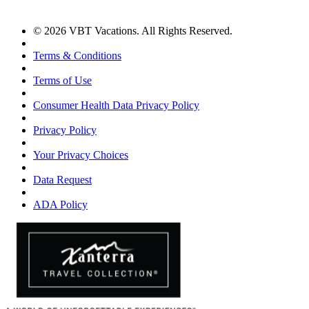
© 2026 VBT Vacations. All Rights Reserved.
Terms & Conditions
Terms of Use
Consumer Health Data Privacy Policy
Privacy Policy
Your Privacy Choices
Data Request
ADA Policy