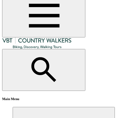
Main Menu