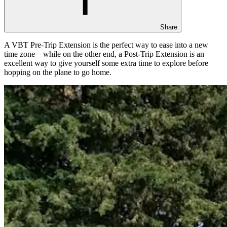
Share
A VBT Pre-Trip Extension is the perfect way to ease into a new
time zone—while on the other end, a Post-Trip Extension is an
excellent way to give yourself some extra time to explore before
hopping on the plane to go home.