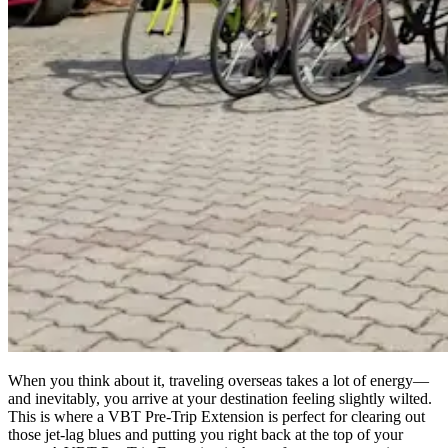
When you think about it, traveling overseas takes a lot of energy—
and inevitably, you arrive at your destination feeling slightly wilted.
This is where a VBT Pre-Trip Extension is perfect for clearing out
those jet-lag blues and putting you right back at the top of your