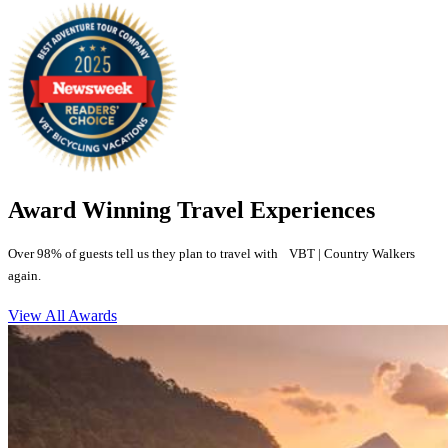
Award Winning Travel Experiences
Over 98% of guests tell us they plan to travel with VBT | Country Walkers
again.
View All Awards