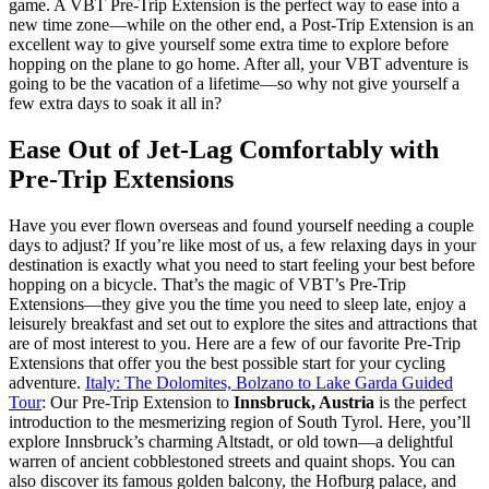
game. A VBT Pre-Trip Extension is the perfect way to ease into a
new time zone—while on the other end, a Post-Trip Extension is an
excellent way to give yourself some extra time to explore before
hopping on the plane to go home. After all, your VBT adventure is
going to be the vacation of a lifetime—so why not give yourself a
few extra days to soak it all in?
Ease Out of Jet-Lag Comfortably with
Pre-Trip Extensions
Have you ever flown overseas and found yourself needing a couple
days to adjust? If you’re like most of us, a few relaxing days in your
destination is exactly what you need to start feeling your best before
hopping on a bicycle. That’s the magic of VBT’s Pre-Trip
Extensions—they give you the time you need to sleep late, enjoy a
leisurely breakfast and set out to explore the sites and attractions that
are of most interest to you. Here are a few of our favorite Pre-Trip
Extensions that offer you the best possible start for your cycling
adventure.
Italy: The Dolomites, Bolzano to Lake Garda Guided
Tour
: Our Pre-Trip Extension to
Innsbruck, Austria
is the perfect
introduction to the mesmerizing region of South Tyrol. Here, you’ll
explore Innsbruck’s charming Altstadt, or old town—a delightful
warren of ancient cobblestoned streets and quaint shops. You can
also discover its famous golden balcony, the Hofburg palace, and