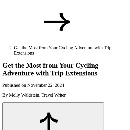
Get the Most from Your Cycling Adventure with Trip
Extensions
Get the Most from Your Cycling
Adventure with Trip Extensions
Published on November 22, 2024
By Molly Waldstein, Travel Writer