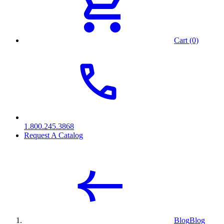
Cart (0)
1.800.245.3868
Request A Catalog
Blog
Blog