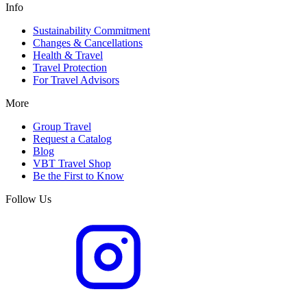
Info
Sustainability Commitment
Changes & Cancellations
Health & Travel
Travel Protection
For Travel Advisors
More
Group Travel
Request a Catalog
Blog
VBT Travel Shop
Be the First to Know
Follow Us