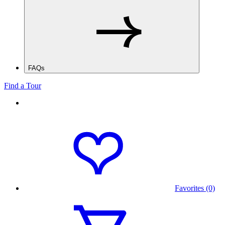
FAQs
Find a Tour
Favorites (0)