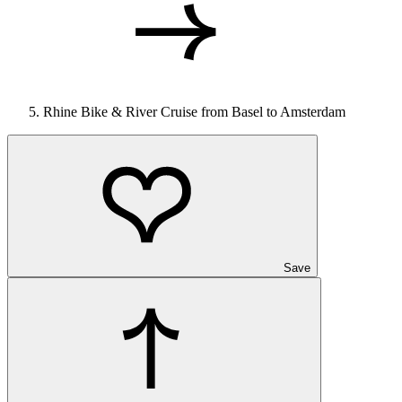
Rhine Bike & River Cruise from Basel to Amsterdam
Save