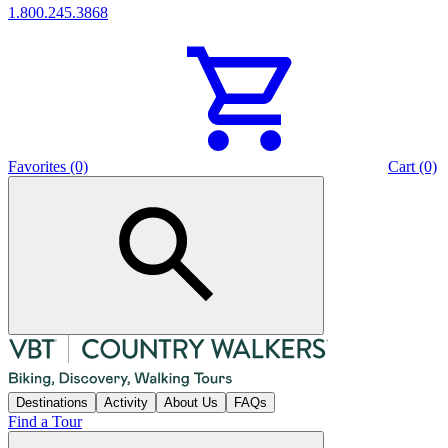
1.800.245.3868
Favorites (0)
Cart (0)
Destinations
Activity
About Us
FAQs
Find a Tour