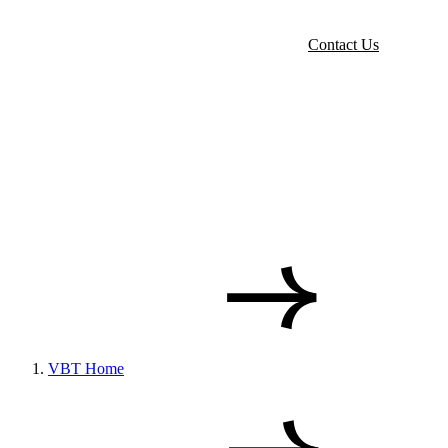
Contact Us
VBT Home