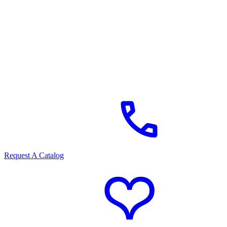
Request A Catalog