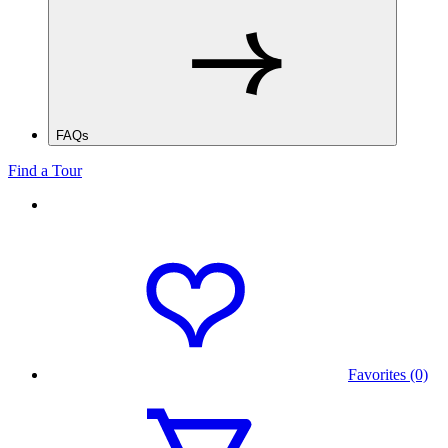
FAQs
Find a Tour
Favorites (0)