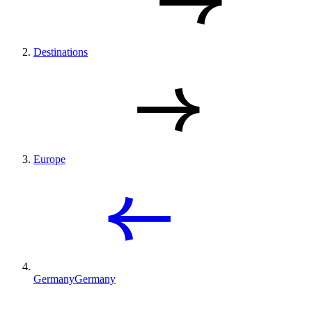
Destinations
Europe
Germany
Germany