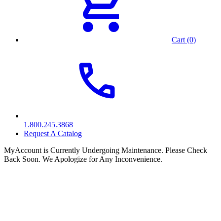
Cart (0)
1.800.245.3868
Request A Catalog
MyAccount is Currently Undergoing Maintenance. Please Check
Back Soon. We Apologize for Any Inconvenience.