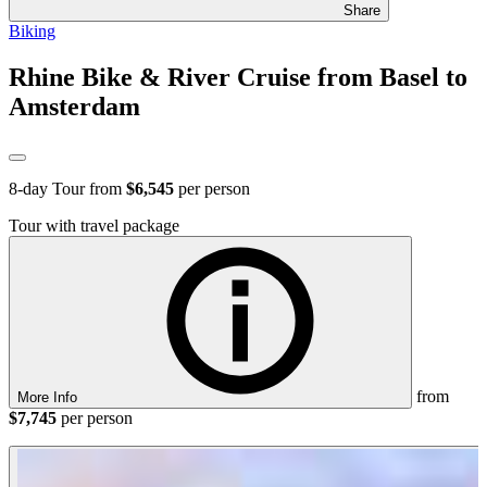
Share
Biking
Rhine Bike & River Cruise from Basel to
Amsterdam
8
-day Tour from
$6,545
per person
Tour with travel package
from
More Info
$7,745
per person