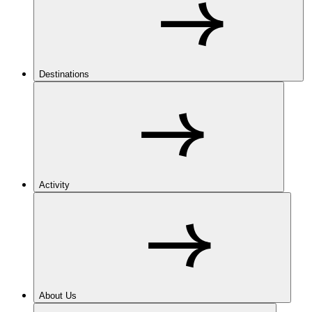
Destinations
Activity
About Us