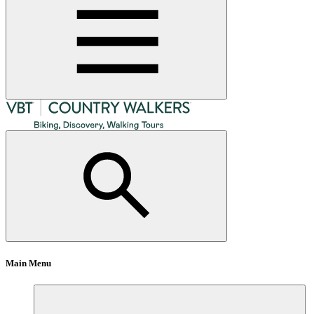
Main Menu