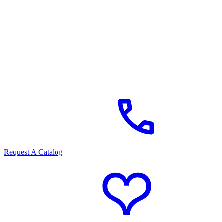
Request A Catalog