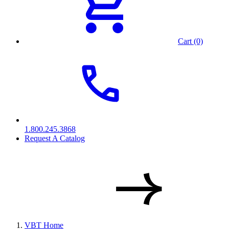
Cart (0)
1.800.245.3868
Request A Catalog
VBT Home