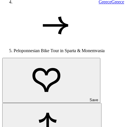
Greece
Greece
Peloponnesian Bike Tour in Sparta & Monemvasia
Save