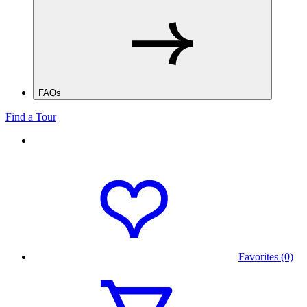
FAQs
Find a Tour
Favorites (0)