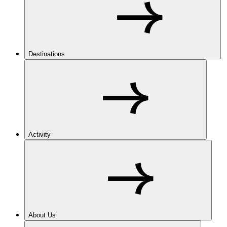
Destinations
Activity
About Us