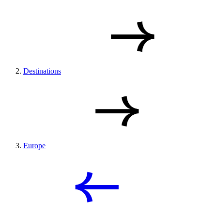
Destinations
Europe