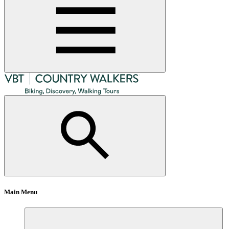
Main Menu