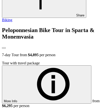
Share
Biking
Peloponnesian Bike Tour in Sparta &
Monemvasia
7
-day Tour from
$4,895
per person
Tour with travel package
from
More Info
$6,295
per person