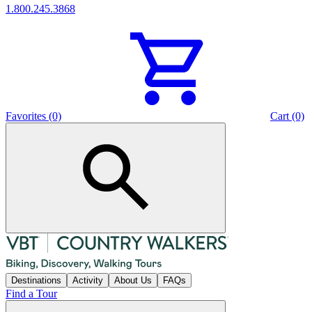
1.800.245.3868
Favorites (0)
Cart (0)
Destinations
Activity
About Us
FAQs
Find a Tour