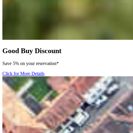
Good Buy Discount
Save 5% on your reservation*
Click for More Details