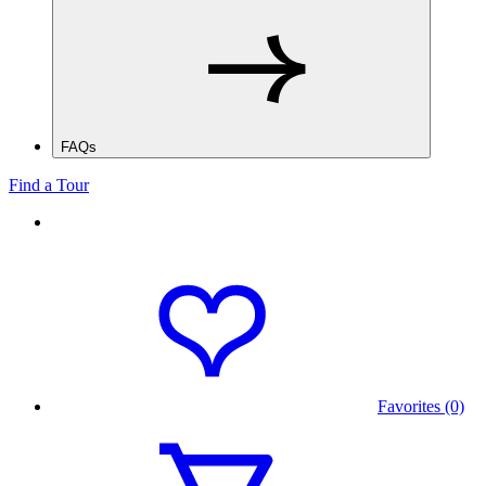
FAQs
Find a Tour
Favorites (0)