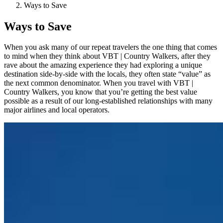
Ways to Save
Ways to Save
When you ask many of our repeat travelers the one thing that comes
to mind when they think about VBT | Country Walkers, after they
rave about the amazing experience they had exploring a unique
destination side-by-side with the locals, they often state “value” as
the next common denominator. When you travel with VBT |
Country Walkers, you know that you’re getting the best value
possible as a result of our long-established relationships with many
major airlines and local operators.