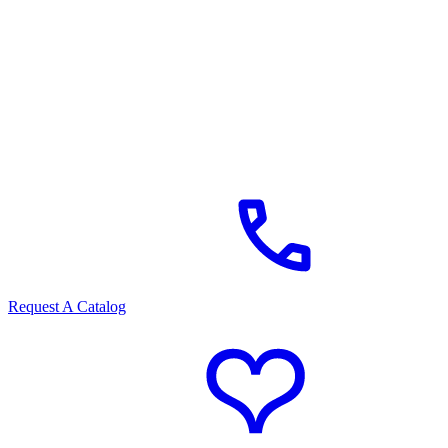
Request A Catalog