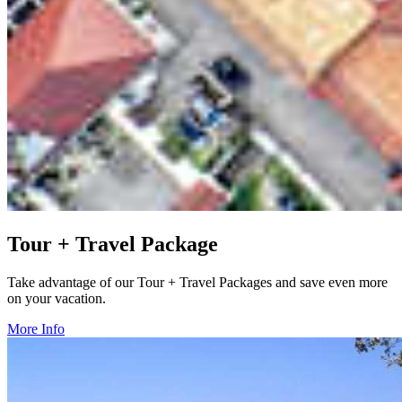
Tour + Travel Package
Take advantage of our Tour + Travel Packages and save even more
on your vacation.
More Info