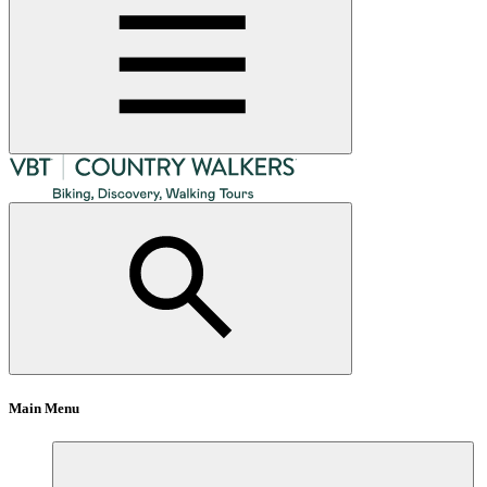
Main Menu