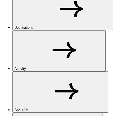
Destinations
Activity
About Us