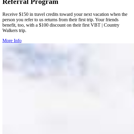
Referral Program
Receive $150 in travel credits toward your next vacation when the
person you refer to us returns from their first trip. Your friends
benefit, too, with a $100 discount on their first VBT | Country
Walkers trip.
More Info