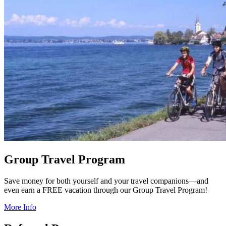
Group Travel Program
Save money for both yourself and your travel companions—and
even earn a FREE vacation through our Group Travel Program!
More Info