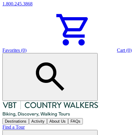
1.800.245.3868
Favorites (0)
Cart (0)
Destinations
Activity
About Us
FAQs
Find a Tour