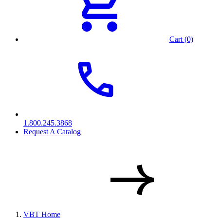
Cart (0)
1.800.245.3868
Request A Catalog
VBT Home