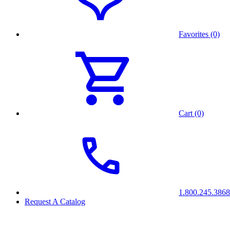
Favorites (0)
Cart (0)
1.800.245.3868
Request A Catalog