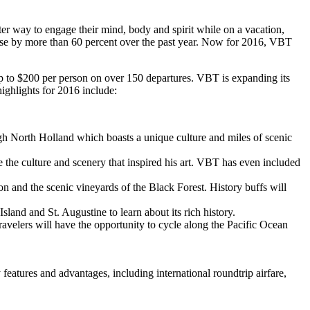
r way to engage their mind, body and spirit while on a vacation,
se by more than 60 percent over the past year. Now for 2016, VBT
f up to $200 per person on over 150 departures. VBT is expanding its
highlights for 2016 include:
ough North Holland which boasts a unique culture and miles of scenic
e the culture and scenery that inspired his art. VBT has even included
on and the scenic vineyards of the Black Forest. History buffs will
land and St. Augustine to learn about its rich history.
ravelers will have the opportunity to cycle along the Pacific Ocean
eatures and advantages, including international roundtrip airfare,