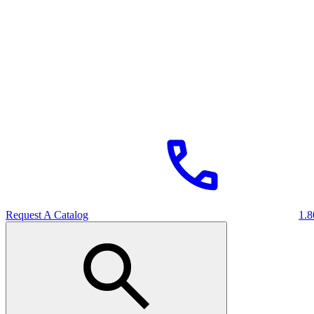
Request A Catalog
1.8