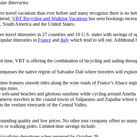
lar Itinerari
es
ravel vacations than ever before and many recognize there is no bette
 trend,
VBT Bicycling and Walking Vacations
has seen bookings increa
, South America and the United States.
ive travel itineraries in 27 countries and 10 U.S. states with savings o
opular itineraries in
France
and
Italy
which tend to sell out. Additional 
irst time, VBT is offering the combination of bicycling and sailing thr
ompasses the native region of Salvador Dali where travelers will explor
ation features smooth rides along the wine roads of France’s Alsace regi
spa ruins.
he soft-sand beaches and glorious sunshine while cycling around Amelia Is
mmerse travelers in the coastal towns of Valparaiso and Zapallar where t
ts the verdant vineyards of the Central Valley.
tanding quality and low prices. No other tour company offers so many f
 or walking poles. Limited-time savings include:
ng/walking departures when reserved by October 29