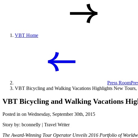
VBT Home
Press Room
Pre
VBT Bicycling and Walking Vacations Highlights New Tours, T
VBT Bicycling and Walking Vacations High
Posted in on Wednesday, September 30th, 2015
Story by: bconnelly | Travel Writer
The Award-Winning Tour Operator Unveils 2016 Portfolio of Worldw