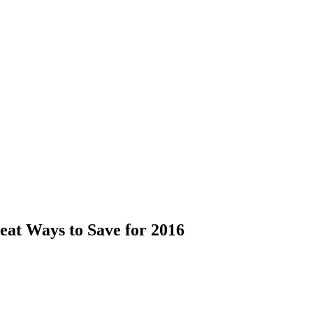
eat Ways to Save for 2016