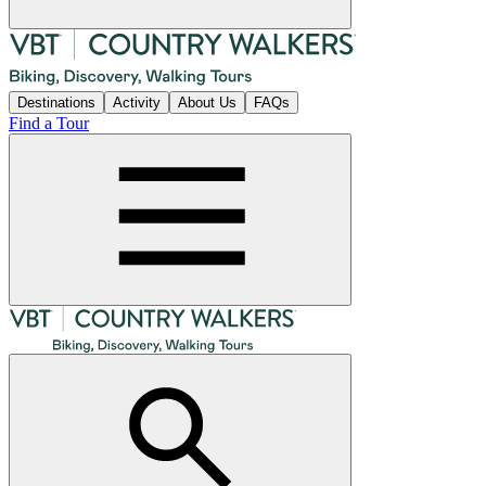
Destinations
Activity
About Us
FAQs
Find a Tour