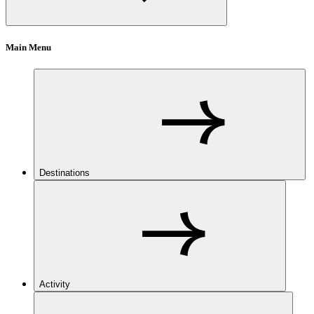
Main Menu
Destinations
Activity