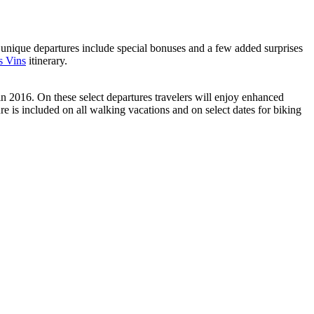
nique departures include special bonuses and a few added surprises
s Vins
itinerary.
n 2016. On these select departures travelers will enjoy enhanced
e is included on all walking vacations and on select dates for biking