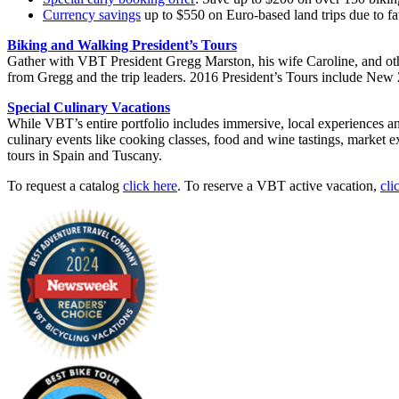
Currency savings
up to $550 on Euro-based land trips due to fa
Biking and Walking President’s Tours
Gather with VBT President Gregg Marston, his wife Caroline, and ot
from Gregg and the trip leaders. 2016 President’s Tours include Ne
Special Culinary Vacations
While VBT’s entire portfolio includes immersive, local experiences an
culinary events like cooking classes, food and wine tastings, market e
tours in Spain and Tuscany.
To request a catalog
click here
. To reserve a VBT active vacation,
cli