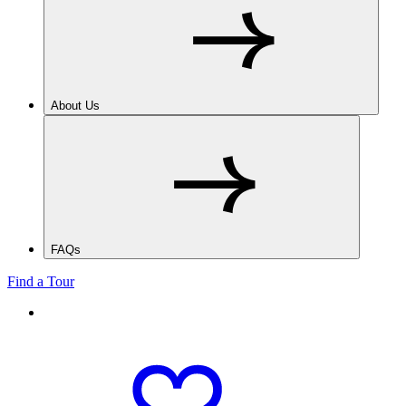
About Us
FAQs
Find a Tour