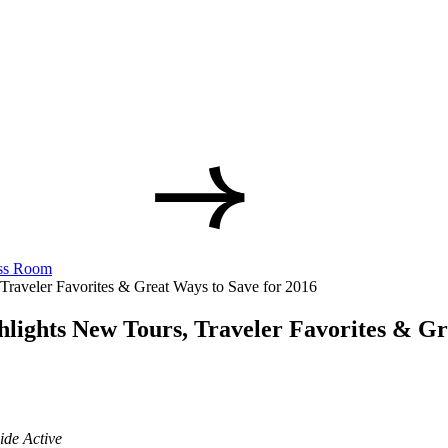
ss Room
raveler Favorites & Great Ways to Save for 2016
lights New Tours, Traveler Favorites & Gr
ide Active