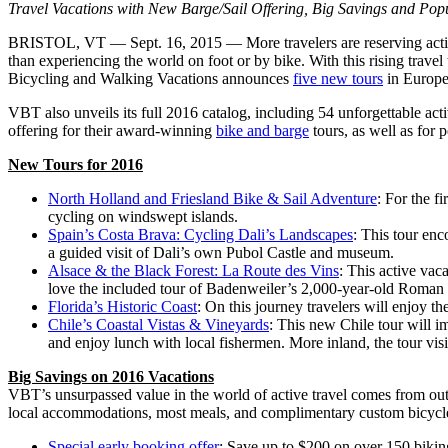
Travel Vacations with New Barge/Sail Offering, Big Savings and Popu
BRISTOL, VT — Sept. 16, 2015 — More travelers are reserving active t
than experiencing the world on foot or by bike. With this rising travel
Bicycling and Walking Vacations announces
five new tours
in Europe
VBT also unveils its full 2016 catalog, including 54 unforgettable act
offering for their award-winning
bike and barge
tours, as well as for p
New Tours for 2016
North Holland and Friesland Bike & Sail Adventure
: For the f
cycling on windswept islands.
Spain’s Costa Brava: Cycling Dali’s Landscapes
: This tour enc
a guided visit of Dali’s own Pubol Castle and museum.
Alsace & the Black Forest: La Route des Vins
: This active vac
love the included tour of Badenweiler’s 2,000-year-old Roman 
Florida’s Historic Coast
: On this journey travelers will enjoy t
Chile’s Coastal Vistas & Vineyards
: This new Chile tour will i
and enjoy lunch with local fishermen. More inland, the tour visi
Big Savings on 2016 Vacations
VBT’s unsurpassed value in the world of active travel comes from outs
local accommodations, most meals, and complimentary custom bicycles
Special early booking offer
: Save up to $200 on over 150 biki