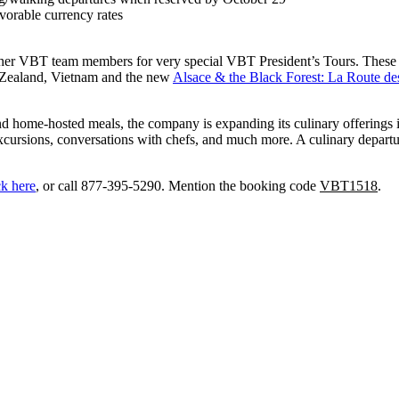
vorable currency rates
her VBT team members for very special VBT President’s Tours. These u
w Zealand, Vietnam and the new
Alsace & the Black Forest: La Route de
d home-hosted meals, the company is expanding its culinary offerings i
xcursions, conversations with chefs, and much more. A culinary departur
ck here
, or call 877-395-5290. Mention the booking code
VBT1518
.