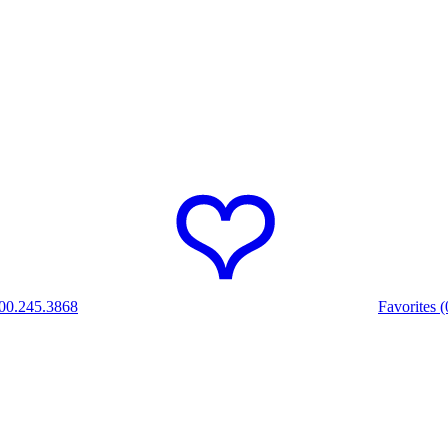
00.245.3868
Favorites (