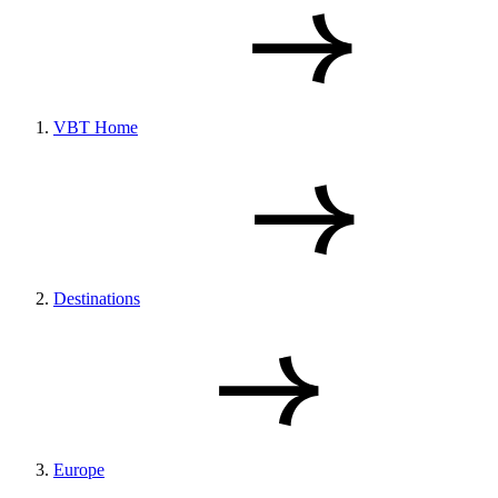
VBT Home
Destinations
Europe