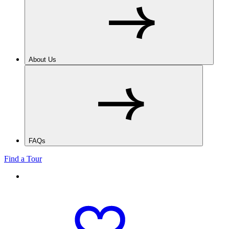
About Us
FAQs
Find a Tour