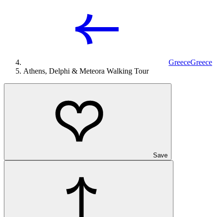
Greece
Greece
Athens, Delphi & Meteora Walking Tour
Save