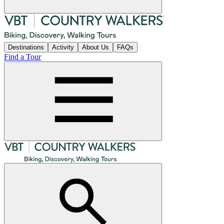
Destinations
Activity
About Us
FAQs
Find a Tour