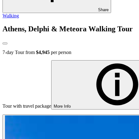
Share
Walking
Athens, Delphi & Meteora Walking Tour
7
-day Tour from
$4,945
per person
Tour with travel package
More Info