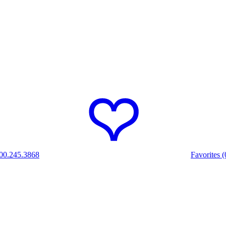
00.245.3868
Favorites (