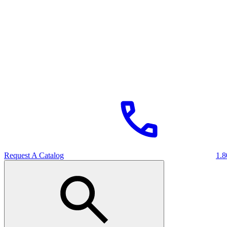
Request A Catalog
1.8