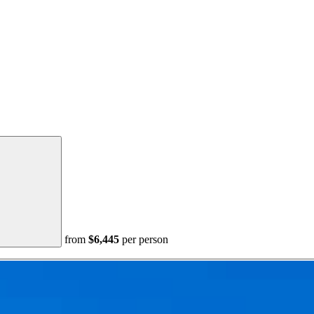
from
$6,445
per person