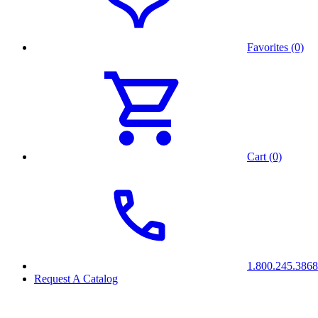
Favorites (0)
Cart (0)
1.800.245.3868
Request A Catalog