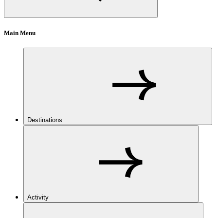
Main Menu
Destinations
Activity