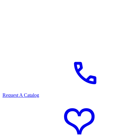
Request A Catalog