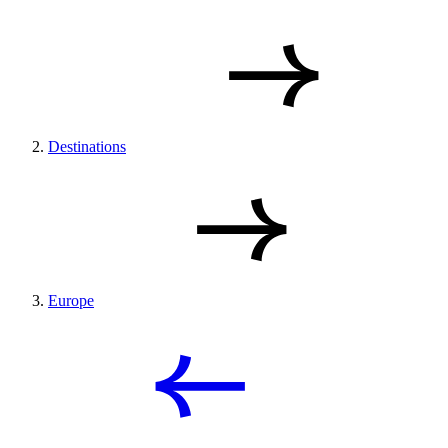
Destinations
Europe