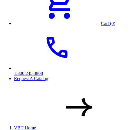
Cart (0)
1.800.245.3868
Request A Catalog
VBT Home