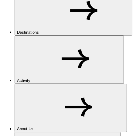
Destinations
Activity
About Us