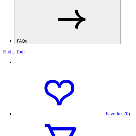
FAQs
Find a Tour
Favorites (0)