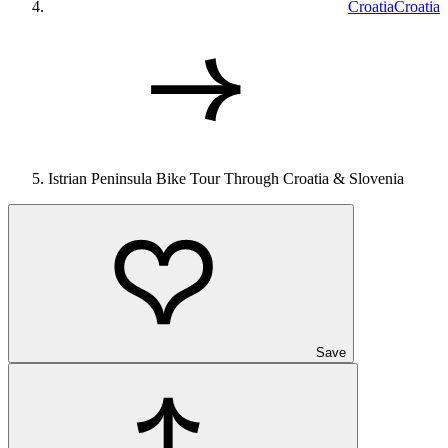
Croatia
Croatia
Istrian Peninsula Bike Tour Through Croatia & Slovenia
Save