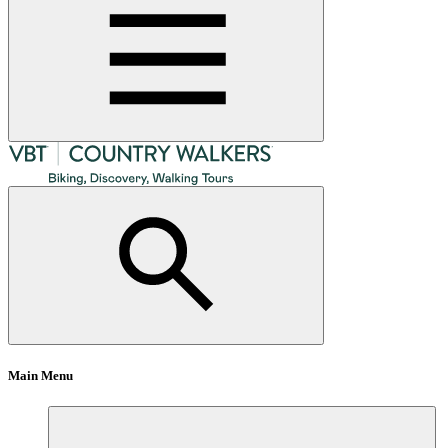
Main Menu