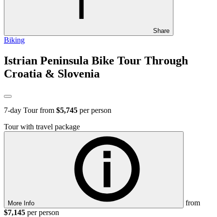
Share
Biking
Istrian Peninsula Bike Tour Through
Croatia & Slovenia
7
-day Tour from
$5,745
per person
Tour with travel package
from
More Info
$7,145
per person