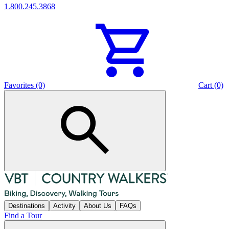
1.800.245.3868
Favorites (0)
Cart (0)
Destinations
Activity
About Us
FAQs
Find a Tour