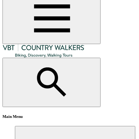
Main Menu