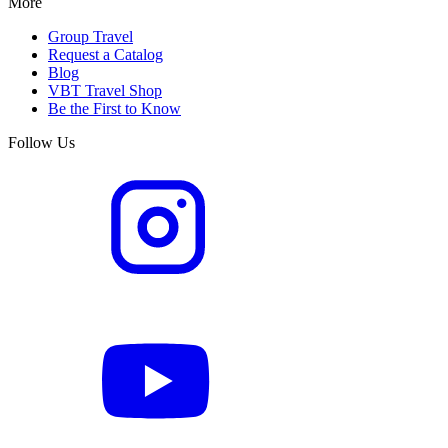
More
Group Travel
Request a Catalog
Blog
VBT Travel Shop
Be the First to Know
Follow Us