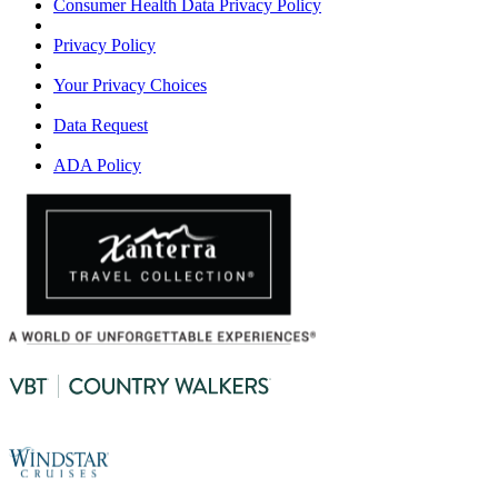
Consumer Health Data Privacy Policy
Privacy Policy
Your Privacy Choices
Data Request
ADA Policy