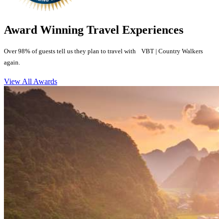
Award Winning Travel Experiences
Over 98% of guests tell us they plan to travel with VBT | Country Walkers
again.
View All Awards