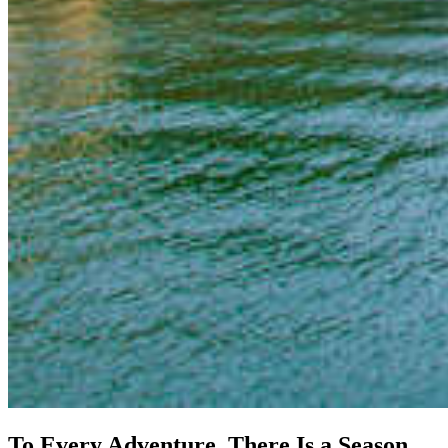
To Every Adventure, There Is a Season