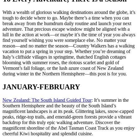
With a wealth of glorious walking destinations around the globe, it’s
tough to decide where to go. Maybe there’s a time when you can
break away from the humdrum daily routine and launch your next
adventure. That precious escape window might be aligned with a
lull in the action at work—or maybe it’s the time of year you always
find yourself wishing you were someplace else. No matter your
reason—and no matter the season—Country Walkers has a walking
vacation to put a spring in your step. Whether you’re dreaming of
Italy’s cliffside villages in springtime, thatched English cottages
blooming with summer roses, the riotous scarlet and gold of
Vermont’s fall foliage, or the lush azure coast of New Zealand
during winter in the Northern Hemisphere—this post is for you.
JANUARY-FEBRUARY
New Zealand: The South Island Guided Tour
: It’s summer in the
Southern Hemisphere and the beauty of the South Island’s
magnificent landscapes is at its peak. Glittering lakes, snow-capped
peaks, ridge-top trails, and emerald-green forests provide a vibrant
backdrop for this truly epic walking adventure. Discover the
magnificent shoreline of the Abel Tasman Coast Track as you enjoy
cheerful Kiwi hospitality and splendid cuisine.