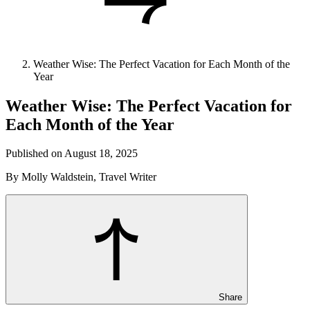
Weather Wise: The Perfect Vacation for Each Month of the
Year
Weather Wise: The Perfect Vacation for
Each Month of the Year
Published on August 18, 2025
By Molly Waldstein, Travel Writer
Share