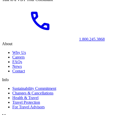
1.800.245.3868
About
Why Us
Careers
FAQs
News
Contact
Info
Sustainability Commitment
Changes & Cancellations
Health & Travel
Travel Protection
For Travel Advisors