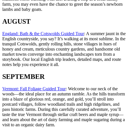
farm, you may even have the chance to greet the season’s newborn
lambs and baby goats.
AUGUST
England: Bath & the Cotswolds Guided Tour
: A summer jaunt in the
English countryside, you say? It’s walking at its most sublime. In the
tranquil Cotswolds, gently rolling hills, stone villages in hues of
honey and cream, meticulous country gardens, and handsome old
market towns converge into enchanting landscapes torn from a
storybook. Our local English trip leaders, detailed maps, and route
notes help you experience it all.
SEPTEMBER
Vermont: Fall Foliage Guided Tour
: Welcome to our neck of the
woods—the ideal place for an autumn ramble. As the hills transform
into a blaze of glorious red, orange, and gold, you’ll stroll into
postcard villages, follow woodland trails and high ridgelines, and
pass historic farms. During this carefully curated adventure, you’ll
taste the true Vermont through stellar craft beers and maple syrup—
and learn about the art of dairy farming and maple sugaring during a
visit to an organic dairy farm.