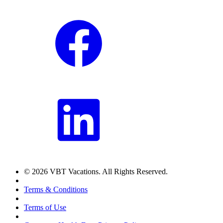
© 2026 VBT Vacations. All Rights Reserved.
Terms & Conditions
Terms of Use