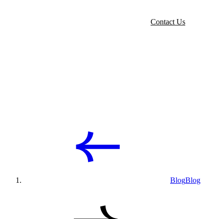
Contact Us
Blog
Blog