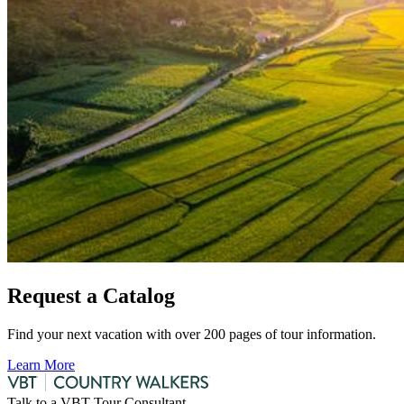
Request a Catalog
Find your next vacation with over 200 pages of tour information.
Learn More
Talk to a VBT Tour Consultant