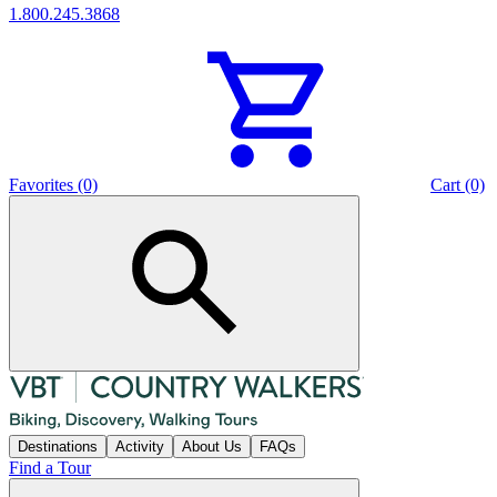
1.800.245.3868
Favorites (0)
Cart (0)
Destinations
Activity
About Us
FAQs
Find a Tour