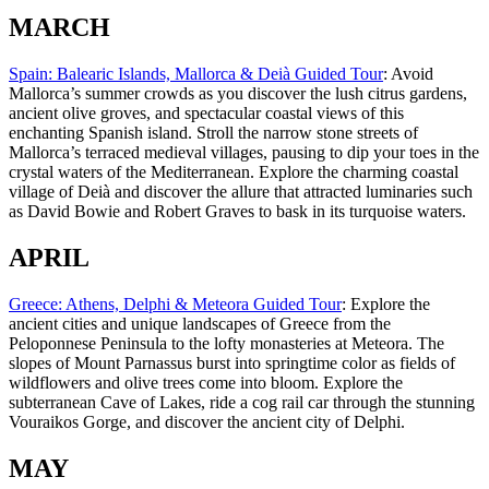
MARCH
Spain: Balearic Islands, Mallorca & Deià Guided Tour
: Avoid
Mallorca’s summer crowds as you discover the lush citrus gardens,
ancient olive groves, and spectacular coastal views of this
enchanting Spanish island. Stroll the narrow stone streets of
Mallorca’s terraced medieval villages, pausing to dip your toes in the
crystal waters of the Mediterranean. Explore the charming coastal
village of Deià and discover the allure that attracted luminaries such
as David Bowie and Robert Graves to bask in its turquoise waters.
APRIL
Greece: Athens, Delphi & Meteora Guided Tour
: Explore the
ancient cities and unique landscapes of Greece from the
Peloponnese Peninsula to the lofty monasteries at Meteora. The
slopes of Mount Parnassus burst into springtime color as fields of
wildflowers and olive trees come into bloom. Explore the
subterranean Cave of Lakes, ride a cog rail car through the stunning
Vouraikos Gorge, and discover the ancient city of Delphi.
MAY