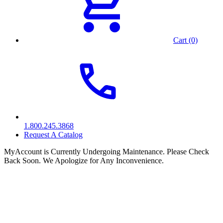
Cart (0)
1.800.245.3868
Request A Catalog
MyAccount is Currently Undergoing Maintenance. Please Check
Back Soon. We Apologize for Any Inconvenience.