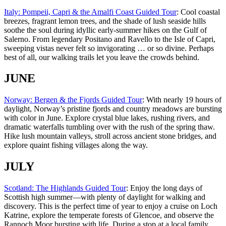
Italy: Pompeii, Capri & the Amalfi Coast Guided Tour
: Cool coastal
breezes, fragrant lemon trees, and the shade of lush seaside hills
soothe the soul during idyllic early-summer hikes on the Gulf of
Salerno. From legendary Positano and Ravello to the Isle of Capri,
sweeping vistas never felt so invigorating … or so divine. Perhaps
best of all, our walking trails let you leave the crowds behind.
JUNE
Norway: Bergen & the Fjords Guided Tour
: With nearly 19 hours of
daylight, Norway’s pristine fjords and country meadows are bursting
with color in June. Explore crystal blue lakes, rushing rivers, and
dramatic waterfalls tumbling over with the rush of the spring thaw.
Hike lush mountain valleys, stroll across ancient stone bridges, and
explore quaint fishing villages along the way.
JULY
Scotland: The Highlands Guided Tour
: Enjoy the long days of
Scottish high summer—with plenty of daylight for walking and
discovery. This is the perfect time of year to enjoy a cruise on Loch
Katrine, explore the temperate forests of Glencoe, and observe the
Rannoch Moor bursting with life. During a stop at a local family