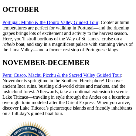
OCTOBER
Portugal: Minho & the Douro Valley Guided Tour
: Cooler autumn
temperatures are perfect for walking in Portugal—and the ripening
grapes brings lots of excitement and activity to the harvest season.
Here, you’ll stroll portions of the Way of St. James, cruise on a
rabelo
boat, and stay in a magnificent palace with stunning views of
the Lima Valley—and a former rest stop of Portuguese kings.
NOVEMBER-DECEMBER
Peru: Cusco, Machu Picchu & the Sacred Valley Guided Tour
:
November is springtime in the Southern Hemisphere! Discover
ancient Inca ruins, bustling old-world cities and markets, and the
lush cloud forest. Afterwards, take an optional extension to scenic
Lake Titicaca—traveling in style through the Andes on a luxurious
overnight train modeled after the Orient Express. When you arrive,
discover Lake Titicaca’s picturesque islands and friendly inhabitants
on a full-day’s guided boat tour.