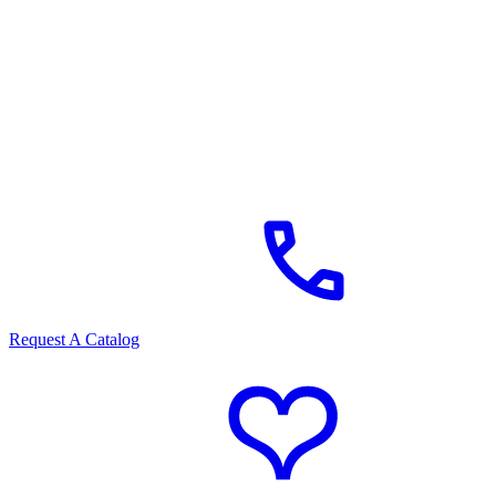
Request A Catalog