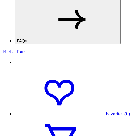
FAQs
Find a Tour
Favorites (0)