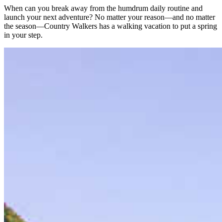
When can you break away from the humdrum daily routine and
launch your next adventure? No matter your reason—and no matter
the season—Country Walkers has a walking vacation to put a spring
in your step.