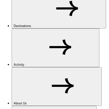
Destinations
Activity
About Us