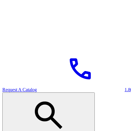
Request A Catalog
1.8