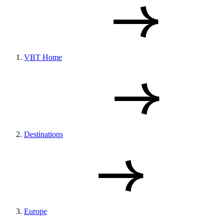
VBT Home
Destinations
Europe