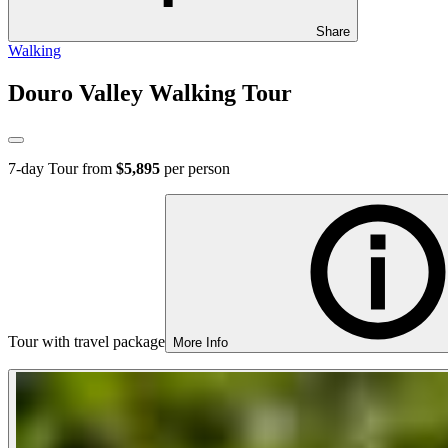
Share
Walking
Douro Valley Walking Tour
7
-day Tour from
$5,895
per person
Tour with travel package
More Info