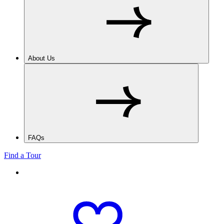
About Us
FAQs
Find a Tour