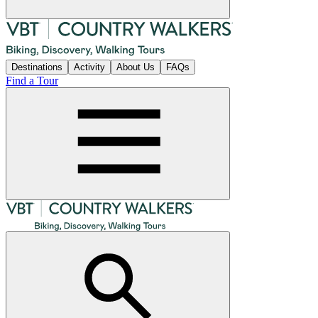
Destinations
Activity
About Us
FAQs
Find a Tour