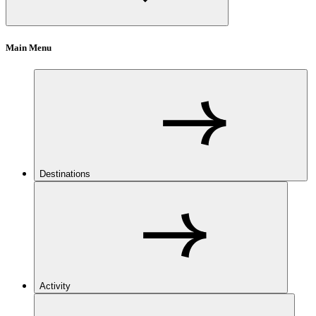
Main Menu
Destinations
Activity