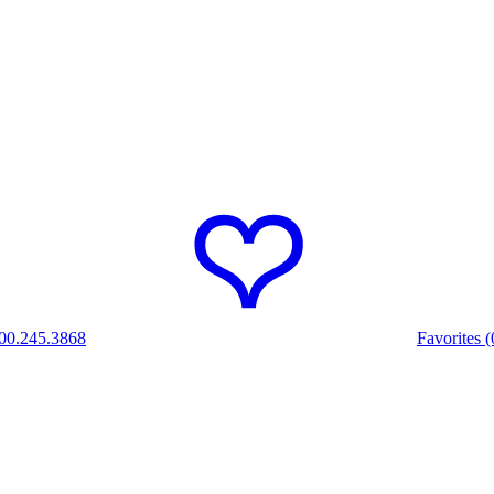
00.245.3868
Favorites (