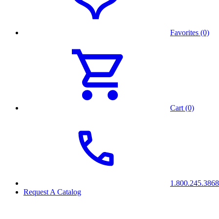
Favorites (0)
Cart (0)
1.800.245.3868
Request A Catalog