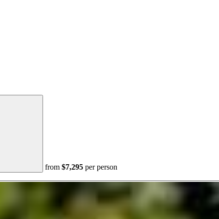
from
$7,295
per person