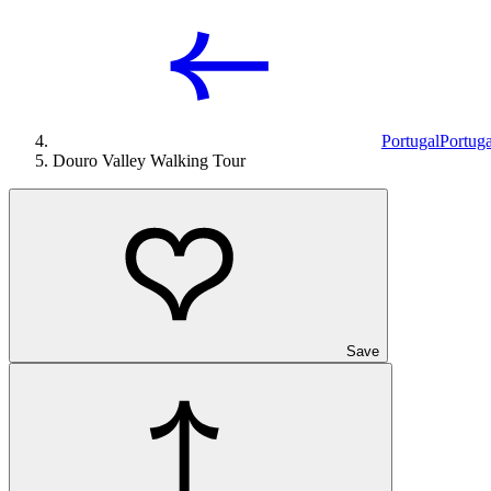
Portugal
Portuga
Douro Valley Walking Tour
Save