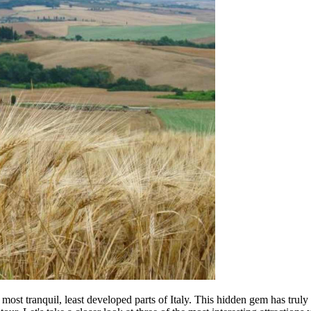
ost tranquil, least developed parts of Italy. This hidden gem has truly 