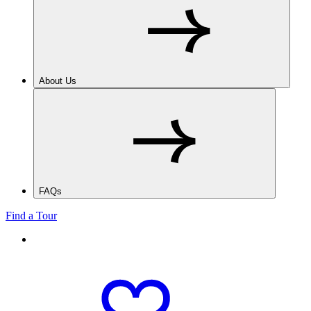
About Us
FAQs
Find a Tour