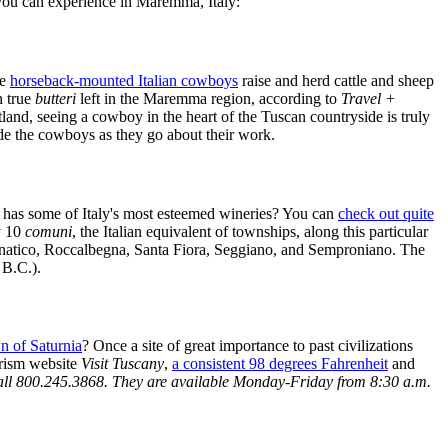
ns you can experience in Maremma, Italy:
se
horseback-mounted Italian cowboys
raise and herd cattle and sheep
n true
butteri
left in the Maremma region, according to
Travel +
land, seeing a cowboy in the heart of the Tuscan countryside is truly
ide the cowboys as they go about their work.
 has some of Italy's most esteemed wineries? You can
check out quite
y 10
comuni
, the Italian equivalent of townships, along this particular
agnatico, Roccalbegna, Santa Fiora, Seggiano, and Semproniano. The
 B.C.).
wn of Saturnia
? Once a site of great importance to past civilizations
urism website
Visit Tuscany
,
a consistent 98 degrees Fahrenheit
and
 call 800.245.3868. They are available Monday-Friday from 8:30 a.m.