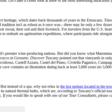
tour. Let's take a closer look at three of the most interesting attractio
eri
heritage, which dates back thousands of years to the Etruscans. The
l tradition isn't as robust as it once was—there may be only a few doze
sweat, their soil and their livestock. For travelers from the U.S. heart
rs to embark on agritourism expeditions, where participants ride alongs
orld's premier wine-producing nations. But did you know what Maremma
ecucco in Grosseto.
Discover Tuscany
pointed out that vineyards in onl
rcidosso, Castell'Azzara, Castel del Piano, Civitella Paganico, Camp
cave contains an illustration dating back at least 5,000 years (to 3,000
 But instead of a spa, why not relax in
the hot springs located in the to
ts natural thermal baths, which are, according to Tuscany's official to
e
. If you would like to speak with one of our Tour Consultants, please