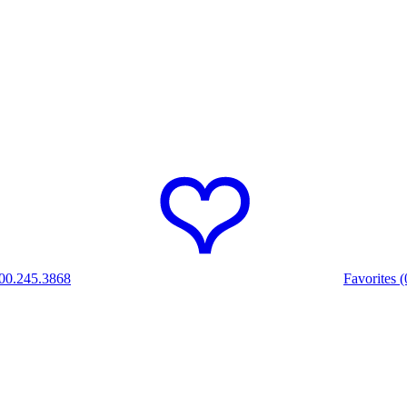
00.245.3868
Favorites (