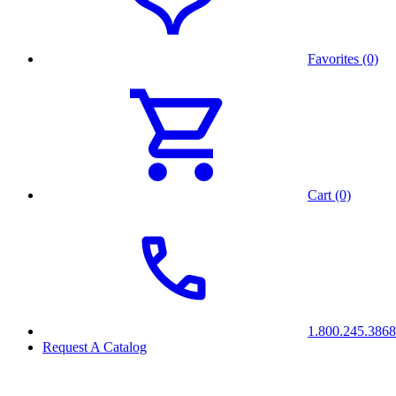
Favorites (0)
Cart (0)
1.800.245.3868
Request A Catalog