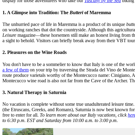
display for those adventurers who take our
Tuscany by the Sea
biking 
1. A Glimpse into Tradition: The
Butteri
of Maremma
The unhurried pace of life in Maremma is a product of its unique
butt
on working ranches that dot the countryside. Although this agricultura
Leisure
magazine—these horsemen still make an honest living from their 
a sight to behold. Visitors can briefly break away from their VBT tou
2. Pleasures on the Wine Roads
You don't have to be a sommelier to know that Italy is one of the w
a few of them
on your trip by traversing the Strada del Vino de Mont
route produce varietals worthy of the Montecucco name: Cinigiano, A
Montecucco wine road is also not far from the Cave of the Archer. The 
3. Natural Therapy in Saturnia
No vacation is complete without some true unadulterated leisure time.
(the Etruscans, Greeks, and Romans), Saturnia is now best known for i
free to enter for all.
To learn more about our Italy vacations, click
her
to 6:30 p.m. EST and Saturday from 10:00 a.m. to 3:00 p.m.