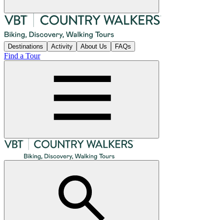
Destinations
Activity
About Us
FAQs
Find a Tour