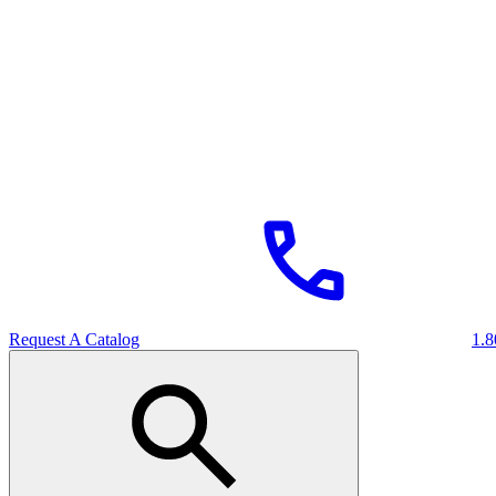
Request A Catalog
1.8