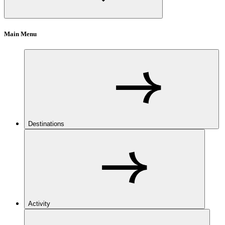
Main Menu
Destinations
Activity