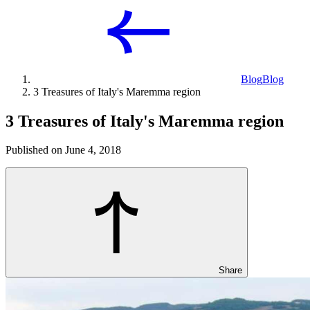
Blog
Blog
3 Treasures of Italy's Maremma region
3 Treasures of Italy's Maremma region
Published on June 4, 2018
Share