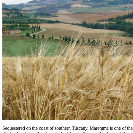
Sequestered on the coast of southern Tuscany, Maremma is one of the m