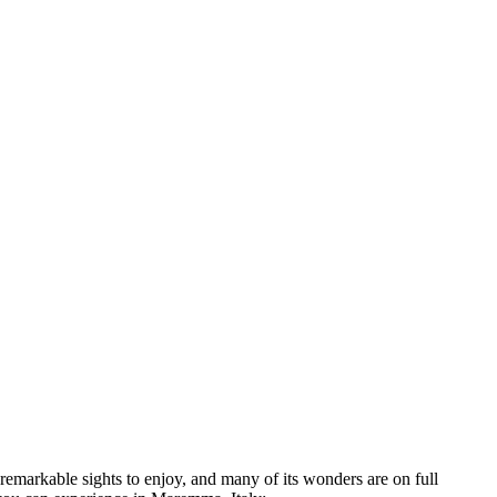
remarkable sights to enjoy, and many of its wonders are on full