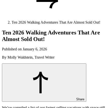
Ten 2026 Walking Adventures That Are Almost Sold Out!
Ten 2026 Walking Adventures That Are
Almost Sold Out!
Published on January 6, 2026
By Molly Waldstein, Travel Writer
Share
We’ve compiled a list of our fastest-selling vacations with space still