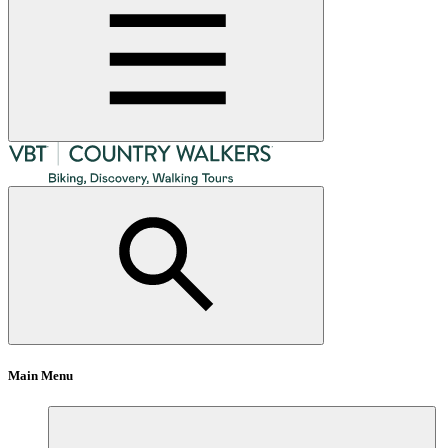
Main Menu