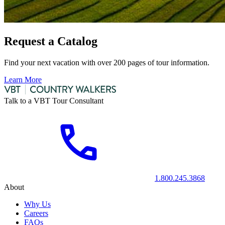
Request a Catalog
Find your next vacation with over 200 pages of tour information.
Learn More
Talk to a VBT Tour Consultant
1.800.245.3868
About
Why Us
Careers
FAQs