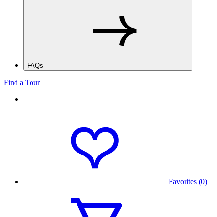
FAQs
Find a Tour
Favorites (0)