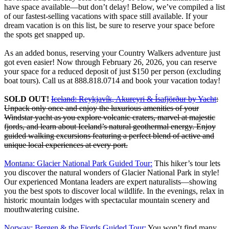
have space available—but don’t delay! Below, we’ve compiled a list
of our fastest-selling vacations with space still available. If your
dream vacation is on this list, be sure to reserve your space before
the spots get snapped up.
As an added bonus, reserving your Country Walkers adventure just
got even easier! Now through February 26, 2026, you can reserve
your space for a reduced deposit of just $150 per person (excluding
boat tours). Call us at 888.818.0714 and book your vacation today!
SOLD OUT!
Iceland: Reykjavík, Akureyri & Ísafjörður by Yacht
:
Unpack only once and enjoy the luxurious amenities of your
Windstar yacht as you explore volcanic craters, marvel at majestic
fjords, and learn about Iceland’s natural geothermal energy. Enjoy
guided walking excursions featuring a perfect blend of active and
unique local experiences at every port.
Montana: Glacier National Park Guided Tour:
This hiker’s tour lets
you discover the natural wonders of Glacier National Park in style!
Our experienced Montana leaders are expert naturalists—showing
you the best spots to discover local wildlife. In the evenings, relax in
historic mountain lodges with spectacular mountain scenery and
mouthwatering cuisine.
Norway: Bergen & the Fjords Guided Tour:
You won’t find many