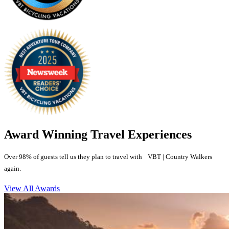
Award Winning Travel Experiences
Over 98% of guests tell us they plan to travel with VBT | Country Walkers
again.
View All Awards