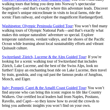
walking tours that bring you deep into Norway’s spectacular
Sognefjord—and that’s exactly where this adventure leads. Discover
the region’s unique microclimate in visits to local farms, ride the
scenic Flam railway, and explore the magnificent Hardangerfjord.
Washington: Olympic Peninsula Guided Tour
: You won’t find many
walking tours of Olympic National Park—and that’s exactly what
makes this unique naturalists’ adventure so special. Explore
temperate rainforests, verdant valleys, and the shores of the Pacific
Ocean while learning about local sustainability efforts and vibrant
Quinault culture.
Switzerland: Zürich, Lucerne & the Alps Guided Tour
: If you’re
looking for a scenic walking tour of Switzerland that includes
Zürich, Lake Lucerne, and the best of the Swiss Alps, look no
further! Enjoy an enchanting boat ride on Lake Lucerne, then travel
by train, gondola, and cog rail past the famous peaks of Jungfrau,
Monch, and Eiger.
Italy: Pompeii, Capri & the Amalfi Coast Guided Tour
: You won’t
find anyone who can bring this iconic region to life like Country
Walkers. Our certified local leaders hail from Naples, Positano,
Ravello, and Capri—so they know how to avoid the crowds to
bring you authentic insights you won’t find on your own.