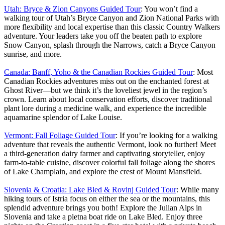
Utah: Bryce & Zion Canyons Guided Tour
: You won’t find a
walking tour of Utah’s Bryce Canyon and Zion National Parks with
more flexibility and local expertise than this classic Country Walkers
adventure. Your leaders take you off the beaten path to explore
Snow Canyon, splash through the Narrows, catch a Bryce Canyon
sunrise, and more.
Canada: Banff, Yoho & the Canadian Rockies Guided Tour
: Most
Canadian Rockies adventures miss out on the enchanted forest at
Ghost River—but we think it’s the loveliest jewel in the region’s
crown. Learn about local conservation efforts, discover traditional
plant lore during a medicine walk, and experience the incredible
aquamarine splendor of Lake Louise.
Vermont: Fall Foliage Guided Tour
: If you’re looking for a walking
adventure that reveals the authentic Vermont, look no further! Meet
a third-generation dairy farmer and captivating storyteller, enjoy
farm-to-table cuisine, discover colorful fall foliage along the shores
of Lake Champlain, and explore the crest of Mount Mansfield.
Slovenia & Croatia: Lake Bled & Rovinj Guided Tour
: While many
hiking tours of Istria focus on either the sea or the mountains, this
splendid adventure brings you both! Explore the Julian Alps in
Slovenia and take a pletna boat ride on Lake Bled. Enjoy three