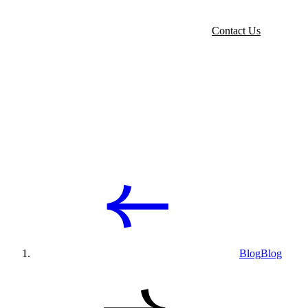
Contact Us
Blog
Blog