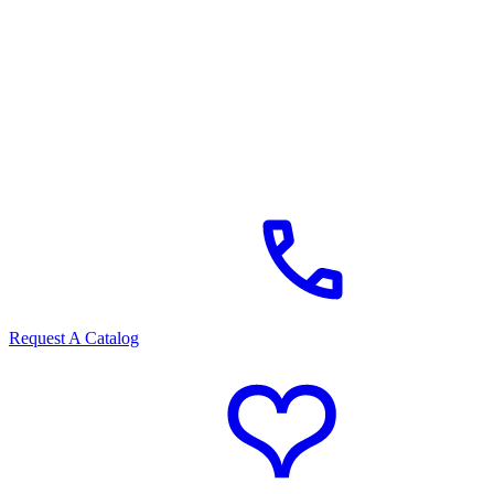
Request A Catalog