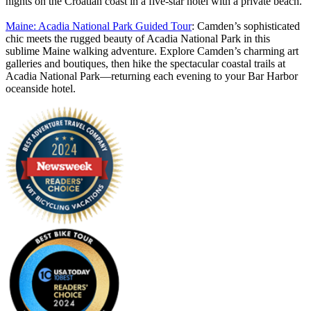
nights on the Croatian coast in a five-star hotel with a private beach.
Maine: Acadia National Park Guided Tour
: Camden’s sophisticated
chic meets the rugged beauty of Acadia National Park in this
sublime Maine walking adventure. Explore Camden’s charming art
galleries and boutiques, then hike the spectacular coastal trails at
Acadia National Park—returning each evening to your Bar Harbor
oceanside hotel.