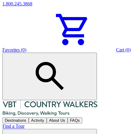
1.800.245.3868
Favorites (0)
Cart (0)
Destinations
Activity
About Us
FAQs
Find a Tour