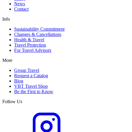
News
Contact
Info
Sustainability Commitment
Changes & Cancellations
Health & Travel
Travel Protection
For Travel Advisors
More
Group Travel
Request a Catalog
Blog
VBT Travel Shop
Be the First to Know
Follow Us