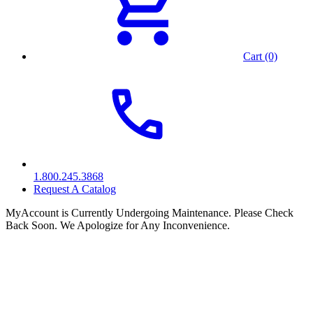
Cart (0)
1.800.245.3868
Request A Catalog
MyAccount is Currently Undergoing Maintenance. Please Check
Back Soon. We Apologize for Any Inconvenience.