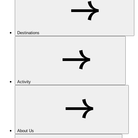
Destinations
Activity
About Us