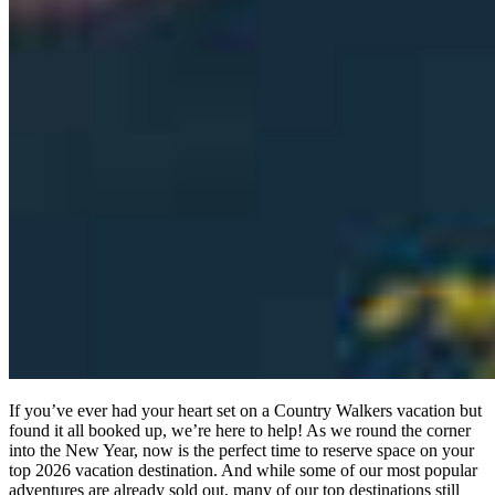
If you’ve ever had your heart set on a Country Walkers vacation but
found it all booked up, we’re here to help! As we round the corner
into the New Year, now is the perfect time to reserve space on your
top 2026 vacation destination. And while some of our most popular
adventures are already sold out, many of our top destinations still