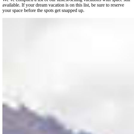
available. If your dream vacation is on this list, be sure to reserve
your space before the spots get snapped up.