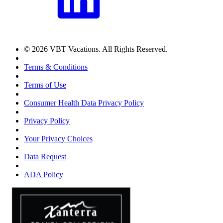
© 2026 VBT Vacations. All Rights Reserved.
Terms & Conditions
Terms of Use
Consumer Health Data Privacy Policy
Privacy Policy
Your Privacy Choices
Data Request
ADA Policy