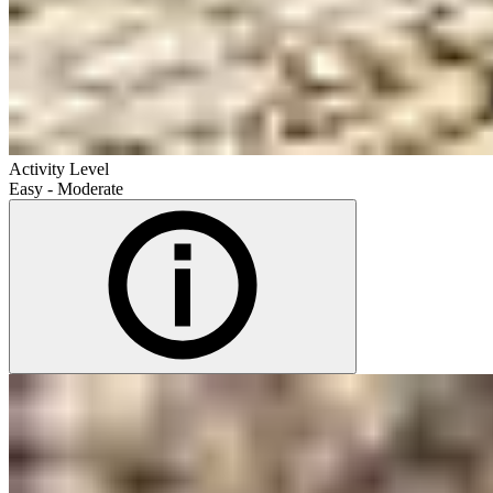
Activity Level
Easy - Moderate