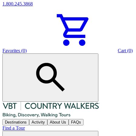
1.800.245.3868
Favorites (0)
Cart (0)
Destinations
Activity
About Us
FAQs
Find a Tour