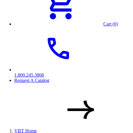
Cart (0)
1.800.245.3868
Request A Catalog
VBT Home