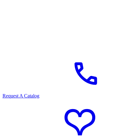
Request A Catalog