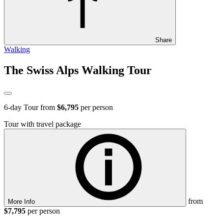
Share
Walking
The Swiss Alps Walking Tour
6
-day Tour from
$6,795
per person
Tour with travel package
from
More Info
$7,795
per person