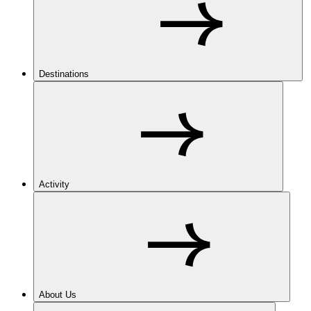
Destinations
Activity
About Us