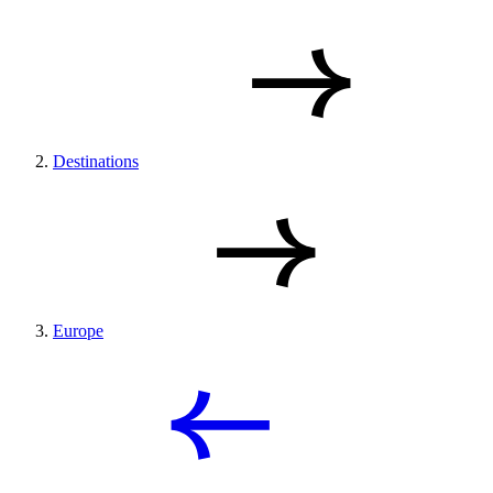
Destinations
Europe