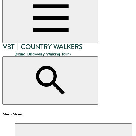
Main Menu