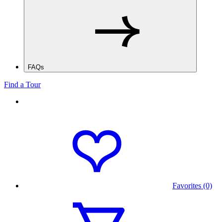
FAQs
Find a Tour
Favorites (0)