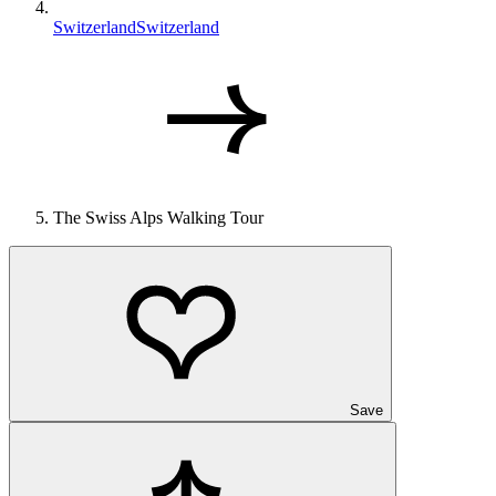
Switzerland
Switzerland
The Swiss Alps Walking Tour
Save