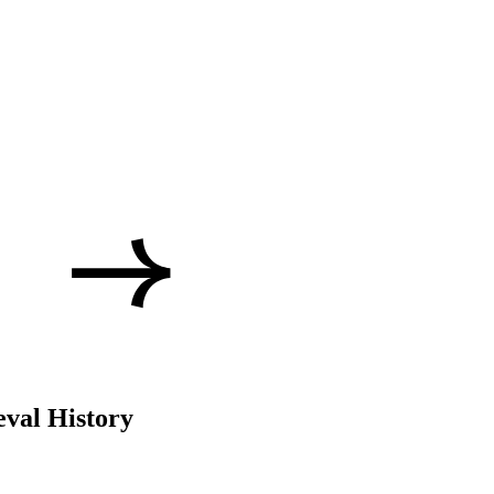
val History