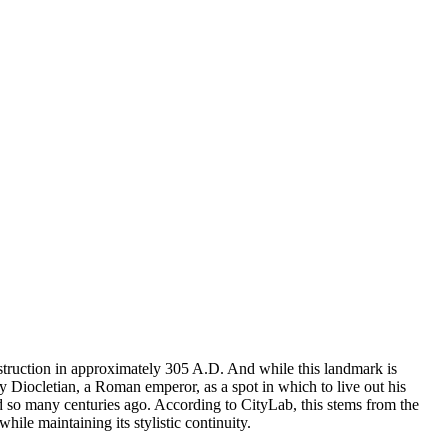
construction in approximately 305 A.D. And while this landmark is
 by Diocletian, a Roman emperor, as a spot in which to live out his
id so many centuries ago. According to CityLab, this stems from the
while maintaining its stylistic continuity.