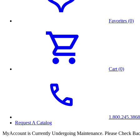
Favorites (0)
Cart (0)
1.800.245.3868
Request A Catalog
MyAccount is Currently Undergoing Maintenance. Please Check Bac