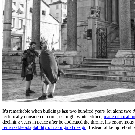
It's remarkable when buildings last two hundred years, let alone two
t
technically considered a ruin, its bright white edifice,
made of local l
declining years in peace after he abdicated the throne, his eponymous 
remarkable adaptability of its original design
. Instead of being rebuilt