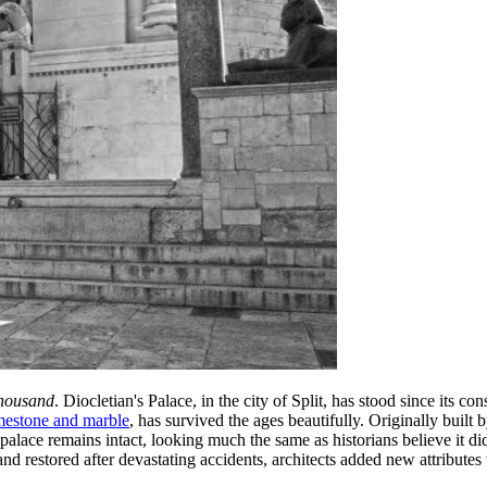
housand
. Diocletian's Palace, in the city of Split, has stood since its 
imestone and marble
, has survived the ages beautifully. Originally built
palace remains intact, looking much the same as historians believe it d
 and restored after devastating accidents, architects added new attributes 