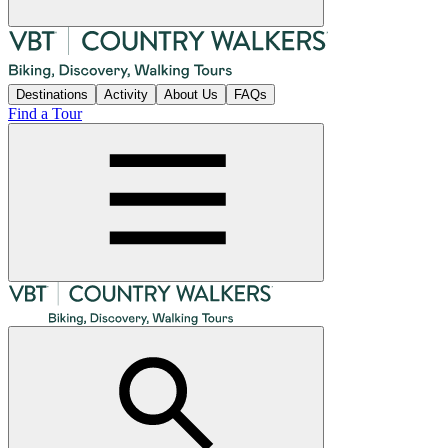
Destinations
Activity
About Us
FAQs
Find a Tour