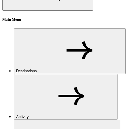
Main Menu
Destinations
Activity