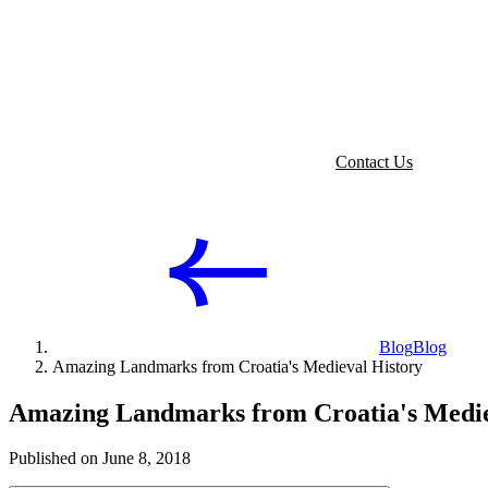
Contact Us
Blog
Blog
Amazing Landmarks from Croatia's Medieval History
Amazing Landmarks from Croatia's Medie
Published on June 8, 2018