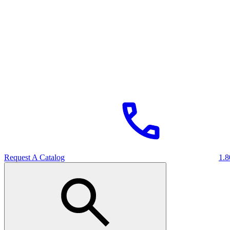
Request A Catalog
1.8