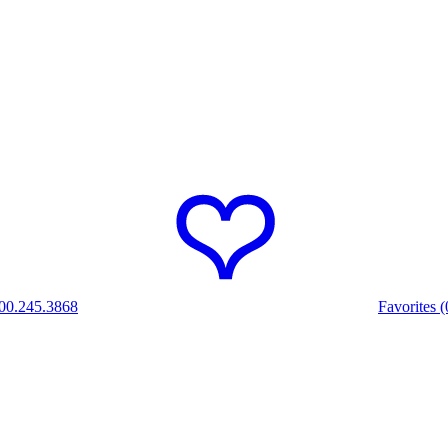
00.245.3868
Favorites (