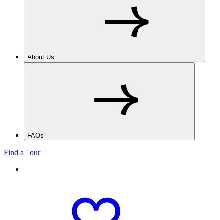
About Us
FAQs
Find a Tour