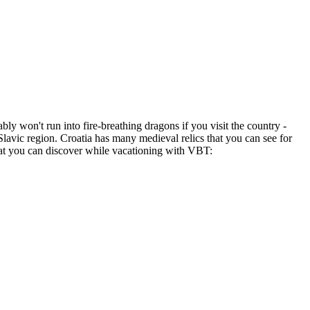
ly won't run into fire-breathing dragons if you visit the country -
 Slavic region. Croatia has many medieval relics that you can see for
hat you can discover while vacationing with VBT: