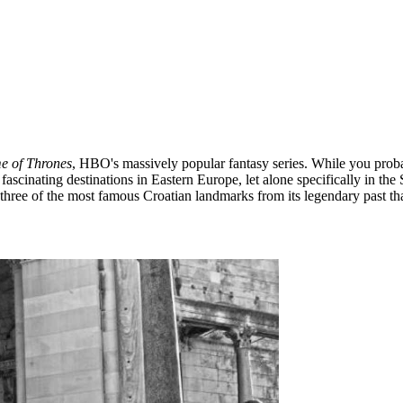
 of Thrones
, HBO's massively popular fantasy series. While you probab
fascinating destinations in Eastern Europe, let alone specifically in the
 three of the most famous Croatian landmarks from its legendary past t