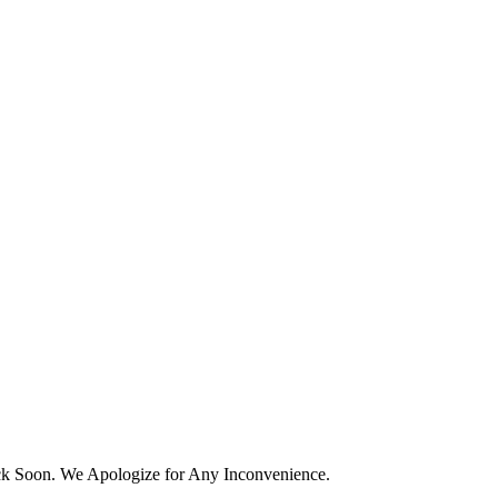
k Soon. We Apologize for Any Inconvenience.