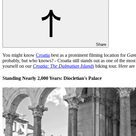
Share
You might know
Croatia
best as a prominent filming location for
Game
probably, but who knows? - Croatia still stands out as one of the most 
yourself on our
Croatia: The Dalmatian Islands
biking tour. Here are
Standing Nearly 2,000 Years: Diocletian's Palace