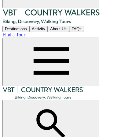
Destinations
Activity
About Us
FAQs
Find a Tour