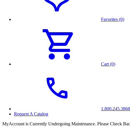
Favorites (0)
Cart (0)
1.800.245.3868
Request A Catalog
MyAccount is Currently Undergoing Maintenance. Please Check Bac