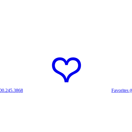
00.245.3868
Favorites (