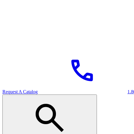
Request A Catalog
1.8