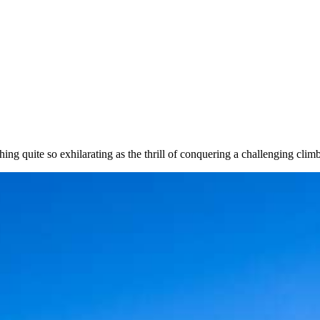
ng quite so exhilarating as the thrill of conquering a challenging climb