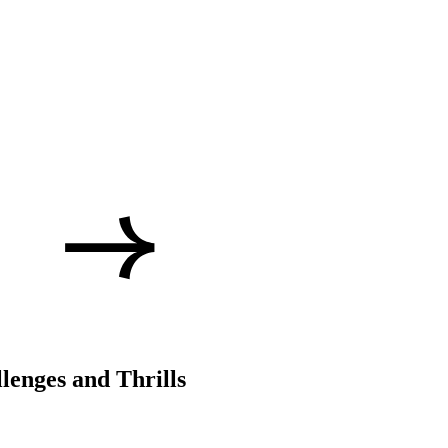
lenges and Thrills