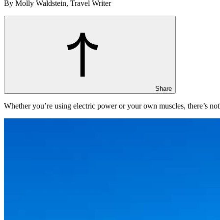
By Molly Waldstein, Travel Writer
Share
Whether you’re using electric power or your own muscles, there’s nothi