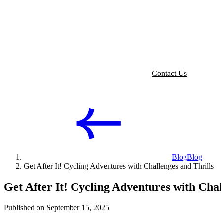
Contact Us
Blog
Blog
Get After It! Cycling Adventures with Challenges and Thrills
Get After It! Cycling Adventures with Chal
Published on September 15, 2025