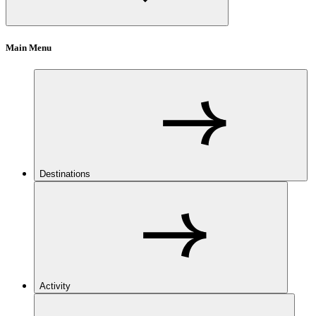
Main Menu
Destinations
Activity