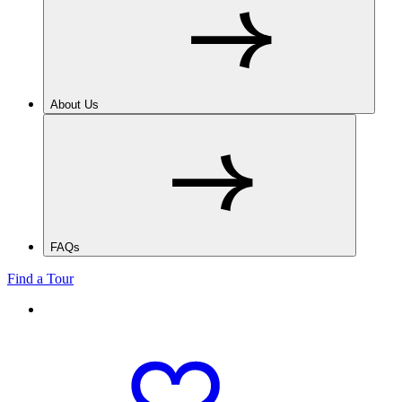
About Us
FAQs
Find a Tour