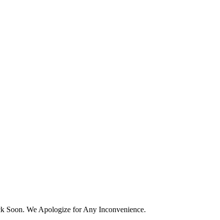
k Soon. We Apologize for Any Inconvenience.