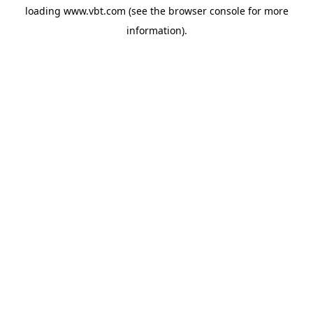
loading
www.vbt.com
(see the
browser console
for more
information).