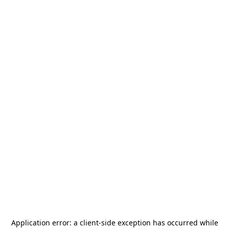
Application error: a
client
-side exception has occurred while