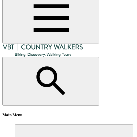
Main Menu