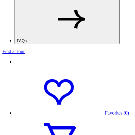
FAQs
Find a Tour
Favorites (0)