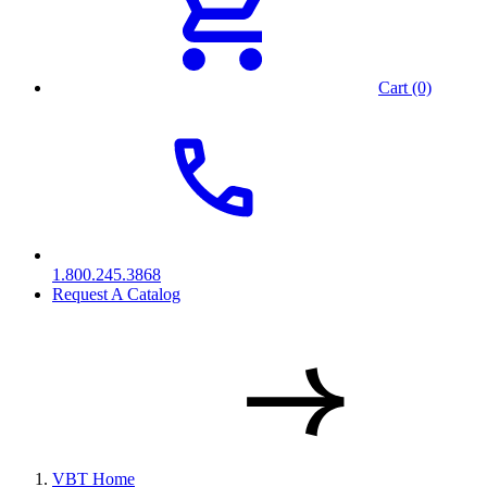
Cart (0)
1.800.245.3868
Request A Catalog
VBT Home