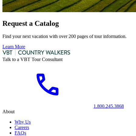
Request a Catalog
Find your next vacation with over 200 pages of tour information.
Learn More
Talk to a VBT Tour Consultant
1.800.245.3868
About
Why Us
Careers
FAQs