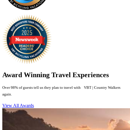
Award Winning Travel Experiences
Over 98% of guests tell us they plan to travel with VBT | Country Walkers
again.
View All Awards