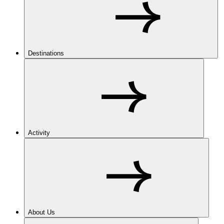
Destinations
Activity
About Us