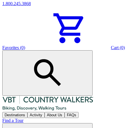
1.800.245.3868
Favorites (0)
Cart (0)
Destinations
Activity
About Us
FAQs
Find a Tour