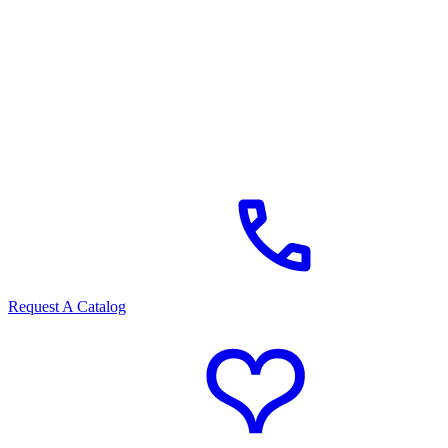
Request A Catalog