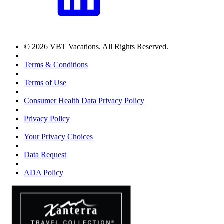
© 2026 VBT Vacations. All Rights Reserved.
Terms & Conditions
Terms of Use
Consumer Health Data Privacy Policy
Privacy Policy
Your Privacy Choices
Data Request
ADA Policy