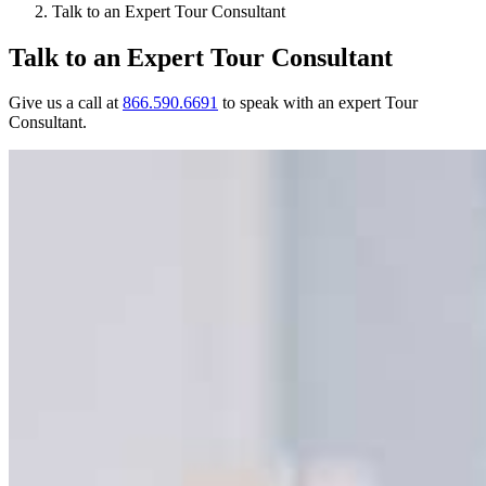
Talk to an Expert Tour Consultant
Talk to an Expert Tour Consultant
Give us a call at
866.590.6691
to speak with an expert Tour
Consultant.