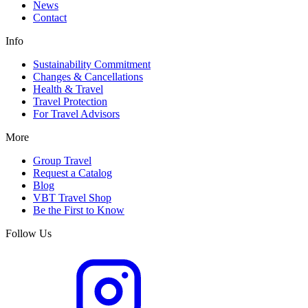
News
Contact
Info
Sustainability Commitment
Changes & Cancellations
Health & Travel
Travel Protection
For Travel Advisors
More
Group Travel
Request a Catalog
Blog
VBT Travel Shop
Be the First to Know
Follow Us