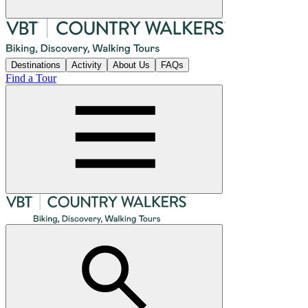
Destinations
Activity
About Us
FAQs
Find a Tour