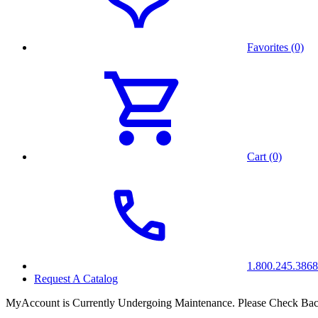
Favorites (0)
Cart (0)
1.800.245.3868
Request A Catalog
MyAccount is Currently Undergoing Maintenance. Please Check Bac