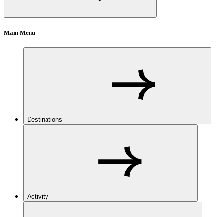
Main Menu
Destinations
Activity