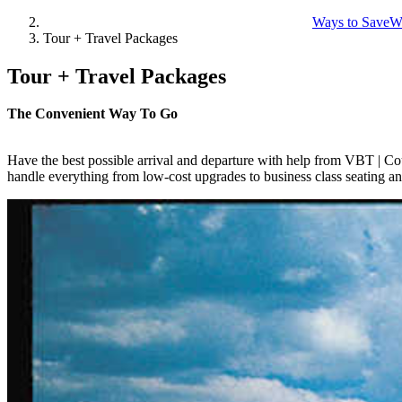
Ways to Save
W
Tour + Travel Packages
Tour + Travel Packages
The Convenient Way To Go
Have the best possible arrival and departure with help from VBT | Cou
handle everything from low-cost upgrades to business class seating an