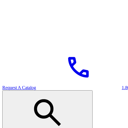
Request A Catalog
1.8