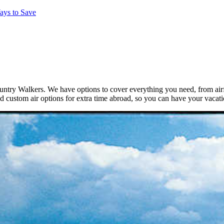
ays to Save
ntry Walkers. We have options to cover everything you need, from airfar
d custom air options for extra time abroad, so you can have your vacat