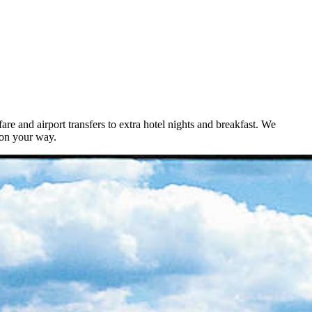
e and airport transfers to extra hotel nights and breakfast. We
ion your way.