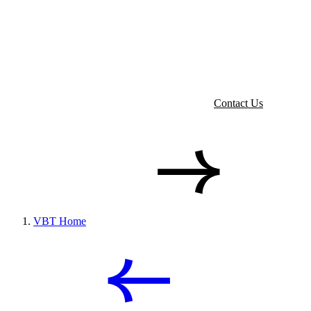
Contact Us
VBT Home