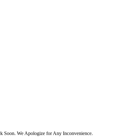
k Soon. We Apologize for Any Inconvenience.