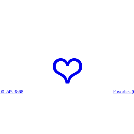
00.245.3868
Favorites (