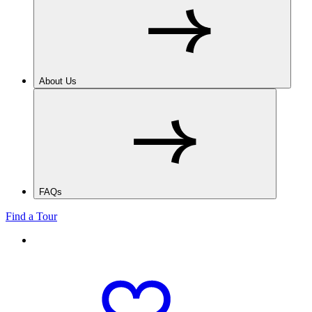
About Us
FAQs
Find a Tour