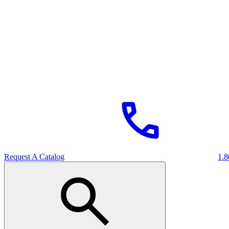
Request A Catalog
1.8