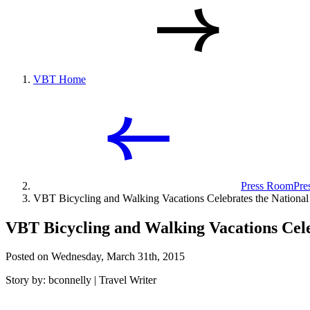
VBT Home
Press Room
Pre
VBT Bicycling and Walking Vacations Celebrates the National
VBT Bicycling and Walking Vacations Cele
Posted on Wednesday, March 31th, 2015
Story by: bconnelly | Travel Writer