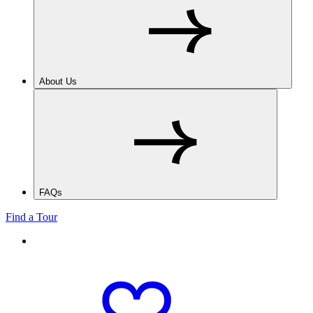
About Us
FAQs
Find a Tour