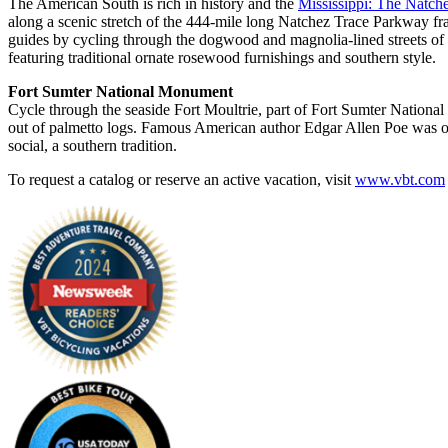
The American South is rich in history and the
Mississippi: The Natche
along a scenic stretch of the 444-mile long Natchez Trace Parkway fra
guides by cycling through the dogwood and magnolia-lined streets of
featuring traditional ornate rosewood furnishings and southern style.
Fort Sumter National Monument
Cycle through the seaside Fort Moultrie, part of Fort Sumter Natio
out of palmetto logs. Famous American author Edgar Allen Poe was once
social, a southern tradition.
To request a catalog or reserve an active vacation, visit
www.vbt.com