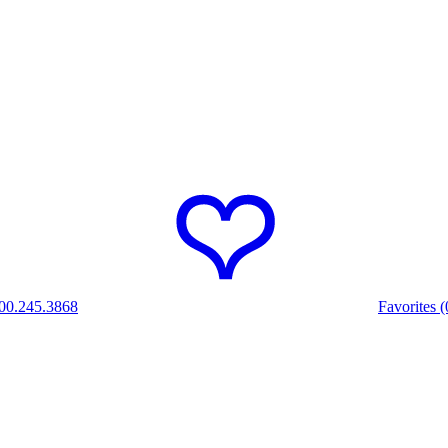
00.245.3868
Favorites (