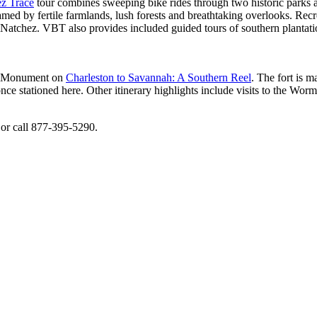
z Trace​
tour combines sweeping bike rides through two historic parks and
med by fertile farmlands, lush forests and breathtaking overlooks. Rec
 Natchez. VBT also provides included guided tours of southern plantat
nal Monument on
Charleston to Savannah: A Southern Reel
. The fort is m
 stationed here. Other itinerary highlights include visits to the Worm
or call 877-395-5290.