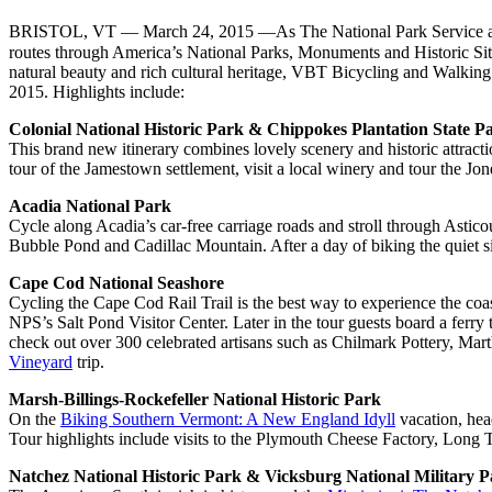
BRISTOL, VT — March 24, 2015 —As The National Park Service ap
routes through America’s National Parks, Monuments and Historic Sites
natural beauty and rich cultural heritage, VBT Bicycling and Walking V
2015. Highlights include:
Colonial National Historic Park & Chippokes Plantation State P
This brand new itinerary combines lovely scenery and historic attract
tour of the Jamestown settlement, visit a local winery and tour the J
Acadia National Park
Cycle along Acadia’s car-free carriage roads and stroll through Asti
Bubble Pond and Cadillac Mountain. After a day of biking the quiet sid
Cape Cod National Seashore
Cycling the Cape Cod Rail Trail is the best way to experience the coa
NPS’s Salt Pond Visitor Center. Later in the tour guests board a ferr
check out over 300 celebrated artisans such as Chilmark Pottery, Ma
Vineyard
trip.
Marsh-Billings-Rockefeller National Historic Park
On the
Biking Southern Vermont: A New England Idyll
​ vacation, he
Tour highlights include visits to the Plymouth Cheese Factory, Long
Natchez National Historic Park & Vicksburg National Military 