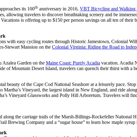
th
proaches its 100
anniversary in 2016,
VBT Bicycling and Walking 
, allowing travelers to discover breathtaking scenery and be immersed i
acations is offering up to $150 per person savings on all ten of their 
ark
ions with easy cycling routes through Historic Jamestown, Colonial Wil
ones-Stewart Mansion on the
Colonial Virginia: Riding the Road to Inde
cou Azalea Garden on the
Maine Coast: Purely Acadia
vacation. Acadia N
e of Mountain Desert Island, travelers can quench their thirst with a b
stal beauty of the Cape Cod National Seashore at a leisurely pace. Sto
y to Martha’s Vineyard, the largest island in New England, and ride al
rtha’s Vineyard Glassworks and Polly Hill Arboretum. Travelers will f
ad along the carriage trails of the Marsh-Billings-Rockefeller National 
 Trail Brewing Company and a “sugar house” to learn how maple syrup 
Park