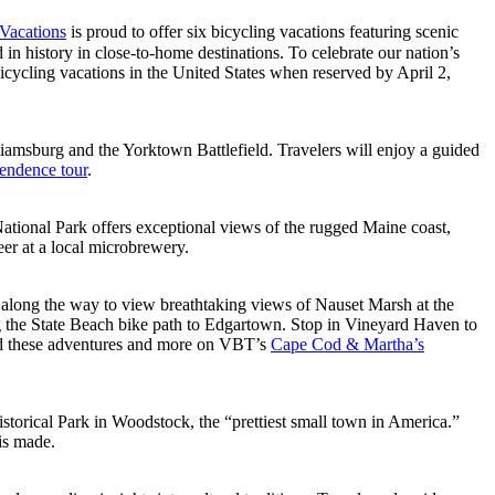
Vacations
is proud to offer six bicycling vacations featuring scenic
n history in close-to-home destinations. To celebrate our nation’s
bicycling vacations in the United States when reserved by April 2,
liamsburg and the Yorktown Battlefield. Travelers will enjoy a guided
pendence tour
.
ational Park offers exceptional views of the rugged Maine coast,
eer at a local microbrewery.
p along the way to view breathtaking views of Nauset Marsh at the
ong the State Beach bike path to Edgartown. Stop in Vineyard Haven to
ind these adventures and more on VBT’s
Cape Cod & Martha’s
Historical Park in Woodstock, the “prettiest small town in America.”
is made.