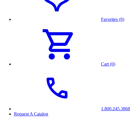
Favorites (0)
Cart (0)
1.800.245.3868
Request A Catalog