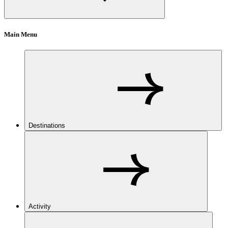
Main Menu
Destinations
Activity