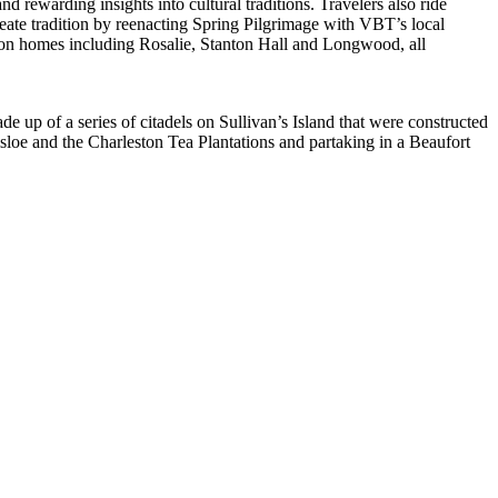
 rewarding insights into cultural traditions. Travelers also ride
reate tradition by reenacting Spring Pilgrimage with VBT’s local
ion homes including Rosalie, Stanton Hall and Longwood, all
ade up of a series of citadels on Sullivan’s Island that were constructed
sloe and the Charleston Tea Plantations and partaking in a Beaufort