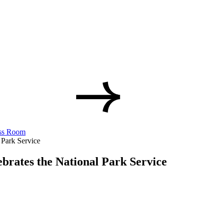
ss Room
 Park Service
brates the National Park Service