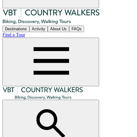
Destinations
Activity
About Us
FAQs
Find a Tour