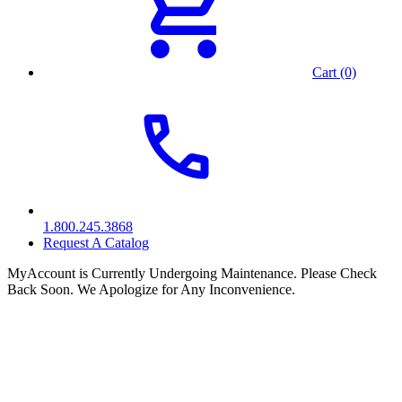
Cart (0)
1.800.245.3868
Request A Catalog
MyAccount is Currently Undergoing Maintenance. Please Check
Back Soon. We Apologize for Any Inconvenience.