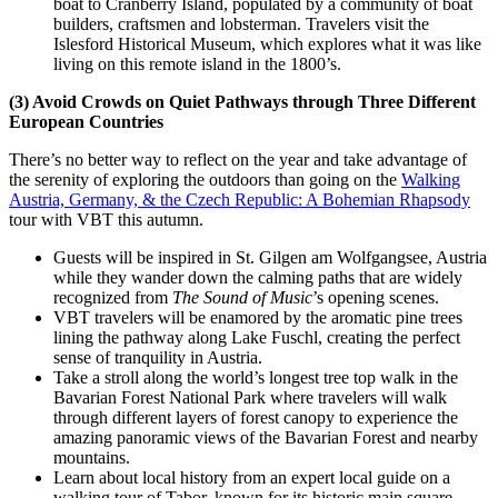
boat to Cranberry Island, populated by a community of boat
builders, craftsmen and lobsterman. Travelers visit the
Islesford Historical Museum, which explores what it was like
living on this remote island in the 1800’s.
(3) Avoid Crowds on Quiet Pathways through Three Different
European Countries
There’s no better way to reflect on the year and take advantage of
the serenity of exploring the outdoors than going on the
Walking
Austria, Germany, & the Czech Republic: A Bohemian Rhapsody
tour with VBT this autumn.
Guests will be inspired in St. Gilgen am Wolfgangsee, Austria
while they wander down the calming paths that are widely
recognized from
The Sound of Music
’s opening scenes.
VBT travelers will be enamored by the aromatic pine trees
lining the pathway along Lake Fuschl, creating the perfect
sense of tranquility in Austria.
Take a stroll along the world’s longest tree top walk in the
Bavarian Forest National Park where travelers will walk
through different layers of forest canopy to experience the
amazing panoramic views of the Bavarian Forest and nearby
mountains.
Learn about local history from an expert local guide on a
walking tour of Tabor, known for its historic main square,