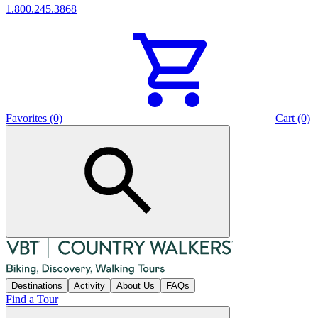
1.800.245.3868
Favorites (0)
Cart (0)
Destinations
Activity
About Us
FAQs
Find a Tour