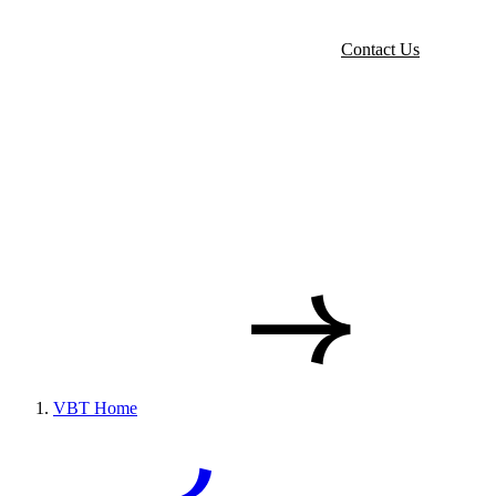
Contact Us
VBT Home