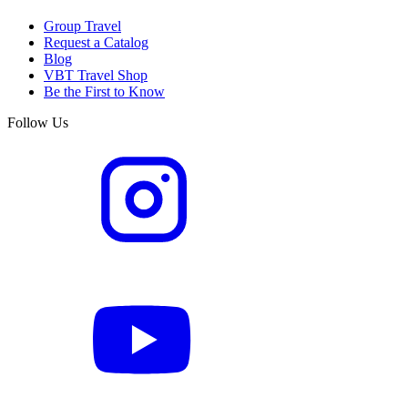
Group Travel
Request a Catalog
Blog
VBT Travel Shop
Be the First to Know
Follow Us