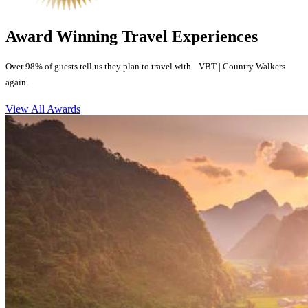
Award Winning Travel Experiences
Over 98% of guests tell us they plan to travel with VBT | Country Walkers
again.
View All Awards