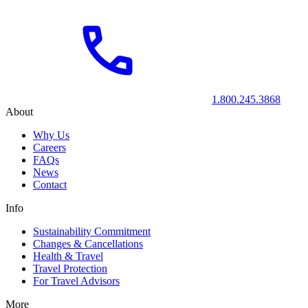
1.800.245.3868
About
Why Us
Careers
FAQs
News
Contact
Info
Sustainability Commitment
Changes & Cancellations
Health & Travel
Travel Protection
For Travel Advisors
More