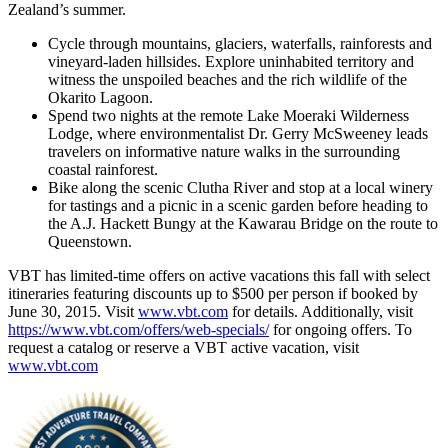
Zealand’s summer.
Cycle through mountains, glaciers, waterfalls, rainforests and
vineyard-laden hillsides. Explore uninhabited territory and
witness the unspoiled beaches and the rich wildlife of the
Okarito Lagoon.
Spend two nights at the remote Lake Moeraki Wilderness
Lodge, where environmentalist Dr. Gerry McSweeney leads
travelers on informative nature walks in the surrounding
coastal rainforest.
Bike along the scenic Clutha River and stop at a local winery
for tastings and a picnic in a scenic garden before heading to
the A.J. Hackett Bungy at the Kawarau Bridge on the route to
Queenstown.
VBT has limited-time offers on active vacations this fall with select
itineraries featuring discounts up to $500 per person if booked by
June 30, 2015. Visit
www.vbt.com
for details. Additionally, visit
https://www.vbt.com/offers/web-specials/
for ongoing offers. To
request a catalog or reserve a VBT active vacation, visit
www.vbt.com