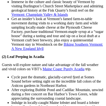
Immerse in the culture and classic beauty of Vermont by
visiting Burlington’s Church Street Marketplace and admiring
geological history at the Fisk Quarry’s fossil reef on the
Vermont: Champlain Valley & Islands
Get an insider’s look at Vermont’s famed farm-to-table
movement during visits to a working dairy farm and while
sampling locally-made cheese at the Plymouth Cheese
Factory, purchase traditional Vermont-maple syrup at a “sugar
house” during a tasting and tour and sip on a local draft at a
Vermont craft beer brewery, plus enjoy a quintessential
Vermont stay in Woodstock on the
Biking Southern Vermont:
A New England Idyll
(2) Leaf Peeping in Acadia
Guests will explore nature and take advantage of the fall weather
and vivid colors on VBT’s
Maine Coast: Purely Acadia
trip.
Cycle past the dramatic, glacially-carved fjord at Somes
Sound before setting sight on the incredible fall colors of the
Asticou gardens in Northeast Harbor.
After exploring Bubble Pond and Cadillac Mountain, unwind
during a free concert on Bar Harbor’s Town Green, while
appreciating the surrounding coastal landscape.
Indulge in locally-caught Maine lobster and board a lobster