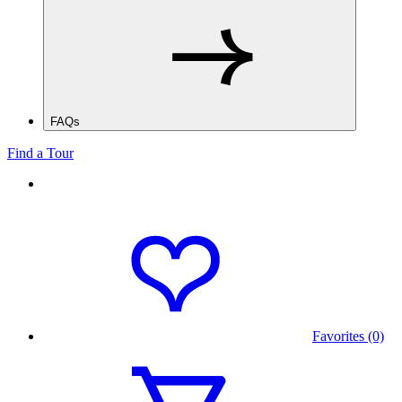
FAQs
Find a Tour
Favorites (0)