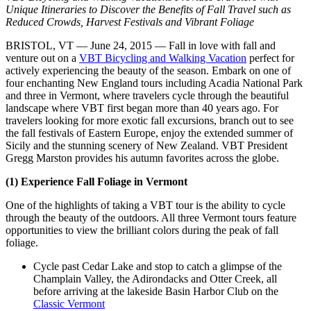
Unique Itineraries to Discover the Benefits of Fall Travel such as
Reduced Crowds, Harvest Festivals and Vibrant Foliage
BRISTOL, VT — June 24, 2015 — Fall in love with fall and
venture out on a
VBT Bicycling and Walking Vacation
perfect for
actively experiencing the beauty of the season. Embark on one of
four enchanting New England tours including Acadia National Park
and three in Vermont, where travelers cycle through the beautiful
landscape where VBT first began more than 40 years ago. For
travelers looking for more exotic fall excursions, branch out to see
the fall festivals of Eastern Europe, enjoy the extended summer of
Sicily and the stunning scenery of New Zealand. VBT President
Gregg Marston provides his autumn favorites across the globe.
(1) Experience Fall Foliage in Vermont
One of the highlights of taking a VBT tour is the ability to cycle
through the beauty of the outdoors. All three Vermont tours feature
opportunities to view the brilliant colors during the peak of fall
foliage.
Cycle past Cedar Lake and stop to catch a glimpse of the
Champlain Valley, the Adirondacks and Otter Creek, all
before arriving at the lakeside Basin Harbor Club on the
Classic Vermont