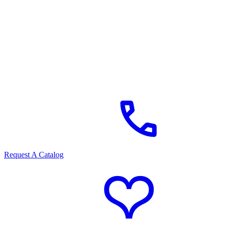
Request A Catalog