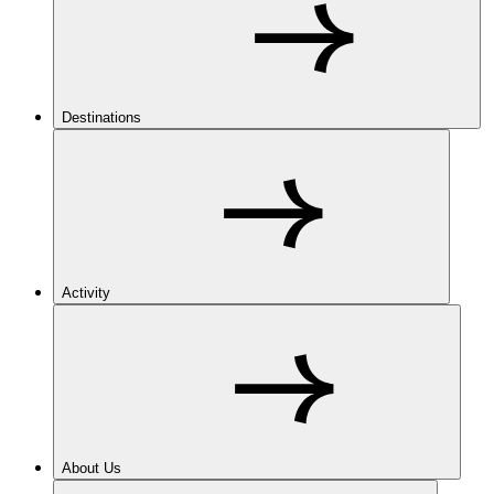
Destinations
Activity
About Us