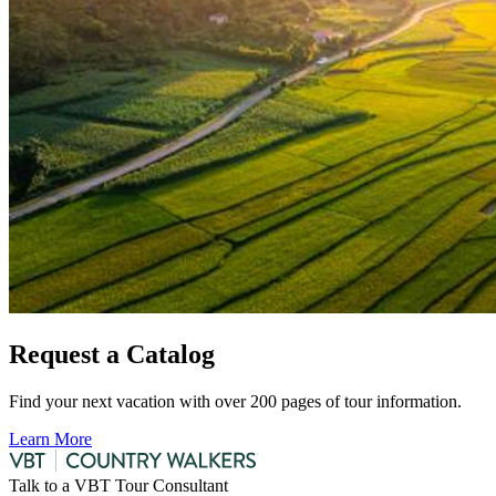
Request a Catalog
Find your next vacation with over 200 pages of tour information.
Learn More
Talk to a VBT Tour Consultant