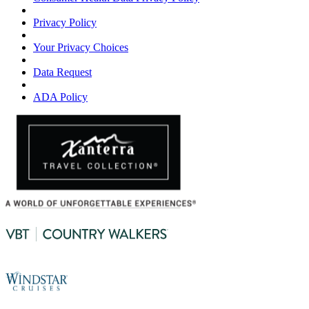
Privacy Policy
Your Privacy Choices
Data Request
ADA Policy