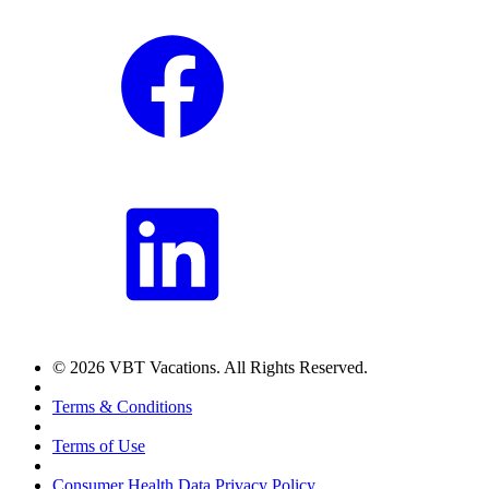
© 2026 VBT Vacations. All Rights Reserved.
Terms & Conditions
Terms of Use
Consumer Health Data Privacy Policy