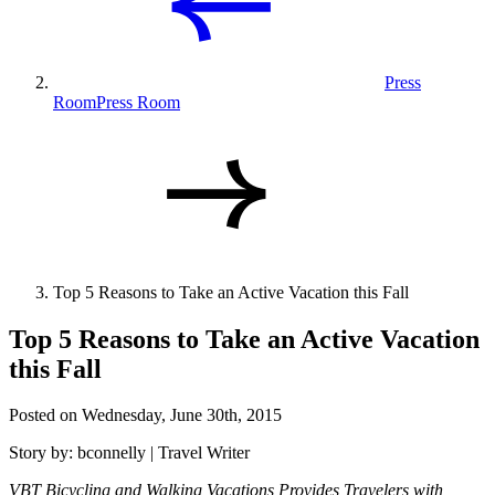
Press
Room
Press Room
Top 5 Reasons to Take an Active Vacation this Fall
Top 5 Reasons to Take an Active Vacation
this Fall
Posted on Wednesday, June 30th, 2015
Story by: bconnelly | Travel Writer
VBT Bicycling and Walking Vacations Provides Travelers with