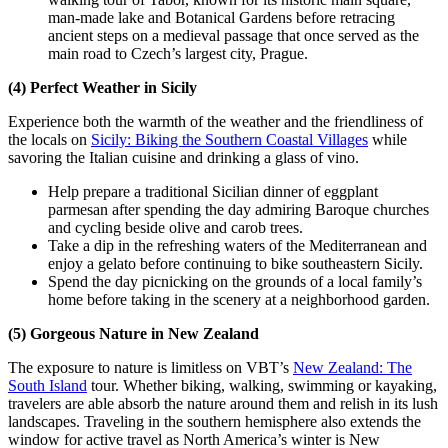
man-made lake and Botanical Gardens before retracing
ancient steps on a medieval passage that once served as the
main road to Czech’s largest city, Prague.
(4) Perfect Weather in Sicily
Experience both the warmth of the weather and the friendliness of
the locals on
Sicily: Biking the Southern Coastal Villages
while
savoring the Italian cuisine and drinking a glass of vino.
Help prepare a traditional Sicilian dinner of eggplant
parmesan after spending the day admiring Baroque churches
and cycling beside olive and carob trees.
Take a dip in the refreshing waters of the Mediterranean and
enjoy a gelato before continuing to bike southeastern Sicily.
Spend the day picnicking on the grounds of a local family’s
home before taking in the scenery at a neighborhood garden.
(5) Gorgeous Nature in New Zealand
The exposure to nature is limitless on VBT’s
New Zealand: The
South Island
tour. Whether biking, walking, swimming or kayaking,
travelers are able absorb the nature around them and relish in its lush
landscapes. Traveling in the southern hemisphere also extends the
window for active travel as North America’s winter is New