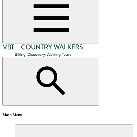
Main Menu