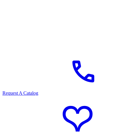
Request A Catalog