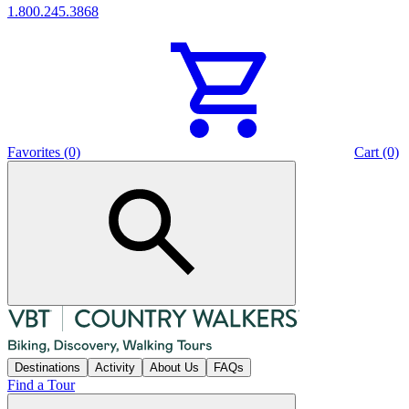
1.800.245.3868
Favorites (0)
Cart (0)
Destinations
Activity
About Us
FAQs
Find a Tour