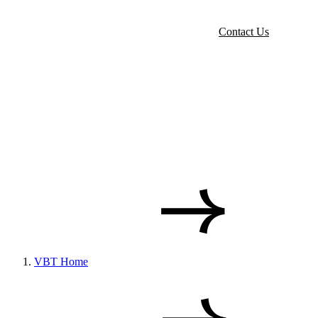
Contact Us
VBT Home