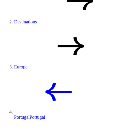
Destinations
Europe
Portugal
Portugal