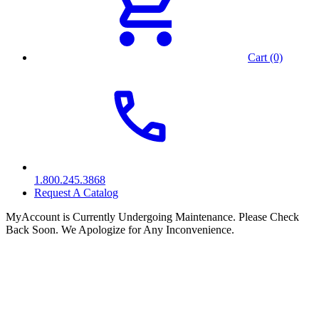
Cart (0)
1.800.245.3868
Request A Catalog
MyAccount is Currently Undergoing Maintenance. Please Check
Back Soon. We Apologize for Any Inconvenience.