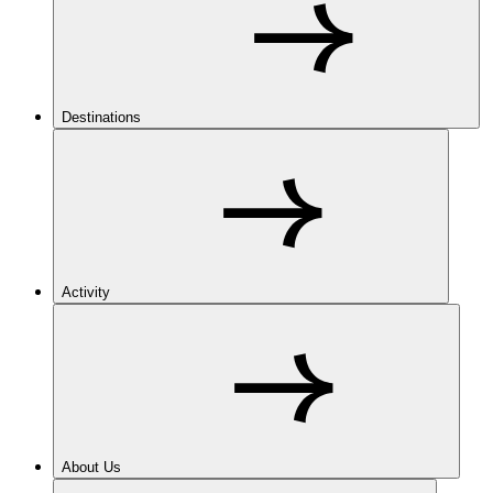
Destinations
Activity
About Us