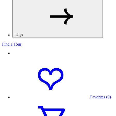
FAQs
Find a Tour
Favorites (0)