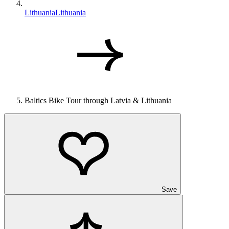
Lithuania
Lithuania
Baltics Bike Tour through Latvia & Lithuania
Save