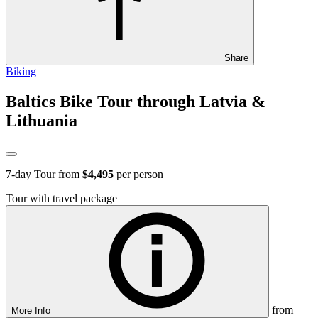
Share
Biking
Baltics Bike Tour through Latvia &
Lithuania
7
-day Tour from
$4,495
per person
Tour with travel package
from
More Info