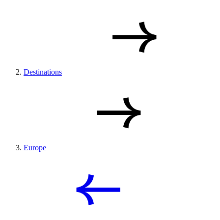
Destinations
Europe