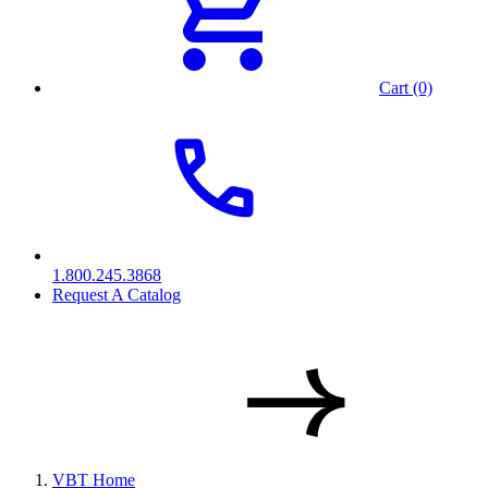
Cart (0)
1.800.245.3868
Request A Catalog
VBT Home