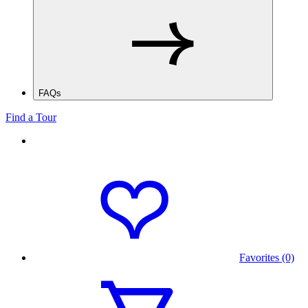
FAQs
Find a Tour
Favorites (0)