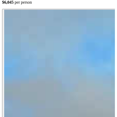
$6,045
per person