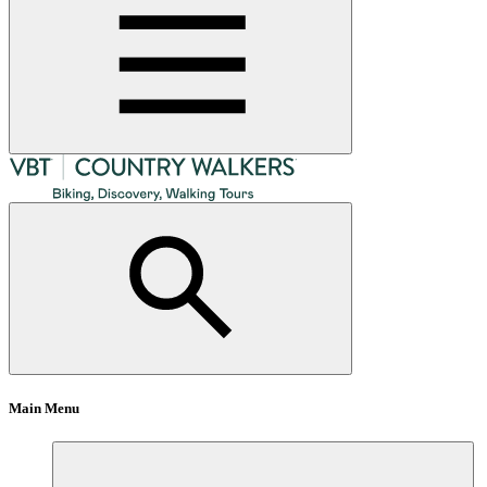
Main Menu