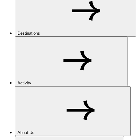
Destinations
Activity
About Us