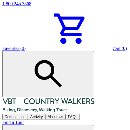
1.800.245.3868
Favorites (0)
Cart (0)
Destinations
Activity
About Us
FAQs
Find a Tour