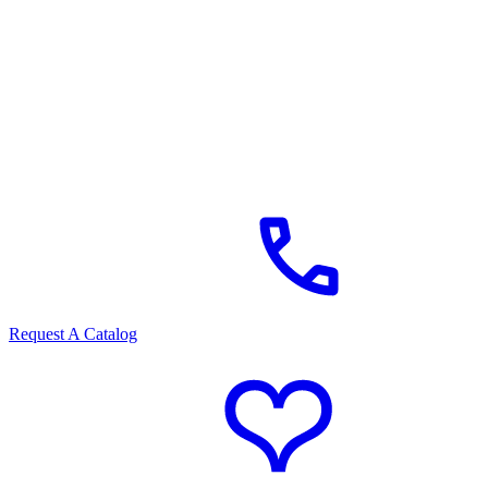
Request A Catalog