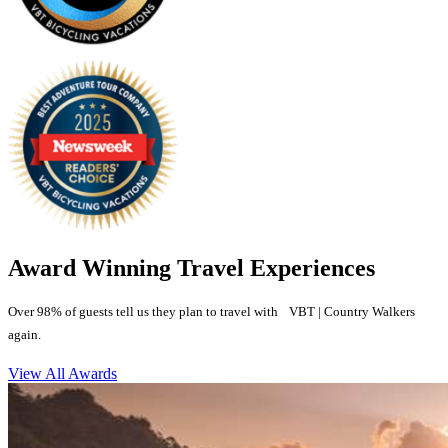
Award Winning Travel Experiences
Over 98% of guests tell us they plan to travel with VBT | Country Walkers
again.
View All Awards