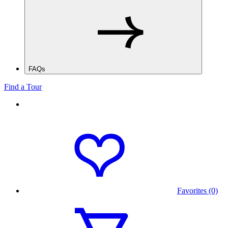
FAQs
Find a Tour
Favorites (0)