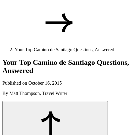
Your Top Camino de Santiago Questions, Answered
Your Top Camino de Santiago Questions,
Answered
Published on October 16, 2015
By Matt Thompson, Travel Writer