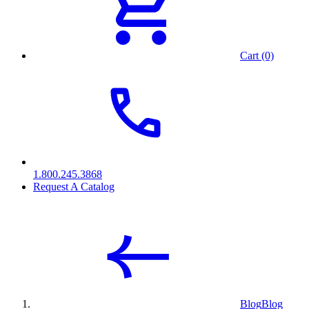
Cart (0)
1.800.245.3868
Request A Catalog
Blog
Blog