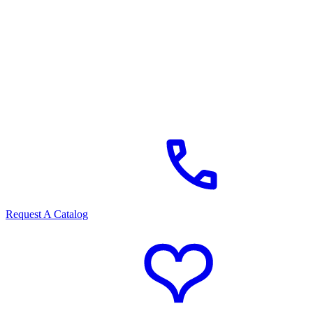
Request A Catalog