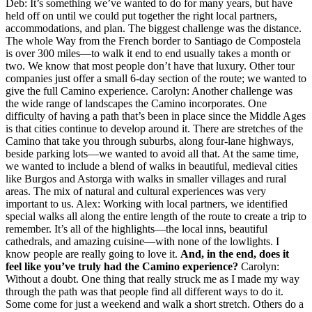
Deb: It’s something we’ve wanted to do for many years, but have
held off on until we could put together the right local partners,
accommodations, and plan. The biggest challenge was the distance.
The whole Way from the French border to Santiago de Compostela
is over 300 miles—to walk it end to end usually takes a month or
two. We know that most people don’t have that luxury. Other tour
companies just offer a small 6-day section of the route; we wanted to
give the full Camino experience. Carolyn: Another challenge was
the wide range of landscapes the Camino incorporates. One
difficulty of having a path that’s been in place since the Middle Ages
is that cities continue to develop around it. There are stretches of the
Camino that take you through suburbs, along four-lane highways,
beside parking lots—we wanted to avoid all that. At the same time,
we wanted to include a blend of walks in beautiful, medieval cities
like Burgos and Astorga with walks in smaller villages and rural
areas. The mix of natural and cultural experiences was very
important to us. Alex: Working with local partners, we identified
special walks all along the entire length of the route to create a trip to
remember. It’s all of the highlights—the local inns, beautiful
cathedrals, and amazing cuisine—with none of the lowlights. I
know people are really going to love it.
And, in the end, does it
feel like you’ve truly had the Camino experience?
Carolyn:
Without a doubt. One thing that really struck me as I made my way
through the path was that people find all different ways to do it.
Some come for just a weekend and walk a short stretch. Others do a