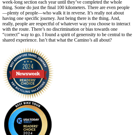
week-long section each year until they’ve completed the whole
thing. Some do just the final 100 kilometers. There are even people
—plenty of people—who walk it in reverse. It’s really not about
having one specific journey. Just being there is the thing. And,
really, people are respectful of whatever way you choose to interact
with the route. There’s no discrimination or bias towards one
“correct” way to go. I found a spirit of generosity to be central to the
shared experience. Isn’t that what the Camino’s all about?