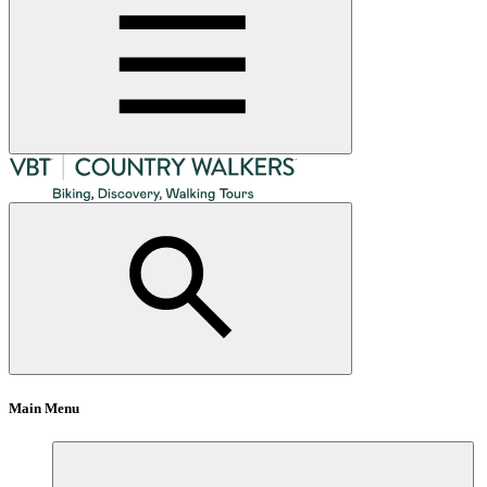
Main Menu