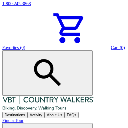
1.800.245.3868
Favorites (0)
Cart (0)
Destinations
Activity
About Us
FAQs
Find a Tour