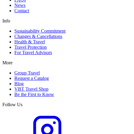
News
Contact
Info
Sustainability Commitment
Changes & Cancellations
Health & Travel
Travel Protection
For Travel Advisors
More
Group Travel
Request a Catalog
Blog
VBT Travel Shop
Be the First to Know
Follow Us