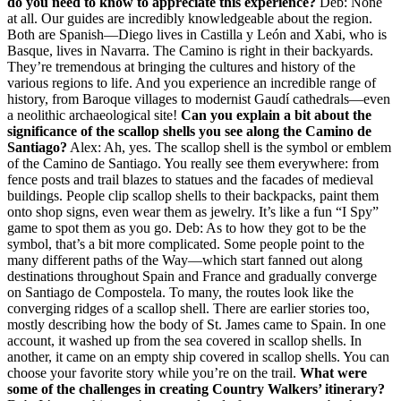
do you need to know to appreciate this experience?
Deb: None
at all. Our guides are incredibly knowledgeable about the region.
Both are Spanish—Diego lives in Castilla y León and Xabi, who is
Basque, lives in Navarra. The Camino is right in their backyards.
They’re tremendous at bringing the cultures and history of the
various regions to life. And you experience an incredible range of
history, from Baroque villages to modernist Gaudí cathedrals—even
a neolithic archaeological site!
Can you explain a bit about the
significance of the scallop shells you see along the Camino de
Santiago?
Alex: Ah, yes. The scallop shell is the symbol or emblem
of the Camino de Santiago. You really see them everywhere: from
fence posts and trail blazes to statues and the facades of medieval
buildings. People clip scallop shells to their backpacks, paint them
onto shop signs, even wear them as jewelry. It’s like a fun “I Spy”
game to spot them as you go. Deb: As to how they got to be the
symbol, that’s a bit more complicated. Some people point to the
many different paths of the Way—which start fanned out along
destinations throughout Spain and France and gradually converge
on Santiago de Compostela. To many, the routes look like the
converging ridges of a scallop shell. There are earlier stories too,
mostly describing how the body of St. James came to Spain. In one
account, it washed up from the sea covered in scallop shells. In
another, it came on an empty ship covered in scallop shells. You can
choose your favorite story while you’re on the trail.
What were
some of the challenges in creating Country Walkers’ itinerary?