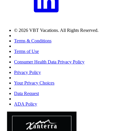
© 2026 VBT Vacations. All Rights Reserved.
Terms & Conditions
Terms of Use
Consumer Health Data Privacy Policy
Privacy Policy
Your Privacy Choices
Data Request
ADA Policy