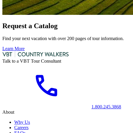
Request a Catalog
Find your next vacation with over 200 pages of tour information.
Learn More
Talk to a VBT Tour Consultant
1.800.245.3868
About
Why Us
Careers
FAQs