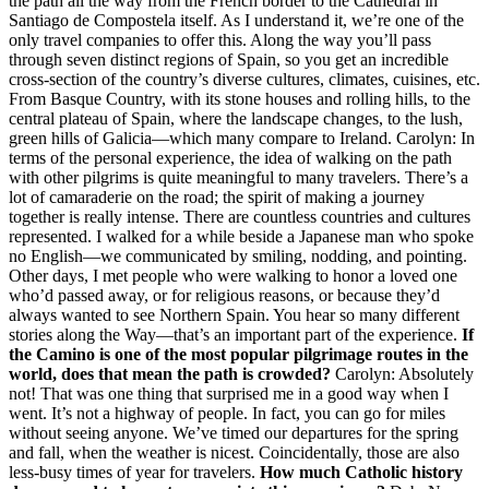
the path all the way from the French border to the Cathedral in
Santiago de Compostela itself. As I understand it, we’re one of the
only travel companies to offer this. Along the way you’ll pass
through seven distinct regions of Spain, so you get an incredible
cross-section of the country’s diverse cultures, climates, cuisines, etc.
From Basque Country, with its stone houses and rolling hills, to the
central plateau of Spain, where the landscape changes, to the lush,
green hills of Galicia—which many compare to Ireland. Carolyn: In
terms of the personal experience, the idea of walking on the path
with other pilgrims is quite meaningful to many travelers. There’s a
lot of camaraderie on the road; the spirit of making a journey
together is really intense. There are countless countries and cultures
represented. I walked for a while beside a Japanese man who spoke
no English—we communicated by smiling, nodding, and pointing.
Other days, I met people who were walking to honor a loved one
who’d passed away, or for religious reasons, or because they’d
always wanted to see Northern Spain. You hear so many different
stories along the Way—that’s an important part of the experience.
If
the Camino is one of the most popular pilgrimage routes in the
world, does that mean the path is crowded?
Carolyn: Absolutely
not! That was one thing that surprised me in a good way when I
went. It’s not a highway of people. In fact, you can go for miles
without seeing anyone. We’ve timed our departures for the spring
and fall, when the weather is nicest. Coincidentally, those are also
less-busy times of year for travelers.
How much Catholic history