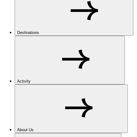
Destinations
Activity
About Us