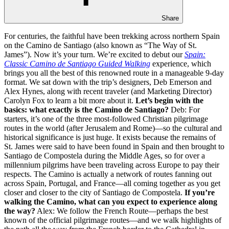
Share
For centuries, the faithful have been trekking across northern Spain
on the Camino de Santiago (also known as “The Way of St.
James”). Now it’s your turn. We’re excited to debut our
Spain:
Classic Camino de Santiago Guided Walking
experience, which
brings you all the best of this renowned route in a manageable 9-day
format. We sat down with the trip’s designers, Deb Emerson and
Alex Hynes, along with recent traveler (and Marketing Director)
Carolyn Fox to learn a bit more about it.
Let’s begin with the
basics: what exactly is the Camino de Santiago?
Deb: For
starters, it’s one of the three most-followed Christian pilgrimage
routes in the world (after Jerusalem and Rome)—so the cultural and
historical significance is just huge. It exists because the remains of
St. James were said to have been found in Spain and then brought to
Santiago de Compostela during the Middle Ages, so for over a
millennium pilgrims have been traveling across Europe to pay their
respects. The Camino is actually a network of routes fanning out
across Spain, Portugal, and France—all coming together as you get
closer and closer to the city of Santiago de Compostela.
If you’re
walking the Camino, what can you expect to experience along
the way?
Alex: We follow the French Route—perhaps the best
known of the official pilgrimage routes—and we walk highlights of