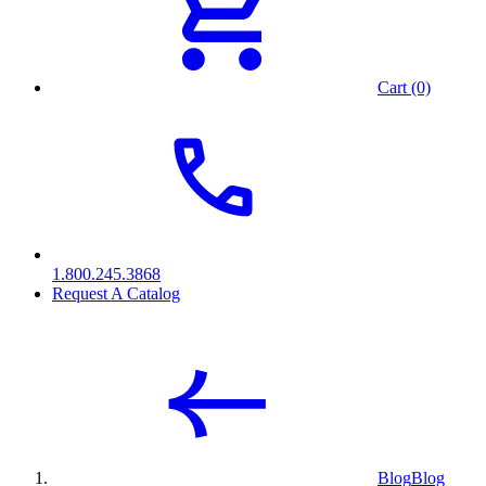
Cart (0)
1.800.245.3868
Request A Catalog
Blog
Blog