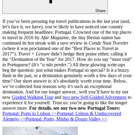
Share
If you’ve been perusing top travel publications in the last year (and,
let’s face it, we have), you’re likely to have noticed one country
making frequent headlines: Portugal. Crowned one of the top places
to travel in 2016 by
Afar Magazine
, the tiny Iberian nation has
continued its hot streak with a rave review in
Conde Nast Traveler
(where it was proclaimed one of the “Best Places to Travel in
2017”).
Travel + Leisure
didn’t hedge their praise either, calling it
the “Destination of the Year” for 2017. How do you say “must visit”
in Portuguese? (It’s “
a não perder
.”) All these glowing write-ups
beg the question: just what makes Portugal so special? Is it a buzzy
flash in the pan, or a destination genuinely worth a few days of your
time? Our short answer is: it’s absolutely worth your time. Below,
we’ve collected four reasons why it’s such an exceptional
destination. And for our longer answer...well you’ll have to try our
new
Guided Walking Tour
and
two new Self-Guided Adventures
to
experience it for yourself. Trust us: you’re going to like the longer
answer more.
For details, see our two new Portugal Tours:
Portugal: Porto to Lisbon >>
Portugal: Lisbon & Undiscovered
Alentejo >>
Portugal: Porto, Minho & Douro Valley >>