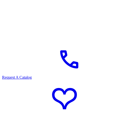
Request A Catalog