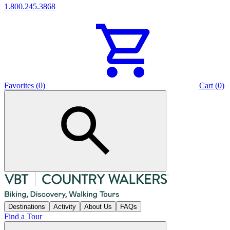
1.800.245.3868
Favorites (0)
Cart (0)
Destinations
Activity
About Us
FAQs
Find a Tour