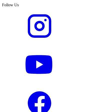
Follow Us