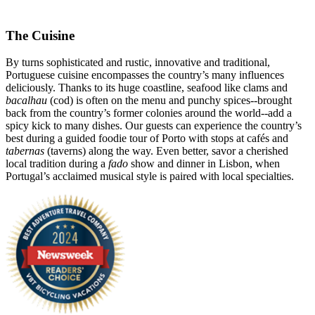
The Cuisine
By turns sophisticated and rustic, innovative and traditional,
Portuguese cuisine encompasses the country’s many influences
deliciously. Thanks to its huge coastline, seafood like clams and
bacalhau
(cod) is often on the menu and punchy spices--brought
back from the country’s former colonies around the world--add a
spicy kick to many dishes. Our guests can experience the country’s
best during a guided foodie tour of Porto with stops at cafés and
tabernas
(taverns) along the way. Even better, savor a cherished
local tradition during a
fado
show and dinner in Lisbon, when
Portugal’s acclaimed musical style is paired with local specialties.