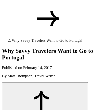
Why Savvy Travelers Want to Go to Portugal
Why Savvy Travelers Want to Go to
Portugal
Published on February 14, 2017
By Matt Thompson, Travel Writer