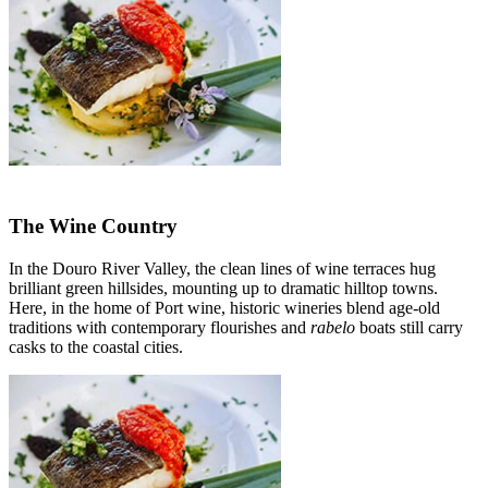
The Wine Country
In the Douro River Valley, the clean lines of wine terraces hug
brilliant green hillsides, mounting up to dramatic hilltop towns.
Here, in the home of Port wine, historic wineries blend age-old
traditions with contemporary flourishes and
rabelo
boats still carry
casks to the coastal cities.