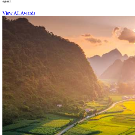
again.
View All Awards