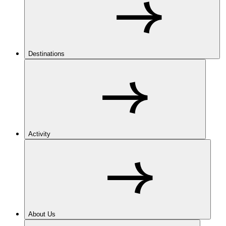
Destinations
Activity
About Us