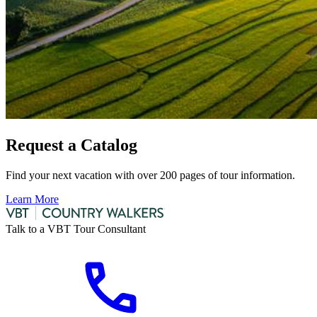
Request a Catalog
Find your next vacation with over 200 pages of tour information.
Learn More
Talk to a VBT Tour Consultant