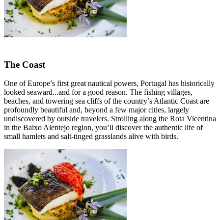
The Coast
One of Europe’s first great nautical powers, Portugal has historically
looked seaward...and for a good reason. The fishing villages,
beaches, and towering sea cliffs of the country’s Atlantic Coast are
profoundly beautiful and, beyond a few major cities, largely
undiscovered by outside travelers. Strolling along the Rota Vicentina
in the Baixo Alentejo region, you’ll discover the authentic life of
small hamlets and salt-tinged grasslands alive with birds.