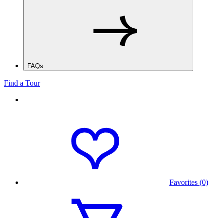
FAQs
Find a Tour
Favorites (0)