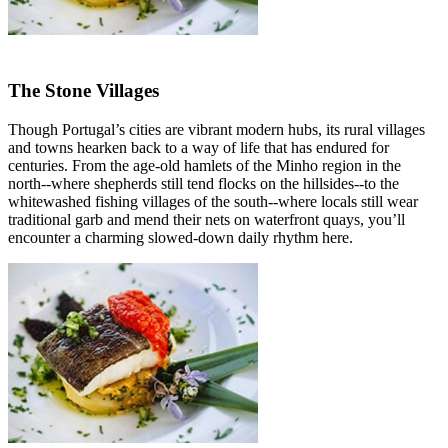
The Stone Villages
Though Portugal’s cities are vibrant modern hubs, its rural villages
and towns hearken back to a way of life that has endured for
centuries. From the age-old hamlets of the Minho region in the
north--where shepherds still tend flocks on the hillsides--to the
whitewashed fishing villages of the south--where locals still wear
traditional garb and mend their nets on waterfront quays, you’ll
encounter a charming slowed-down daily rhythm here.