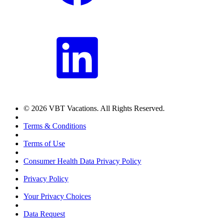
© 2026 VBT Vacations. All Rights Reserved.
Terms & Conditions
Terms of Use
Consumer Health Data Privacy Policy
Privacy Policy
Your Privacy Choices
Data Request