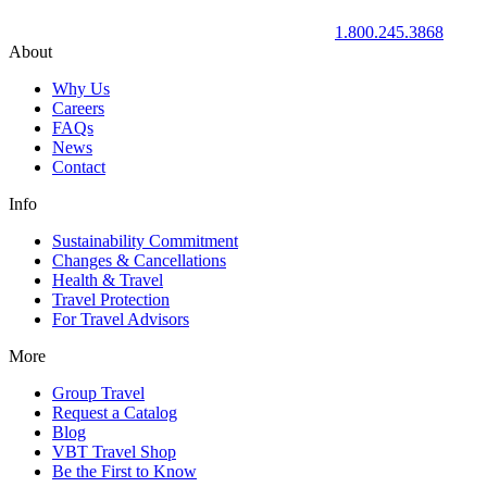
1.800.245.3868
About
Why Us
Careers
FAQs
News
Contact
Info
Sustainability Commitment
Changes & Cancellations
Health & Travel
Travel Protection
For Travel Advisors
More
Group Travel
Request a Catalog
Blog
VBT Travel Shop
Be the First to Know