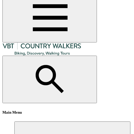
Main Menu