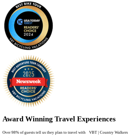
Award Winning Travel Experiences
Over 98% of guests tell us they plan to travel with VBT | Country Walkers