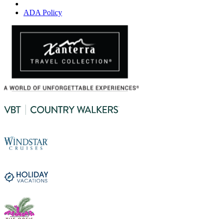
ADA Policy