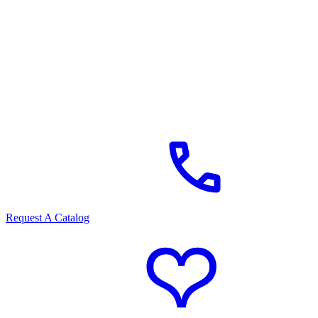
Request A Catalog