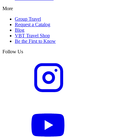
More
Group Travel
Request a Catalog
Blog
VBT Travel Shop
Be the First to Know
Follow Us