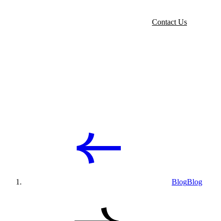
Contact Us
Blog
Blog