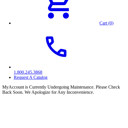
Cart (0)
1.800.245.3868
Request A Catalog
MyAccount is Currently Undergoing Maintenance. Please Check
Back Soon. We Apologize for Any Inconvenience.