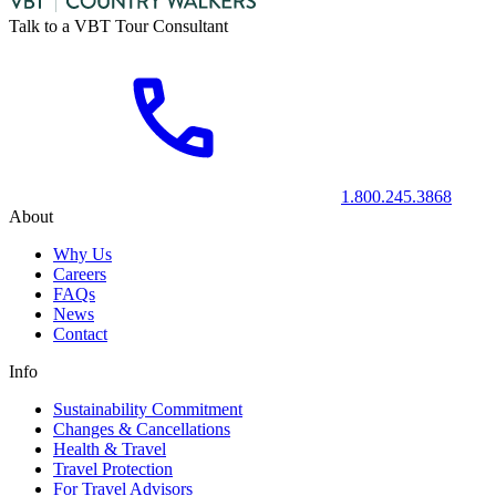
Talk to a VBT Tour Consultant
1.800.245.3868
About
Why Us
Careers
FAQs
News
Contact
Info
Sustainability Commitment
Changes & Cancellations
Health & Travel
Travel Protection
For Travel Advisors