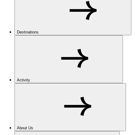
Destinations
Activity
About Us