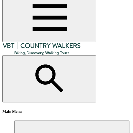
Main Menu