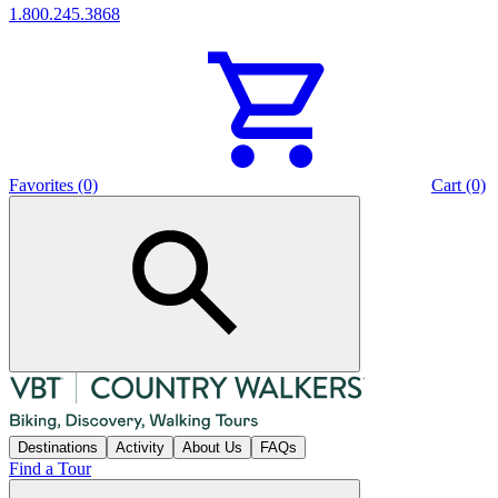
1.800.245.3868
Favorites (0)
Cart (0)
Destinations
Activity
About Us
FAQs
Find a Tour