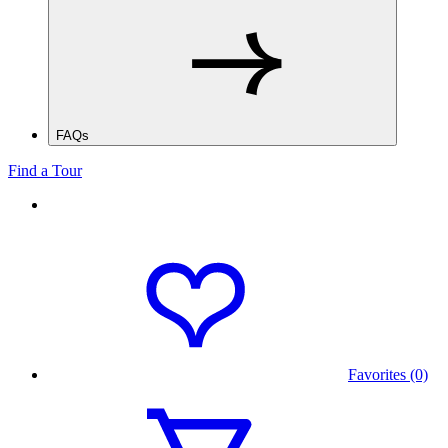
FAQs
Find a Tour
Favorites (0)