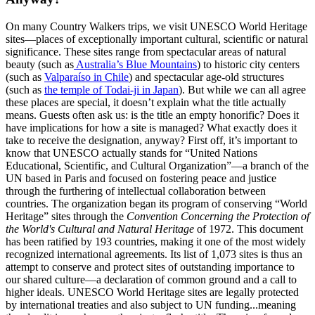
On many Country Walkers trips, we visit UNESCO World Heritage
sites—places of exceptionally important cultural, scientific or natural
significance. These sites range from spectacular areas of natural
beauty (such as
Australia’s Blue Mountains
) to historic city centers
(such as
Valparaíso in Chile
) and spectacular age-old structures
(such as
the temple of Todai-ji in Japan
). But while we can all agree
these places are special, it doesn’t explain what the title actually
means. Guests often ask us: is the title an empty honorific? Does it
have implications for how a site is managed? What exactly does it
take to receive the designation, anyway? First off, it’s important to
know that UNESCO actually stands for “United Nations
Educational, Scientific, and Cultural Organization”—a branch of the
UN based in Paris and focused on fostering peace and justice
through the furthering of intellectual collaboration between
countries. The organization began its program of conserving “World
Heritage” sites through the
Convention Concerning the Protection of
the World's Cultural and Natural Heritage
of 1972. This document
has been ratified by 193 countries, making it one of the most widely
recognized international agreements. Its list of 1,073 sites is thus an
attempt to conserve and protect sites of outstanding importance to
our shared culture—a declaration of common ground and a call to
higher ideals. UNESCO World Heritage sites are legally protected
by international treaties and also subject to UN funding...meaning