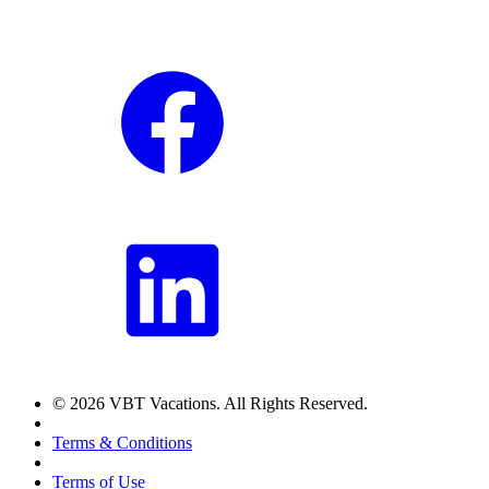
© 2026 VBT Vacations. All Rights Reserved.
Terms & Conditions
Terms of Use