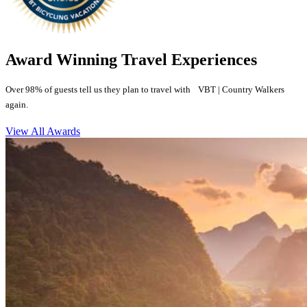
Award Winning Travel Experiences
Over 98% of guests tell us they plan to travel with VBT | Country Walkers
again.
View All Awards