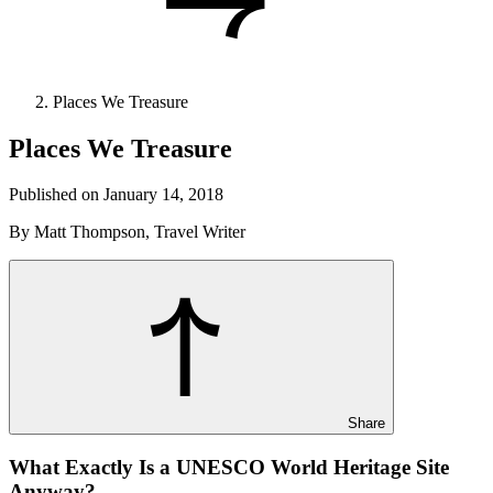
Places We Treasure
Places We Treasure
Published on January 14, 2018
By Matt Thompson, Travel Writer
Share
What Exactly Is a UNESCO World Heritage Site
Anyway?