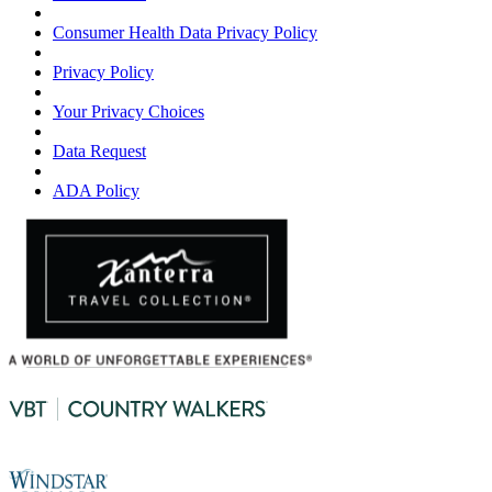
Consumer Health Data Privacy Policy
Privacy Policy
Your Privacy Choices
Data Request
ADA Policy