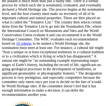
the plaudit is much more than just a flashy title. There is a formal
process by which each site is nominated, evaluated, and eventually
declared a World Heritage site. The process begins at the nomination
level, and the host country must make an inventory of all of its
important cultural and natural properties. These are then placed on
what is called the “Tentative List.” The country then selects certain
items from the Tentative List to go into the Nomination File, where
the International Council on Monuments and Sites and the World
Conservation Union evaluate it and can recommend it to the World
Heritage Committee. The WHC evaluates each recommendation
based on
10 criteria
; to be named a World Heritage site, the
nomination must meet at least one. For instance, a cultural site might
“bear a unique or at least exceptional testimony to a cultural tradition
or to a civilization which is living or which has disappeared.” A
natural site might be “an outstanding example representing major
stages of Earth’s history, including the record of life, significant on-
going geological processes in the development of landforms, or
significant geomorphic or physiographic features.” The designation
process is very prestigious, and especially competitive because the
committee only meets once per year to decide on the fate of would-
be World Heritage sites. If the committee doesn’t feel that it has
enough information to make a decision, it can defer the
recommendation another year.