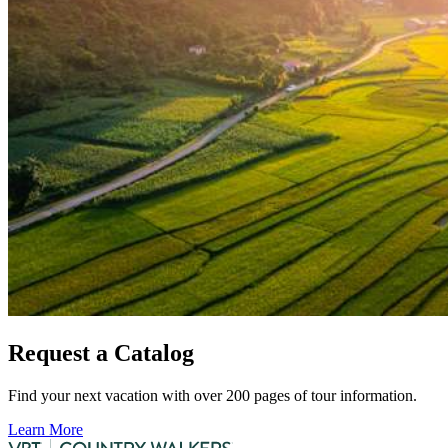
Request a Catalog
Find your next vacation with over 200 pages of tour information.
Learn More