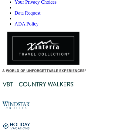
Your Privacy Choices
Data Request
ADA Policy