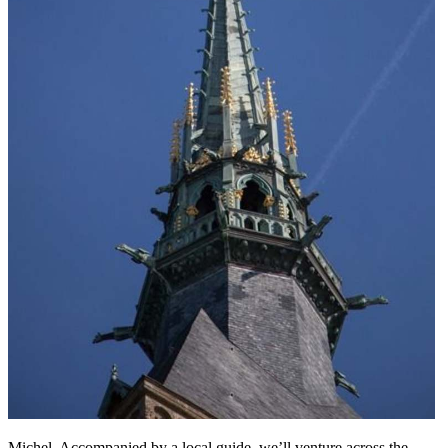
Michel. Accompanied by a local guide, we’ll venture across the