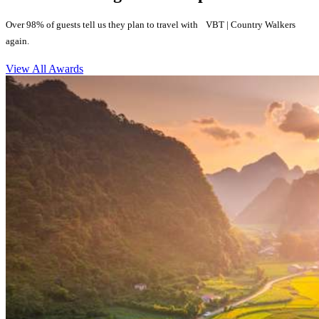
Over 98% of guests tell us they plan to travel with VBT | Country Walkers
again.
View All Awards