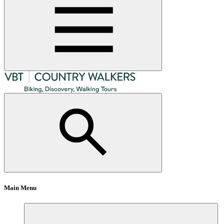
Main Menu