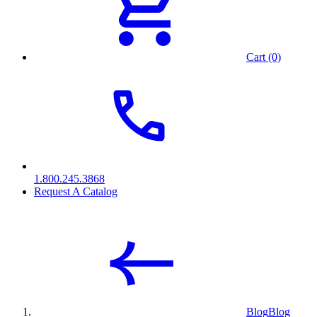
Cart (0)
1.800.245.3868
Request A Catalog
Blog
Blog