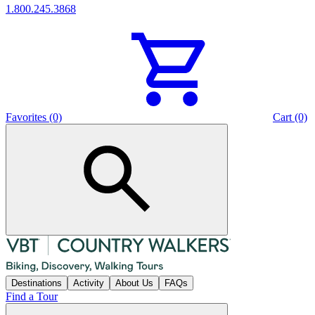
1.800.245.3868
Favorites (0)
Cart (0)
Destinations
Activity
About Us
FAQs
Find a Tour