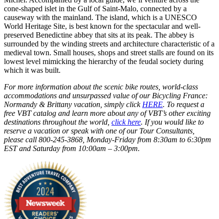
cone-shaped islet in the Gulf of Saint-Malo, connected by a
causeway with the mainland. The island, which is a UNESCO
World Heritage Site, is best known for the spectacular and well-
preserved Benedictine abbey that sits at its peak. The abbey is
surrounded by the winding streets and architecture characteristic of a
medieval town. Small houses, shops and street stalls are found on its
lowest level mimicking the hierarchy of the feudal society during
which it was built.
For more information about the scenic bike routes, world-class
accommodations and unsurpassed value of our Bicycling France:
Normandy & Brittany vacation, simply click
HERE
. T
o request a
free VBT catalog and learn more about any of VBT’s other exciting
destinations throughout the world,
click here
. If you would like to
reserve a vacation or speak with one of our Tour Consultants,
please call 800-245-3868, Monday-Friday from 8:30am to 6:30pm
EST and Saturday from 10:00am – 3:00pm.