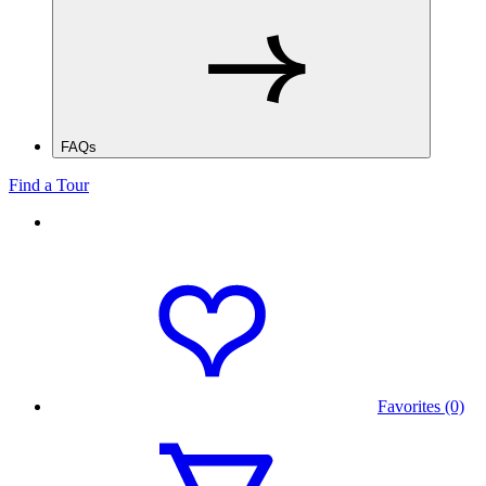
FAQs
Find a Tour
Favorites (0)