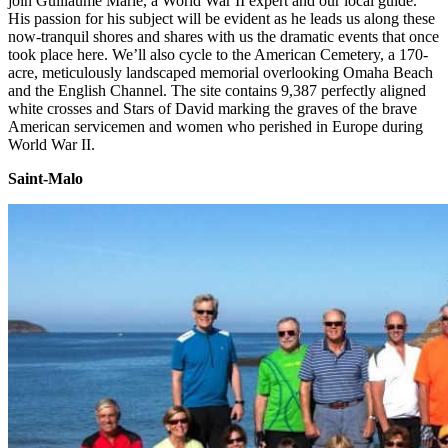
join Guillaume Marie, a World War II expert and our local guide.
His passion for his subject will be evident as he leads us along these
now-tranquil shores and shares with us the dramatic events that once
took place here. We’ll also cycle to the American Cemetery, a 170-
acre, meticulously landscaped memorial overlooking Omaha Beach
and the English Channel. The site contains 9,387 perfectly aligned
white crosses and Stars of David marking the graves of the brave
American servicemen and women who perished in Europe during
World War II.
Saint-Malo