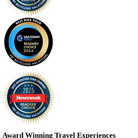
Award Winning Travel Experiences