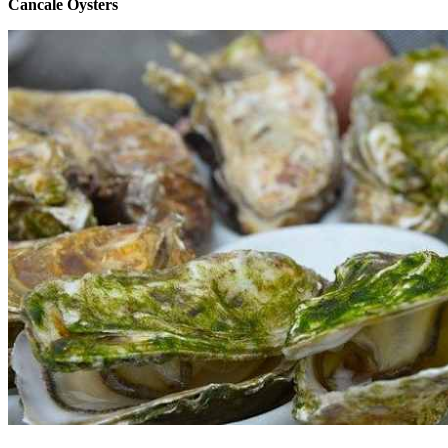
Cancale Oysters