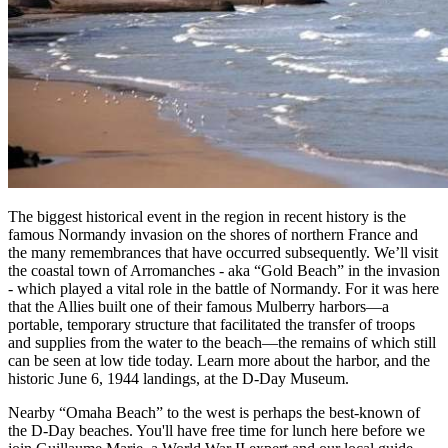
The biggest historical event in the region in recent history is the
famous Normandy invasion on the shores of northern France and
the many remembrances that have occurred subsequently. We’ll visit
the coastal town of Arromanches - aka “Gold Beach” in the invasion
- which played a vital role in the battle of Normandy. For it was here
that the Allies built one of their famous Mulberry harbors—a
portable, temporary structure that facilitated the transfer of troops
and supplies from the water to the beach—the remains of which still
can be seen at low tide today. Learn more about the harbor, and the
historic June 6, 1944 landings, at the D-Day Museum.
Nearby “Omaha Beach” to the west is perhaps the best-known of
the D-Day beaches. You'll have free time for lunch here before we