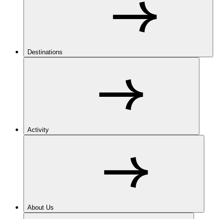
Destinations
Activity
About Us