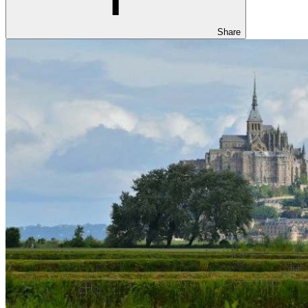
Share