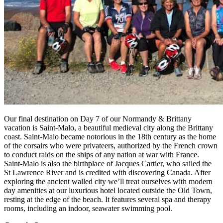
Our final destination on Day 7 of our Normandy & Brittany
vacation is Saint-Malo, a beautiful medieval city along the Brittany
coast. Saint-Malo became notorious in the 18th century as the home
of the corsairs who were privateers, authorized by the French crown
to conduct raids on the ships of any nation at war with France.
Saint-Malo is also the birthplace of Jacques Cartier, who sailed the
St Lawrence River and is credited with discovering Canada. After
exploring the ancient walled city we’ll treat ourselves with modern
day amenities at our luxurious hotel located outside the Old Town,
resting at the edge of the beach. It features several spa and therapy
rooms, including an indoor, seawater swimming pool.