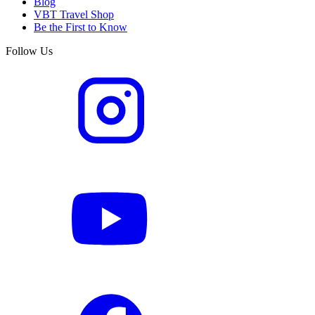
Blog
VBT Travel Shop
Be the First to Know
Follow Us