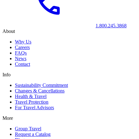
1.800.245.3868
About
Why Us
Careers
FAQs
News
Contact
Info
Sustainability Commitment
Changes & Cancellations
Health & Travel
Travel Protection
For Travel Advisors
More
Group Travel
Request a Catalog