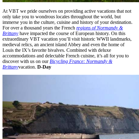
At VBT we pride ourselves on providing active vacations that not
only take you to wondrous locales throughout the world, but
immerse you in the culture, cuisine and history of your destination.
For over a thousand years the French
regions of Normandy &
Brittany
have impacted the course of European history. On this
extraordinary VBT vacation you’ll visit historic WWII landmarks,
medieval relics, an ancient island Abbey and even the home of
Louis the IX’s favorite bivalves. Combined with deluxe
accommodations and delectable French cuisine, it’s all for you to
discover with us on our
Bicycling France: Normandy &
Brittany
vacation.
D-Day