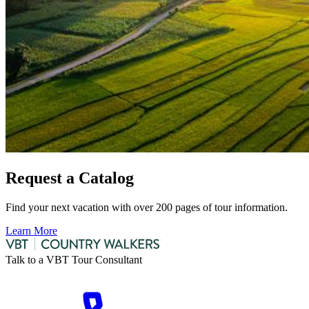
Request a Catalog
Find your next vacation with over 200 pages of tour information.
Learn More
Talk to a VBT Tour Consultant