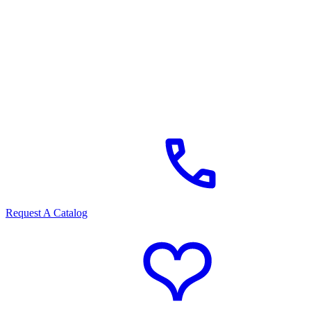
Request A Catalog