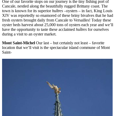
One of our favorite stops on our journey is the tiny fishing port of
Cancale, nestled along the beautifully rugged Brittany coast. The
town is known for its superior
huîtres
–oysters – in fact, King Louis
XIV was reportedly so enamored of these briny bivalves that he had
fresh oysters brought daily from Cancale to Versailles! Today these
oyster beds harvest about 25,000 tons of oysters each year and we’ll
have the opportunity to taste these acclaimed
huîtres
for ourselves
during a visit to an oyster market.
Mont Saint-Michel
Our last – but certainly not least – favorite
location that we’ll visit is the spectacular island commune of Mont
Saint-