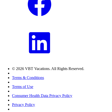
© 2026 VBT Vacations. All Rights Reserved.
Terms & Conditions
Terms of Use
Consumer Health Data Privacy Policy
Privacy Policy