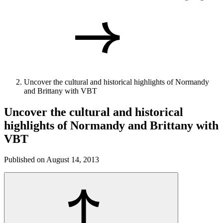
Uncover the cultural and historical highlights of Normandy
and Brittany with VBT
Uncover the cultural and historical
highlights of Normandy and Brittany with
VBT
Published on August 14, 2013