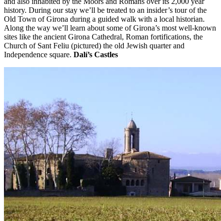
and also inhabited by the Moors and Romans over its 2,000 year
history. During our stay we’ll be treated to an insider’s tour of the
Old Town of Girona during a guided walk with a local historian.
Along the way we’ll learn about some of Girona’s most well-known
sites like the ancient Girona Cathedral, Roman fortifications, the
Church of Sant Feliu (pictured) the old Jewish quarter and
Independence square.
Dalí’s Castles