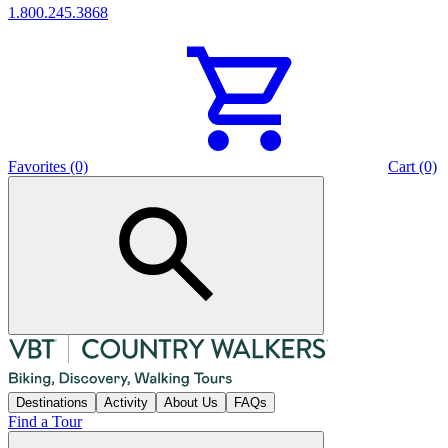
1.800.245.3868
Favorites (0)
Cart (0)
Destinations
Activity
About Us
FAQs
Find a Tour