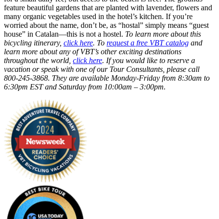
feature beautiful gardens that are planted with lavender, flowers and
many organic vegetables used in the hotel’s kitchen. If you’re
worried about the name, don’t be, as “hostal” simply means “guest
house” in Catalan—this is not a hostel.
To learn more about this
bicycling itinerary,
click here
. To
request a free VBT catalog
and
learn more about any of VBT’s other exciting destinations
throughout the world,
click here
. If you would like to reserve a
vacation or speak with one of our Tour Consultants, please call
800-245-3868. They are available Monday-Friday from 8:30am to
6:30pm EST and Saturday from 10:00am – 3:00pm.