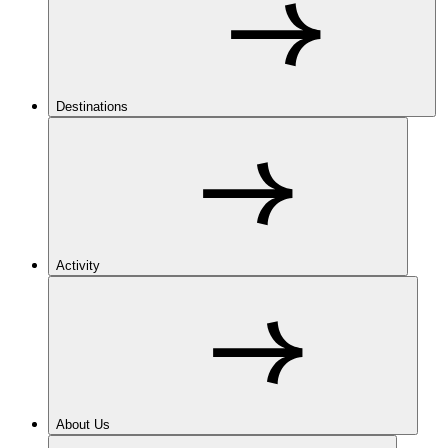
Destinations
Activity
About Us