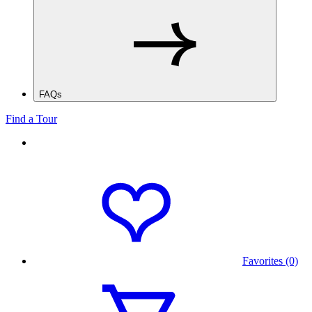
FAQs
Find a Tour
Favorites (0)