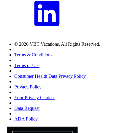
© 2026 VBT Vacations. All Rights Reserved.
Terms & Conditions
Terms of Use
Consumer Health Data Privacy Policy
Privacy Policy
Your Privacy Choices
Data Request
ADA Policy