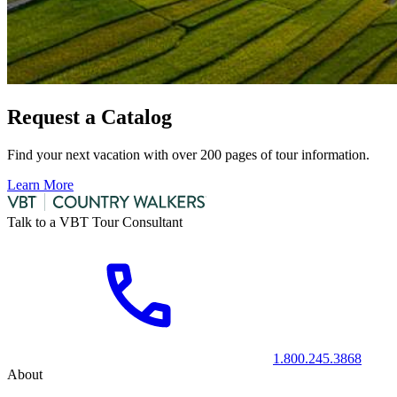
Request a Catalog
Find your next vacation with over 200 pages of tour information.
Learn More
Talk to a VBT Tour Consultant
1.800.245.3868
About