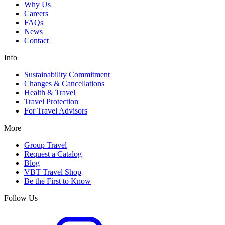
Why Us
Careers
FAQs
News
Contact
Info
Sustainability Commitment
Changes & Cancellations
Health & Travel
Travel Protection
For Travel Advisors
More
Group Travel
Request a Catalog
Blog
VBT Travel Shop
Be the First to Know
Follow Us