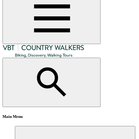
Main Menu