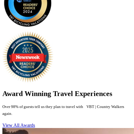
Award Winning Travel Experiences
Over 98% of guests tell us they plan to travel with VBT | Country Walkers
again.
View All Awards