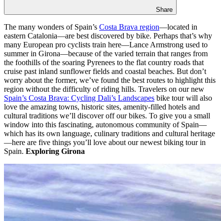
Share
The many wonders of Spain’s
Costa Brava region
—located in
eastern Catalonia—are best discovered by bike. Perhaps that’s why
many European pro cyclists train here—Lance Armstrong used to
summer in Girona—because of the varied terrain that ranges from
the foothills of the soaring Pyrenees to the flat country roads that
cruise past inland sunflower fields and coastal beaches. But don’t
worry about the former, we’ve found the best routes to highlight this
region without the difficulty of riding hills. Travelers on our new
Spain’s Costa Brava: Cycling Dali’s Landscapes
bike tour will also
love the amazing towns, historic sites, amenity-filled hotels and
cultural traditions we’ll discover off our bikes. To give you a small
window into this fascinating, autonomous community of Spain—
which has its own language, culinary traditions and cultural heritage
—here are five things you’ll love about our newest biking tour in
Spain.
Exploring Girona