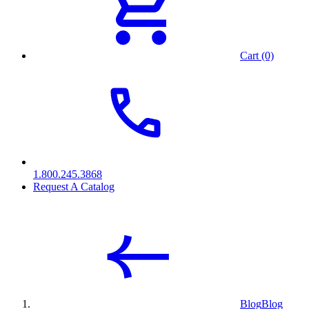
Cart (0)
1.800.245.3868
Request A Catalog
Blog
Blog