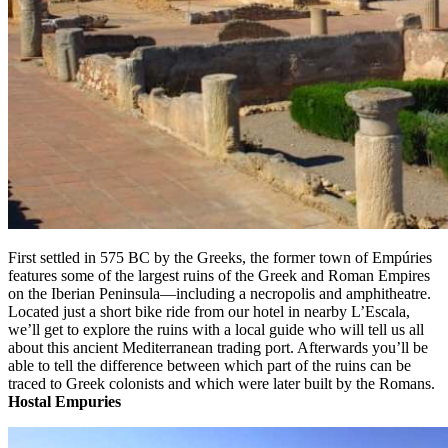
First settled in 575 BC by the Greeks, the former town of Empúries
features some of the largest ruins of the Greek and Roman Empires
on the Iberian Peninsula—including a necropolis and amphitheatre.
Located just a short bike ride from our hotel in nearby L’Escala,
we’ll get to explore the ruins with a local guide who will tell us all
about this ancient Mediterranean trading port. Afterwards you’ll be
able to tell the difference between which part of the ruins can be
traced to Greek colonists and which were later built by the Romans.
Hostal Empuries