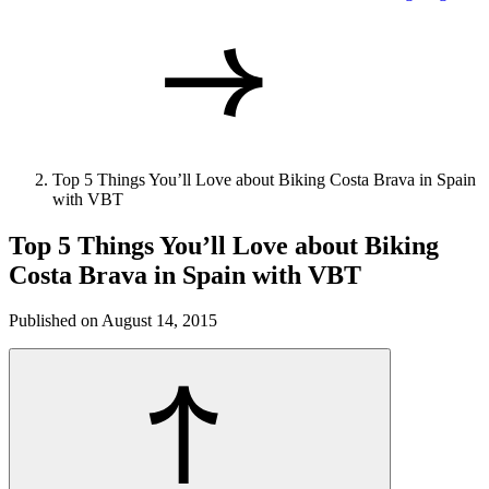
Top 5 Things You’ll Love about Biking Costa Brava in Spain
with VBT
Top 5 Things You’ll Love about Biking
Costa Brava in Spain with VBT
Published on August 14, 2015