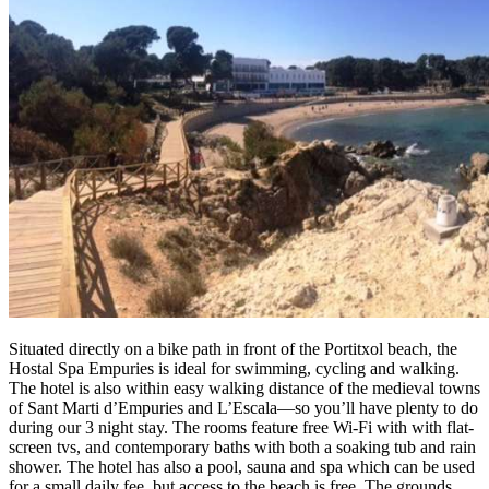
Situated directly on a bike path in front of the Portitxol beach, the
Hostal Spa Empuries is ideal for swimming, cycling and walking.
The hotel is also within easy walking distance of the medieval towns
of Sant Marti d’Empuries and L’Escala—so you’ll have plenty to do
during our 3 night stay. The rooms feature free Wi-Fi with with flat-
screen tvs, and contemporary baths with both a soaking tub and rain
shower. The hotel has also a pool, sauna and spa which can be used
for a small daily fee, but access to the beach is free. The grounds