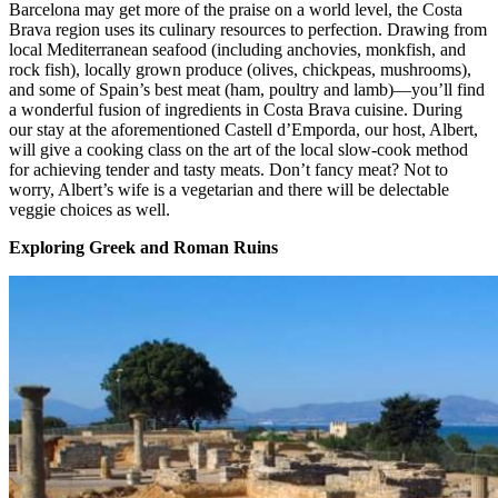
Barcelona may get more of the praise on a world level, the Costa
Brava region uses its culinary resources to perfection. Drawing from
local Mediterranean seafood (including anchovies, monkfish, and
rock fish), locally grown produce (olives, chickpeas, mushrooms),
and some of Spain’s best meat (ham, poultry and lamb)—you’ll find
a wonderful fusion of ingredients in Costa Brava cuisine. During
our stay at the aforementioned Castell d’Emporda, our host, Albert,
will give a cooking class on the art of the local slow-cook method
for achieving tender and tasty meats. Don’t fancy meat? Not to
worry, Albert’s wife is a vegetarian and there will be delectable
veggie choices as well.
Exploring Greek and Roman Ruins