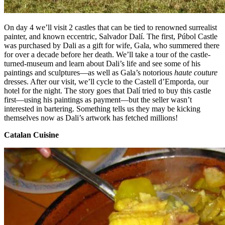
On day 4 we’ll visit 2 castles that can be tied to renowned surrealist
painter, and known eccentric, Salvador Dalí. The first, Púbol Castle
was purchased by Dali as a gift for wife, Gala, who summered there
for over a decade before her death. We’ll take a tour of the castle-
turned-museum and learn about Dali’s life and see some of his
paintings and sculptures—as well as Gala’s notorious
haute couture
dresses. After our visit, we’ll cycle to the Castell d’Emporda, our
hotel for the night. The story goes that Dalí tried to buy this castle
first—using his paintings as payment—but the seller wasn’t
interested in bartering. Something tells us they may be kicking
themselves now as Dali’s artwork has fetched millions!
Catalan Cuisine