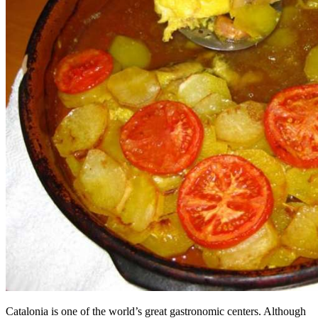
Catalonia is one of the world’s great gastronomic centers. Although