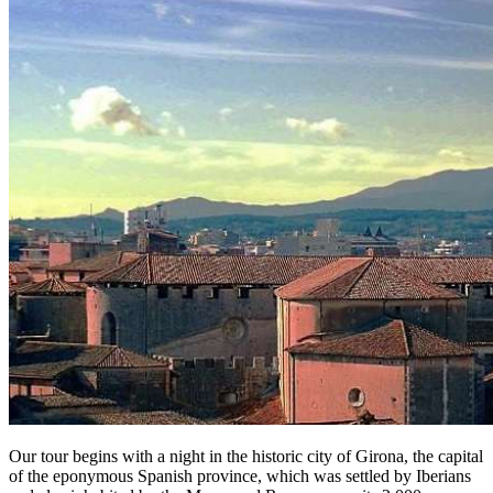
Our tour begins with a night in the historic city of Girona, the capital
of the eponymous Spanish province, which was settled by Iberians