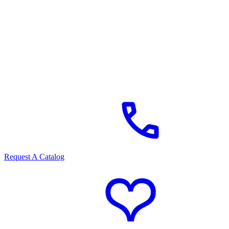
Request A Catalog