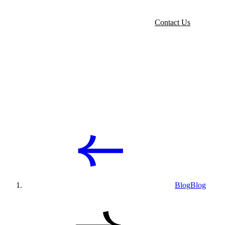
Contact Us
Blog
Blog