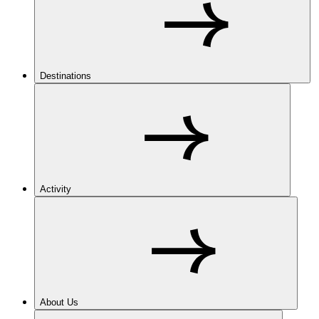
Destinations
Activity
About Us