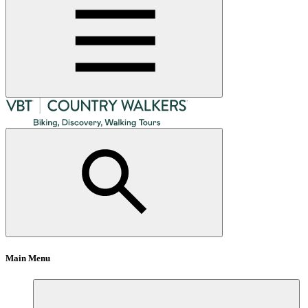
Main Menu