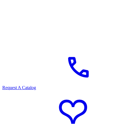
Request A Catalog