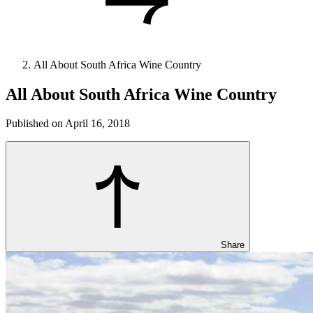
All About South Africa Wine Country
All About South Africa Wine Country
Published on April 16, 2018
Share