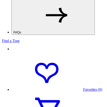
FAQs
Find a Tour
Favorites (0)