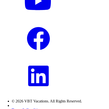
© 2026 VBT Vacations. All Rights Reserved.