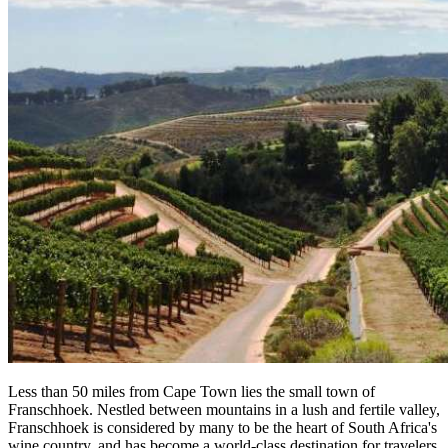
Less than 50 miles from Cape Town lies the small town of
Franschhoek. Nestled between mountains in a lush and fertile valley,
Franschhoek is considered by many to be the heart of South Africa's
wine country, and has become a world-class destination for travelers