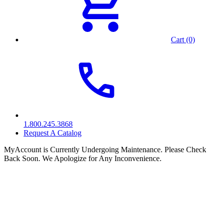
Cart (0)
1.800.245.3868
Request A Catalog
MyAccount is Currently Undergoing Maintenance. Please Check
Back Soon. We Apologize for Any Inconvenience.