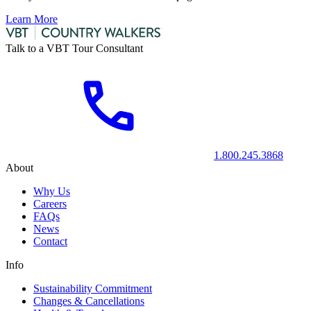
Learn More
Talk to a VBT Tour Consultant
1.800.245.3868
About
Why Us
Careers
FAQs
News
Contact
Info
Sustainability Commitment
Changes & Cancellations