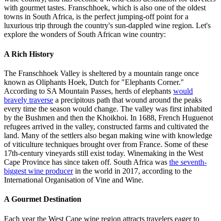
with gourmet tastes. Franschhoek, which is also one of the oldest
towns in South Africa, is the perfect jumping-off point for a
luxurious trip through the country's sun-dappled wine region. Let's
explore the wonders of South African wine country:
A Rich History
The Franschhoek Valley is sheltered by a mountain range once
known as Oliphants Hoek, Dutch for "Elephants Corner."
According to SA Mountain Passes, herds of elephants
would
bravely traverse
a precipitous path that wound around the peaks
every time the season would change. The valley was first inhabited
by the Bushmen and then the Khoikhoi. In 1688, French Huguenot
refugees arrived in the valley, constructed farms and cultivated the
land. Many of the settlers also began making wine with knowledge
of viticulture techniques brought over from France. Some of these
17th-century vineyards still exist today. Winemaking in the West
Cape Province has since taken off. South Africa was
the seventh-
biggest wine producer
in the world in 2017, according to the
International Organisation of Vine and Wine.
A Gourmet Destination
Each year the West Cape wine region attracts travelers eager to