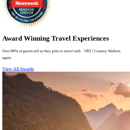
Award Winning Travel Experiences
Over 98% of guests tell us they plan to travel with VBT | Country Walkers
again.
View All Awards