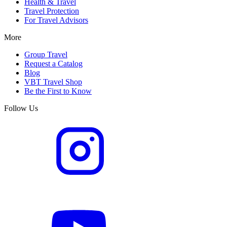
Health & Travel
Travel Protection
For Travel Advisors
More
Group Travel
Request a Catalog
Blog
VBT Travel Shop
Be the First to Know
Follow Us