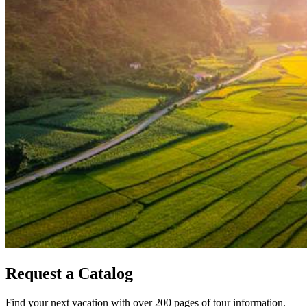
Request a Catalog
Find your next vacation with over 200 pages of tour information.