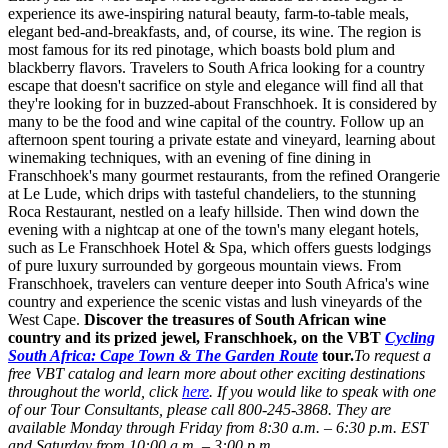
experience its awe-inspiring natural beauty, farm-to-table meals,
elegant bed-and-breakfasts, and, of course, its wine. The region is
most famous for its red pinotage, which boasts bold plum and
blackberry flavors. Travelers to South Africa looking for a country
escape that doesn't sacrifice on style and elegance will find all that
they're looking for in buzzed-about Franschhoek. It is considered by
many to be the food and wine capital of the country. Follow up an
afternoon spent touring a private estate and vineyard, learning about
winemaking techniques, with an evening of fine dining in
Franschhoek's many gourmet restaurants, from the refined Orangerie
at Le Lude, which drips with tasteful chandeliers, to the stunning
Roca Restaurant, nestled on a leafy hillside. Then wind down the
evening with a nightcap at one of the town's many elegant hotels,
such as Le Franschhoek Hotel & Spa, which offers guests lodgings
of pure luxury surrounded by gorgeous mountain views. From
Franschhoek, travelers can venture deeper into South Africa's wine
country and experience the scenic vistas and lush vineyards of the
West Cape.
Discover the treasures of South African wine
country and its prized jewel, Franschhoek, on the VBT
Cycling
South Africa: Cape Town & The Garden Route
tour.
To request a
free VBT catalog and learn more about other exciting destinations
throughout the world, click
here
. If you would like to speak with one
of our Tour Consultants, please call 800-245-3868. They are
available Monday through Friday from 8:30 a.m. – 6:30 p.m. EST
and Saturday from 10:00 a.m. – 3:00 p.m.