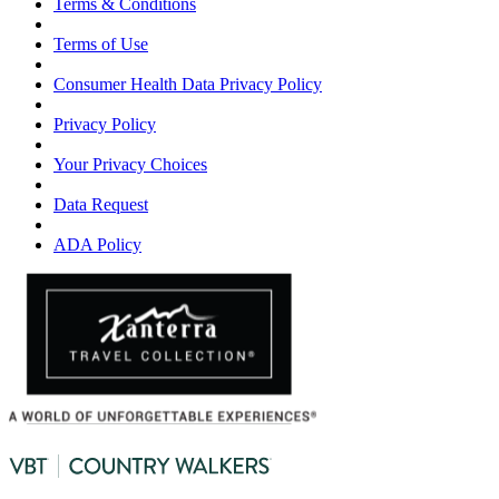
Terms & Conditions
Terms of Use
Consumer Health Data Privacy Policy
Privacy Policy
Your Privacy Choices
Data Request
ADA Policy