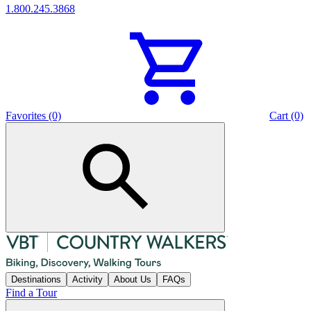
1.800.245.3868
Favorites (0)
Cart (0)
Destinations
Activity
About Us
FAQs
Find a Tour