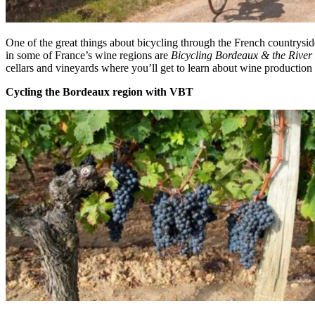
One of the great things about bicycling through the French countryside 
in some of France’s wine regions are
Bicycling Bordeaux & the Rive
cellars and vineyards where you’ll get to learn about wine production 
Cycling the Bordeaux region with VBT