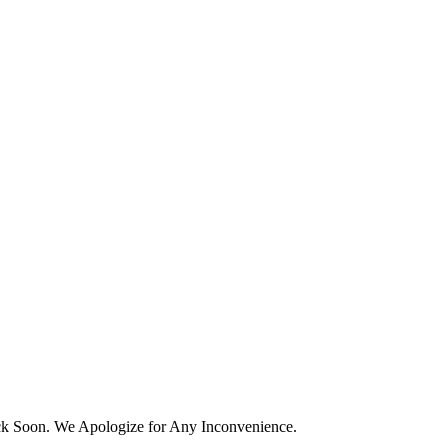
k Soon. We Apologize for Any Inconvenience.