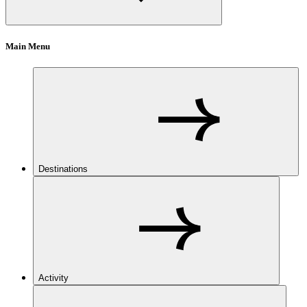
Main Menu
Destinations
Activity