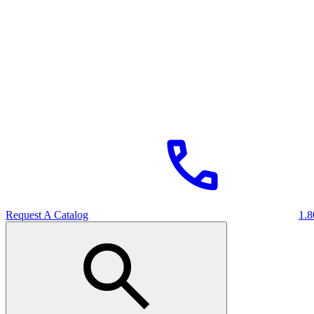
Request A Catalog
1.8