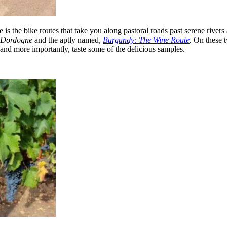
is the bike routes that take you along pastoral roads past serene rivers 
r Dordogne
and the aptly named,
Burgundy: The Wine Route
.
On these t
and more importantly, taste some of the delicious samples. ​