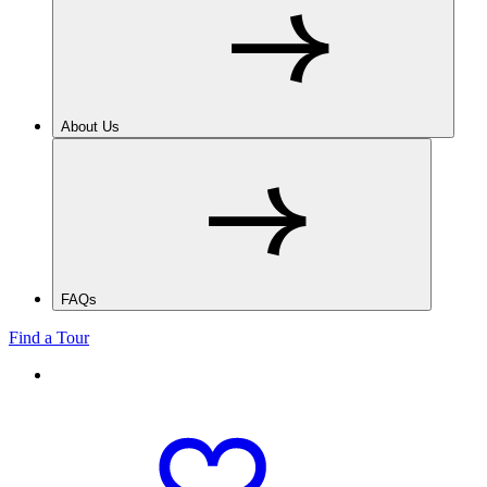
About Us
FAQs
Find a Tour