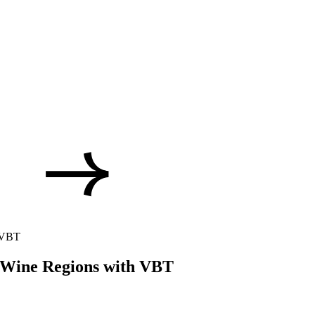
h VBT
 Wine Regions with VBT