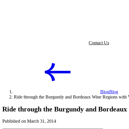
Contact Us
Blog
Blog
Ride through the Burgundy and Bordeaux Wine Regions wit
Ride through the Burgundy and Bordeaux
Published on March 31, 2014